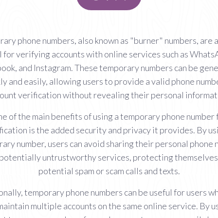
ary phone numbers, also known as "burner" numbers, are a
l for verifying accounts with online services such as Whats
ook, and Instagram. These temporary numbers can be gen
ly and easily, allowing users to provide a valid phone numb
ount verification without revealing their personal informat
e of the main benefits of using a temporary phone number 
fication is the added security and privacy it provides. By us
ary number, users can avoid sharing their personal phone
 potentially untrustworthy services, protecting themselves
potential spam or scam calls and texts.
onally, temporary phone numbers can be useful for users w
maintain multiple accounts on the same online service. By u