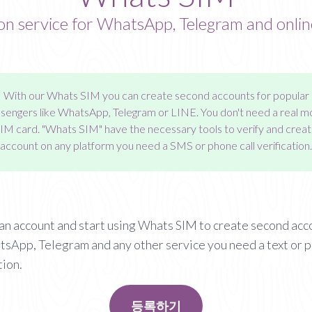
ion service for WhatsApp, Telegram and onlin
With our
Whats SIM
you can create second accounts for popular
engers like WhatsApp, Telegram or LINE. You don't need a real m
SIM card. "Whats SIM" have the necessary tools to verify and creat
account on any platform you need a SMS or phone call verification.
an account and start using Whats SIM to create second acc
tsApp, Telegram and any other service you need a text or 
tion.
등록하기