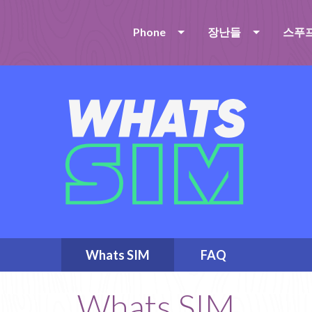
Phone
장난들
스푸
Whats SIM
FAQ
Whats SIM