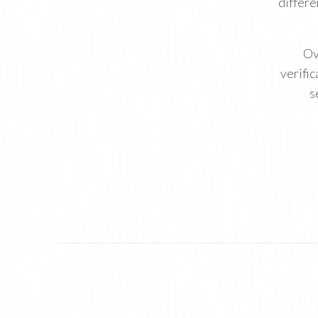
differe
Ov
verific
s