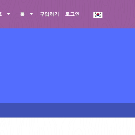
프
툴
구입하기
로그인