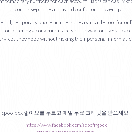
nt temporary numbers for each account, users can easily ke
accounts separate and avoid confusion or overlap.
erall, temporary phone numbers are a valuable tool for onl
ation, offering a convenient and secure way for users to ac
ervices they need without risking their personal informatio
Spoofbox 좋아요를 누르고 매일 무료 크레딧을 받으세요!
https://www.facebook.com/spoofingbox
https://twitter.com/spoofbox