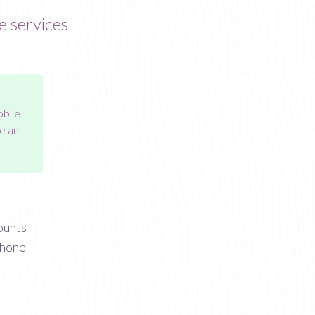
e services
obile
e an
ounts
phone