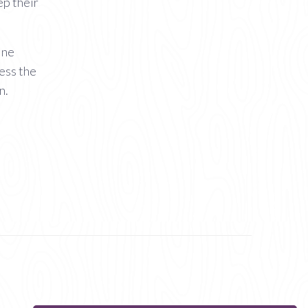
ep their
ine
cess the
n.