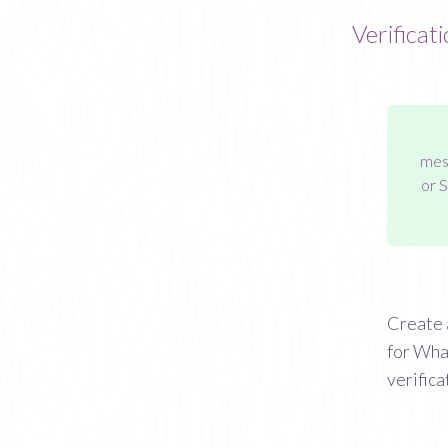
Verificat
mess
or 
Create 
for Wha
verifica