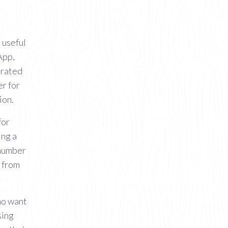
 useful
App,
erated
er for
ion.
for
ing a
 number
 from
ho want
sing