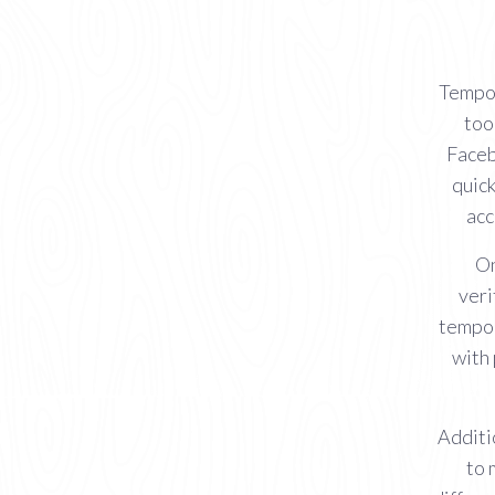
Tempor
too
Faceb
quick
acc
On
veri
tempor
with
Additi
to 