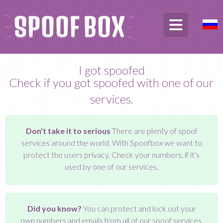
I got spoofed
Check if you got spoofed with one of our
services.
Don't take it to serious
There are plenty of spoof
services around the world. With Spoofbox we want to
protect the users privacy. Check your numbers, if it's
used by one of our services.
Did you know?
You can protect and lock out your
own numbers and emails from all of our spoof services.