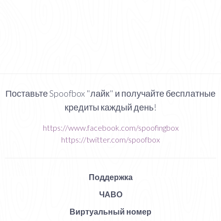
Поставьте Spoofbox "лайк" и получайте бесплатные
кредиты каждый день!
https://www.facebook.com/spoofingbox
https://twitter.com/spoofbox
Поддержка
ЧАВО
Виртуальный номер