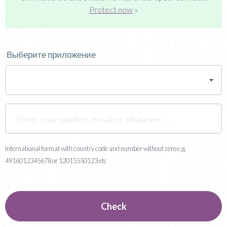
Protect now
»
Выберите приложение
International format with country code and number without zero e.g.
4916012345678 or 12015550123 etc
Check