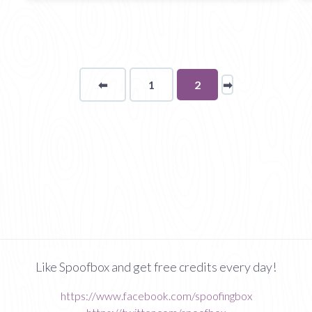
⬅
Page
1
You're
2
➡
page
on
page
Like Spoofbox and get free credits every day!
https://www.facebook.com/spoofingbox