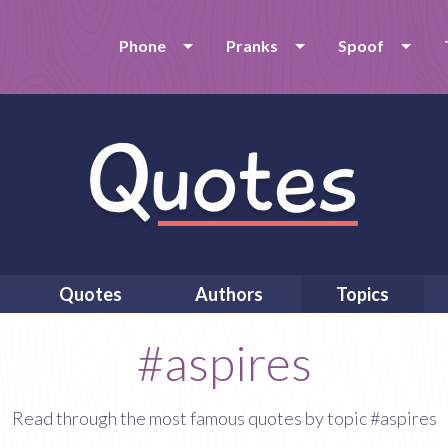
Phone
Pranks
Spoof
Quotes
Authors
Topics
#aspires
Read through the most famous quotes by topic #aspires