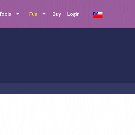
Tools
Fun
Buy
Login