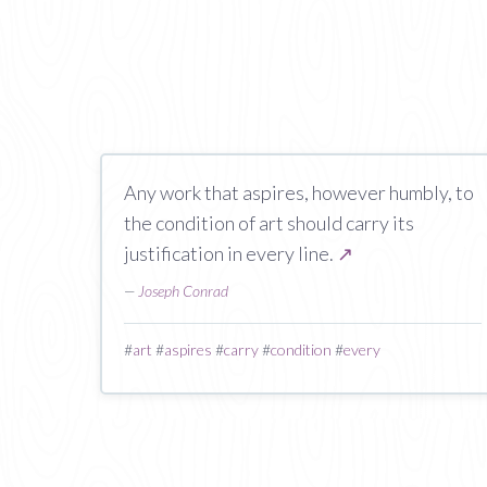
Any work that aspires, however humbly, to
the condition of art should carry its
justification in every line.
↗
—
Joseph Conrad
#
art
#
aspires
#
carry
#
condition
#
every