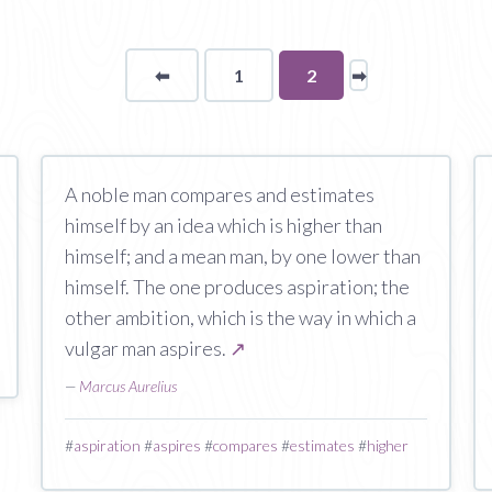
⬅
Page
1
You're
2
➡
page
on
page
A noble man compares and estimates
himself by an idea which is higher than
himself; and a mean man, by one lower than
himself. The one produces aspiration; the
other ambition, which is the way in which a
vulgar man aspires.
↗
—
Marcus Aurelius
#
aspiration
#
aspires
#
compares
#
estimates
#
higher