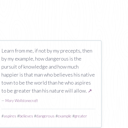
Learn from me, if not by my precepts, then
by my example, how dangerous is the
pursuit of knowledge and how much
happier is that man who believes his native
town to be the world than he who aspires
to be greater than his nature will allow.
↗
—
Mary Wollstonecraft
#
aspires
#
believes
#
dangerous
#
example
#
greater