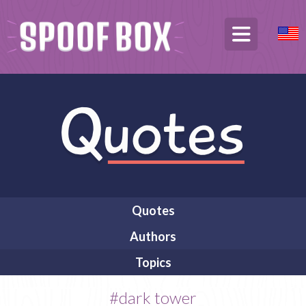
Quotes
Authors
Topics
#dark tower