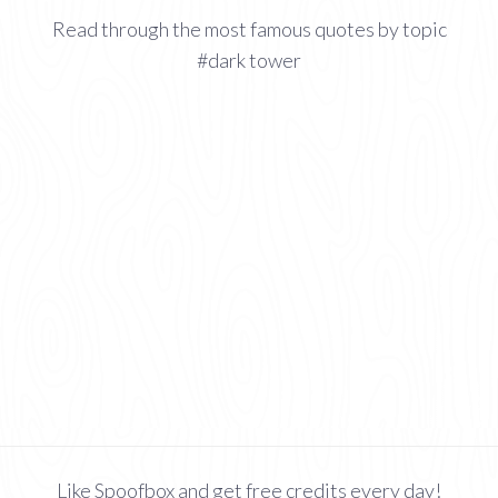
Read through the most famous quotes by topic
#dark tower
Like Spoofbox and get free credits every day!