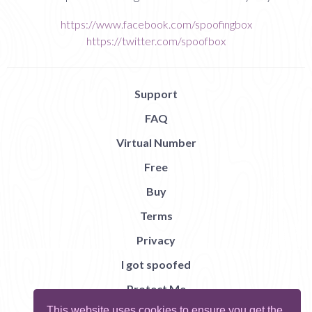
https://www.facebook.com/spoofingbox
https://twitter.com/spoofbox
Support
FAQ
Virtual Number
Free
Buy
Terms
Privacy
I got spoofed
Protect Me
This website uses cookies to ensure you get the