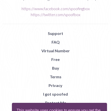
https://www.facebook.com/spoofingbox
https://twitter.com/spoofbox
Support
FAQ
Virtual Number
Free
Buy
Terms
Privacy
I got spoofed
Protect Me
This website uses cookies to ensure you get the