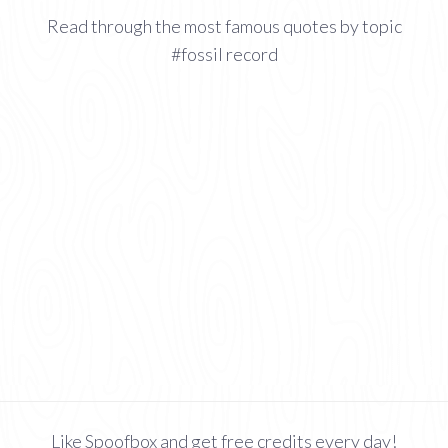
Read through the most famous quotes by topic
#fossil record
Like Spoofbox and get free credits every day!