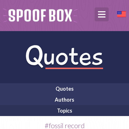
Quotes
Authors
Topics
#fossil record