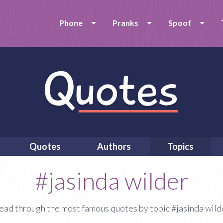
Phone
Pranks
Spoof
Quotes
Authors
Topics
#jasinda wilder
ead through the most famous quotes by topic #jasinda wild