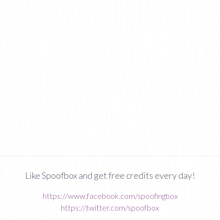
Like Spoofbox and get free credits every day!
https://www.facebook.com/spoofingbox
https://twitter.com/spoofbox