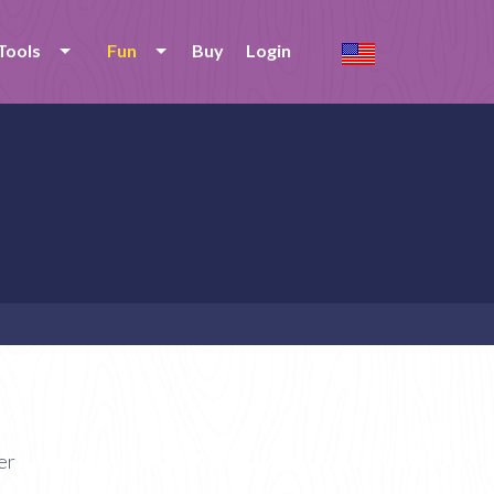
Tools
Fun
Buy
Login
er