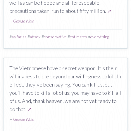
well as can be hoped and all foreseeable
precautions taken, run to about fifty million.
↗
—
George Wald
#
as far as
#
attack
#
conservative
#
estimates
#
everything
The Vietnamese have a secret weapon. It's their
willingness to die beyond our willingness to kill. In
effect, they've been saying, You can kill us, but
you'll have to kill a lot of us; you may have to kill all
of us. And, thank heaven, we are not yet ready to
do that.
↗
—
George Wald