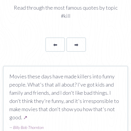
Read through the most famous quotes by topic
#kill
⬅
Page
➡
page
Movies these days have made killers into funny
people. What's that all about? I've got kids and
family and friends, and I don't like bad things. I
don't think they're funny, and it's irresponsible to
make movies that don't show you how that's not
good.
↗
—
Billy Bob Thornton