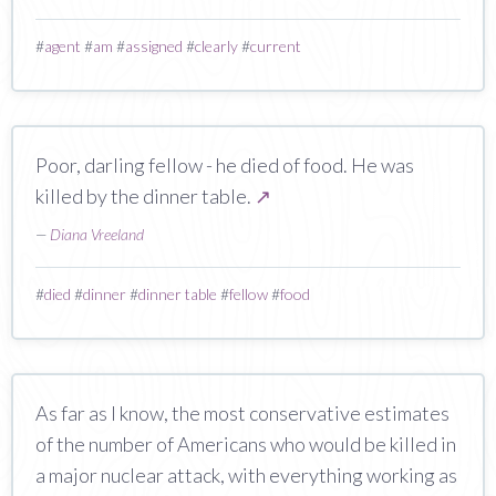
#
agent
#
am
#
assigned
#
clearly
#
current
Poor, darling fellow - he died of food. He was
killed by the dinner table.
↗
—
Diana Vreeland
#
died
#
dinner
#
dinner table
#
fellow
#
food
As far as I know, the most conservative estimates
of the number of Americans who would be killed in
a major nuclear attack, with everything working as