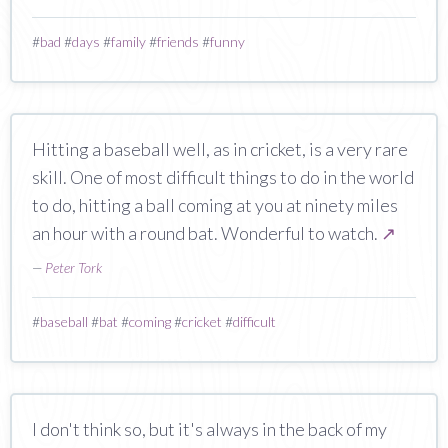
#
bad
#
days
#
family
#
friends
#
funny
Hitting a baseball well, as in cricket, is a very rare
skill. One of most difficult things to do in the world
to do, hitting a ball coming at you at ninety miles
an hour with a round bat. Wonderful to watch.
↗
—
Peter Tork
#
baseball
#
bat
#
coming
#
cricket
#
difficult
I don't think so, but it's always in the back of my