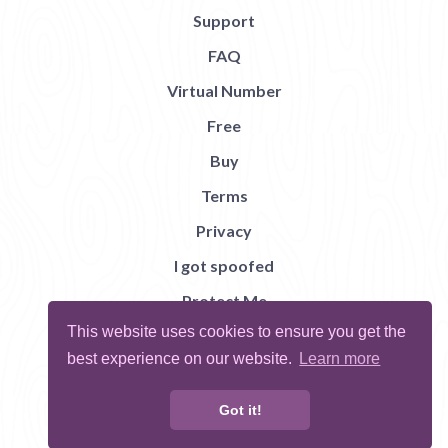
Support
FAQ
Virtual Number
Free
Buy
Terms
Privacy
I got spoofed
Protect Me
This website uses cookies to ensure you get the
Abuse
best experience on our website.
Learn more
Report Bug
Got it!