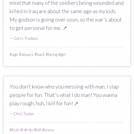
mind that many of the soldiers being wounded and
killed in Iraq are about the same age as my kids.
My godson is going over soon, so the war's about
to get personal for me.
↗
—
Garry Trudeau
#
age
#
always
#
back
#
being
#
get
You don't know who you messing with man, I slap
people for fun. That's what I do man! You wanna
play rough, huh, I kill for fun!
↗
—
Chris Tucker
#
huh
#
i
#
i do
#
kill
#
know