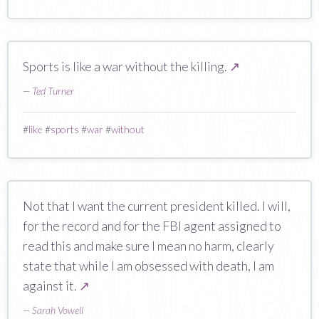
Sports is like a war without the killing.
↗
—
Ted Turner
#
like
#
sports
#
war
#
without
Not that I want the current president killed. I will,
for the record and for the FBI agent assigned to
read this and make sure I mean no harm, clearly
state that while I am obsessed with death, I am
against it.
↗
—
Sarah Vowell