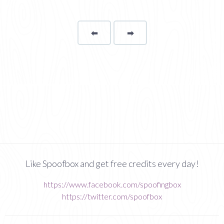
⬅
Page
➡
page
Like Spoofbox and get free credits every day!
https://www.facebook.com/spoofingbox
https://twitter.com/spoofbox