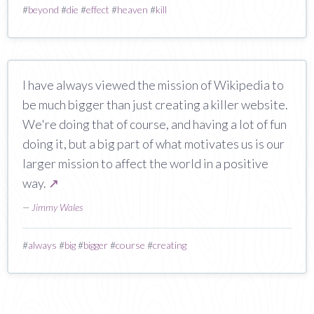
#
beyond
#
die
#
effect
#
heaven
#
kill
I have always viewed the mission of Wikipedia to
be much bigger than just creating a killer website.
We're doing that of course, and having a lot of fun
doing it, but a big part of what motivates us is our
larger mission to affect the world in a positive
way.
↗
—
Jimmy Wales
#
always
#
big
#
bigger
#
course
#
creating