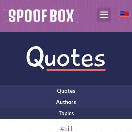
Quotes
Authors
Topics
#kill