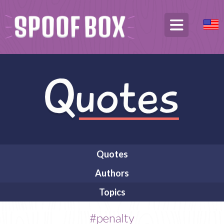
Quotes
Authors
Topics
#penalty