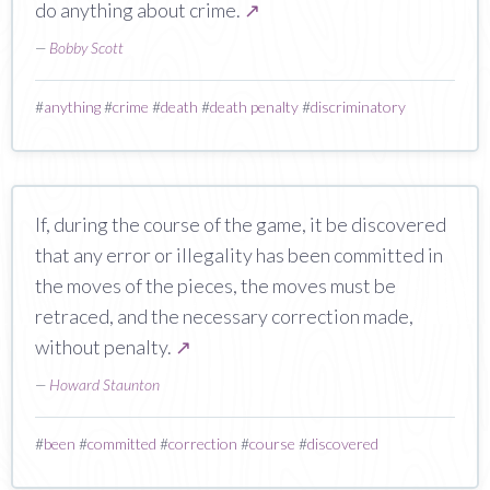
do anything about crime.
↗
—
Bobby Scott
#
anything
#
crime
#
death
#
death penalty
#
discriminatory
If, during the course of the game, it be discovered
that any error or illegality has been committed in
the moves of the pieces, the moves must be
retraced, and the necessary correction made,
without penalty.
↗
—
Howard Staunton
#
been
#
committed
#
correction
#
course
#
discovered