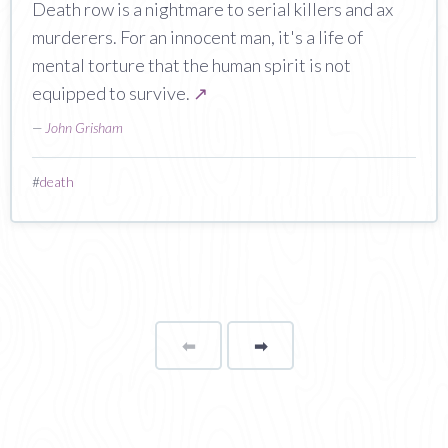
Death row is a nightmare to serial killers and ax
murderers. For an innocent man, it's a life of
mental torture that the human spirit is not
equipped to survive.
↗
—
John Grisham
#
death
⬅
Page
➡
page