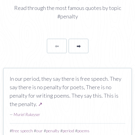
Read through the most famous quotes by topic
#penalty
⬅
Page
➡
page
In our period, they say there is free speech. They
say there is no penalty for poets, There is no
penalty for writing poems. They say this. This is
the penalty.
↗
—
Muriel Rukeyser
#
free speech
#
our
#
penalty
#
period
#
poems