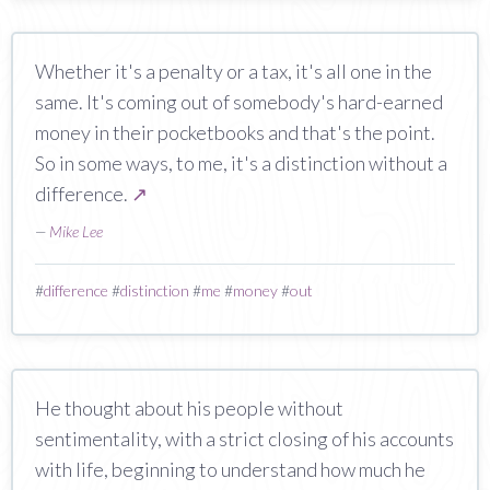
Whether it's a penalty or a tax, it's all one in the
same. It's coming out of somebody's hard-earned
money in their pocketbooks and that's the point.
So in some ways, to me, it's a distinction without a
difference.
↗
—
Mike Lee
#
difference
#
distinction
#
me
#
money
#
out
He thought about his people without
sentimentality, with a strict closing of his accounts
with life, beginning to understand how much he