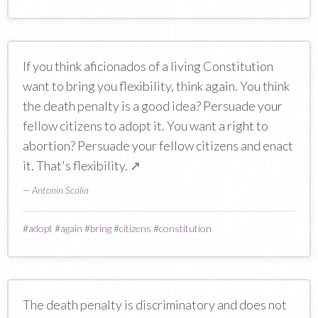
If you think aficionados of a living Constitution
want to bring you flexibility, think again. You think
the death penalty is a good idea? Persuade your
fellow citizens to adopt it. You want a right to
abortion? Persuade your fellow citizens and enact
it. That's flexibility.
↗
—
Antonin Scalia
#
adopt
#
again
#
bring
#
citizens
#
constitution
The death penalty is discriminatory and does not