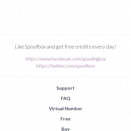
Like Spoofbox and get free credits every day!
https://www.facebook.com/spoofingbox
https://twitter.com/spoofbox
Support
FAQ
Virtual Number
Free
Buy