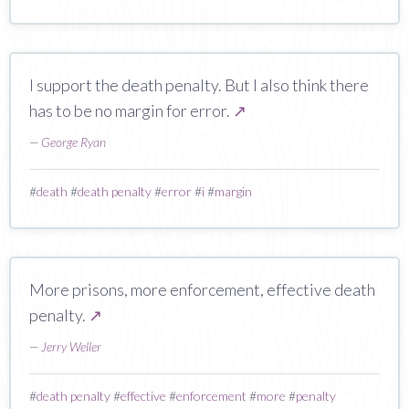
I support the death penalty. But I also think there
has to be no margin for error.
↗
—
George Ryan
#
death
#
death penalty
#
error
#
i
#
margin
More prisons, more enforcement, effective death
penalty.
↗
—
Jerry Weller
#
death penalty
#
effective
#
enforcement
#
more
#
penalty