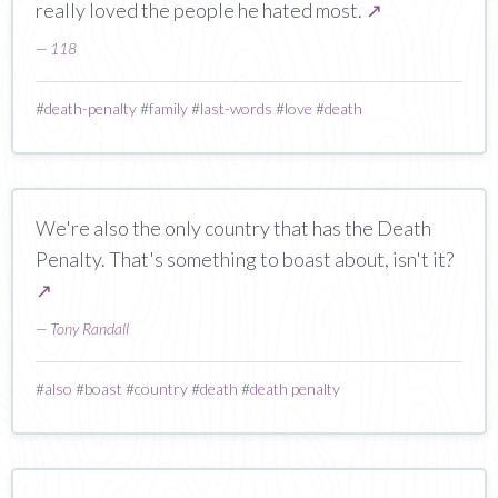
really loved the people he hated most.
↗
—
118
#
death-penalty
#
family
#
last-words
#
love
#
death
We're also the only country that has the Death
Penalty. That's something to boast about, isn't it?
↗
—
Tony Randall
#
also
#
boast
#
country
#
death
#
death penalty