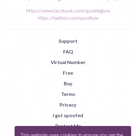
https://www.facebook.com/spoofingbox
https://twitter.com/spoofbox
Support
FAQ
Virtual Number
Free
Buy
Terms
Privacy
I got spoofed
Protect Me
This website uses cookies to ensure you get the