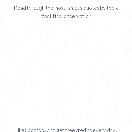
Read through the most famous quotes by topic
#political observation
Like Spoofbox and get free credits every day!