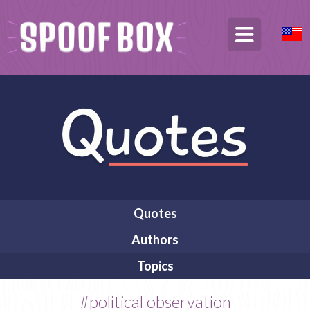
Quotes
Authors
Topics
#political observation