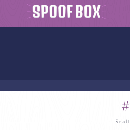
#
Read t