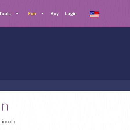
Tools
Fun
Buy
Login
ln
lincoln