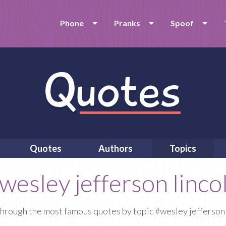
Phone
Pranks
Spoof
Quotes
Authors
Topics
wesley jefferson linco
hrough the most famous quotes by topic #wesley jefferson 