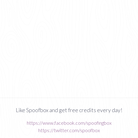
Like Spoofbox and get free credits every day!
https://www.facebook.com/spoofingbox
https://twitter.com/spoofbox