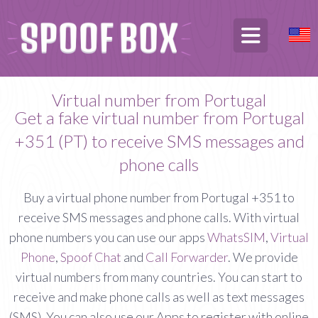
Virtual number from Portugal
Get a fake virtual number from Portugal
+351 (PT) to receive SMS messages and
phone calls
Buy a virtual phone number from Portugal +351 to
receive SMS messages and phone calls. With virtual
phone numbers you can use our apps
WhatsSIM
,
Virtual
Phone
,
Spoof Chat
and
Call Forwarder
. We provide
virtual numbers from many countries. You can start to
receive and make phone calls as well as text messages
(SMS). You can also use our Apps to register with online