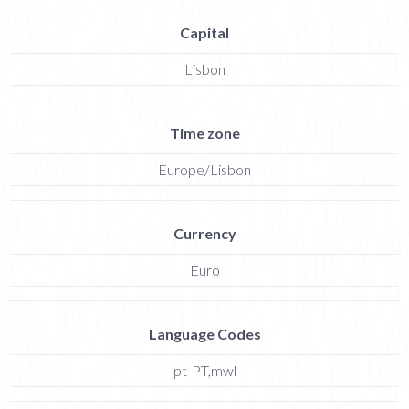
Capital
Lisbon
Time zone
Europe/Lisbon
Currency
Euro
Language Codes
pt-PT,mwl