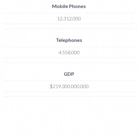
Mobile Phones
12.312.000
Telephones
4.558.000
GDP
$219.300.000.000