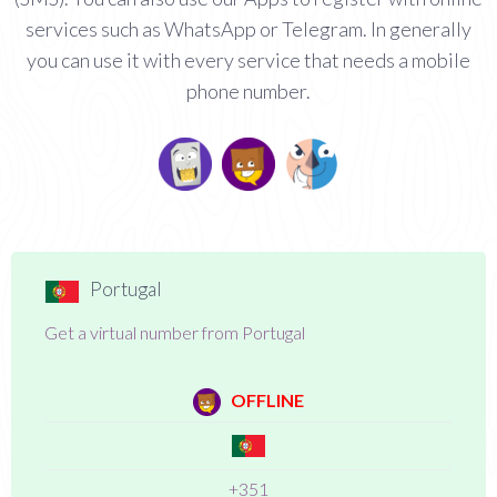
services such as WhatsApp or Telegram. In generally
you can use it with every service that needs a mobile
phone number.
Portugal
Get a virtual number from Portugal
OFFLINE
+351