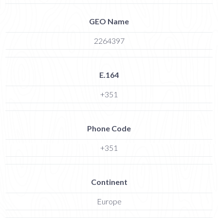
GEO Name
2264397
E.164
+351
Phone Code
+351
Continent
Europe