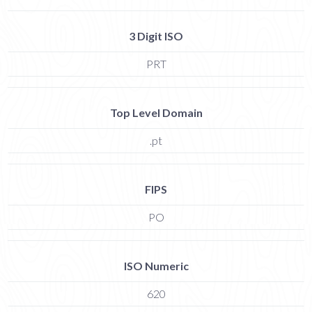
3 Digit ISO
PRT
Top Level Domain
.pt
FIPS
PO
ISO Numeric
620