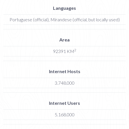
Languages
Portuguese (official), Mirandese (official, but locally used)
Area
2
92391 KM
Internet Hosts
3.748.000
Internet Users
5.168.000