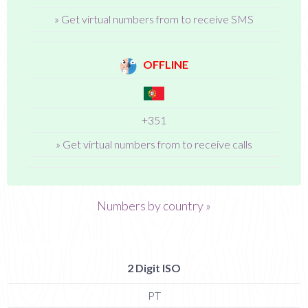
» Get virtual numbers from to receive SMS
OFFLINE
+351
» Get virtual numbers from to receive calls
Numbers by country »
2 Digit ISO
PT