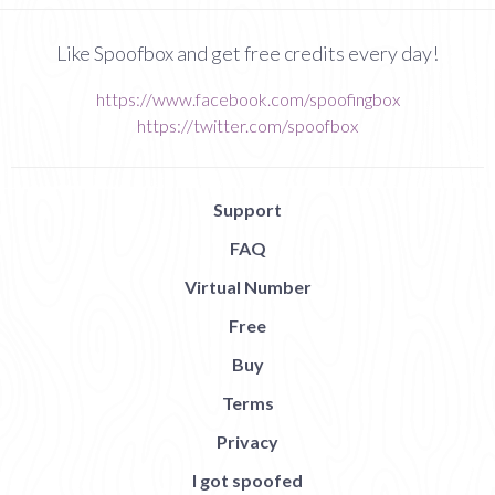
Like Spoofbox and get free credits every day!
https://www.facebook.com/spoofingbox
https://twitter.com/spoofbox
Support
FAQ
Virtual Number
Free
Buy
Terms
Privacy
I got spoofed