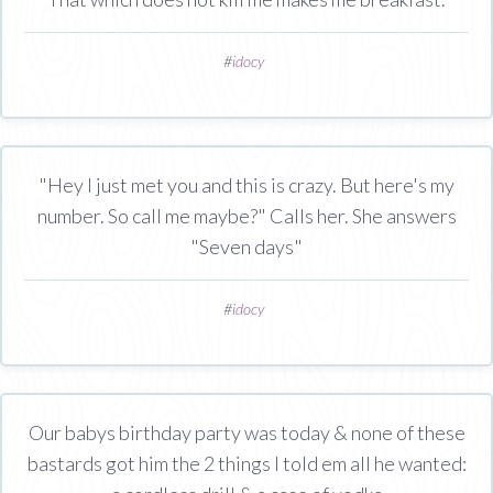
#
idocy
"Hey I just met you and this is crazy. But here's my
number. So call me maybe?" Calls her. She answers
"Seven days"
#
idocy
Our babys birthday party was today & none of these
bastards got him the 2 things I told em all he wanted: