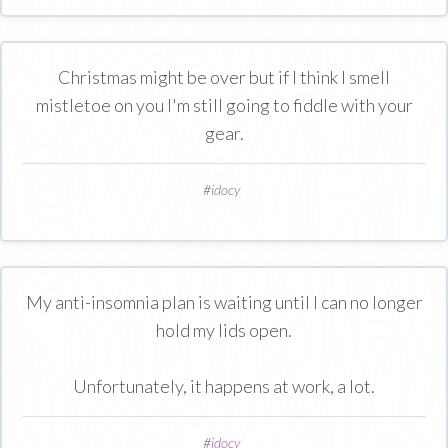
Christmas might be over but if I think I smell
mistletoe on you I'm still going to fiddle with your
gear.
#
idocy
My anti-insomnia plan is waiting until I can no longer
hold my lids open.
Unfortunately, it happens at work, a lot.
#
idocy