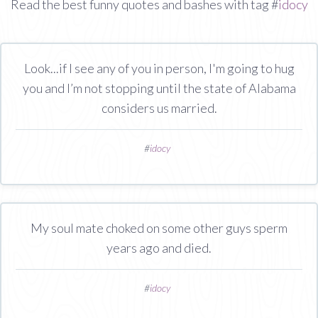
Read the best funny quotes and bashes with tag #
idocy
Look...if I see any of you in person, I'm going to hug
you and I’m not stopping until the state of Alabama
considers us married.
#
idocy
My soul mate choked on some other guys sperm
years ago and died.
#
idocy