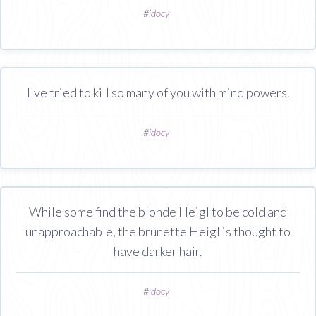
#
idocy
I've tried to kill so many of you with mind powers.
#
idocy
While some find the blonde Heigl to be cold and
unapproachable, the brunette Heigl is thought to
have darker hair.
#
idocy