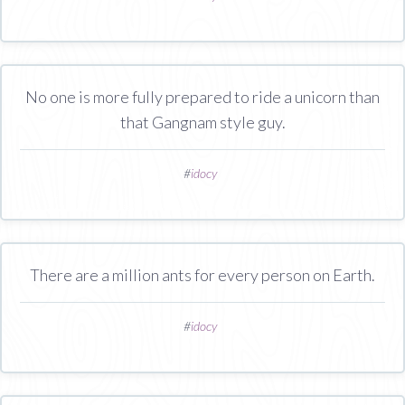
No one is more fully prepared to ride a unicorn than
that Gangnam style guy.
#
idocy
There are a million ants for every person on Earth.
#
idocy