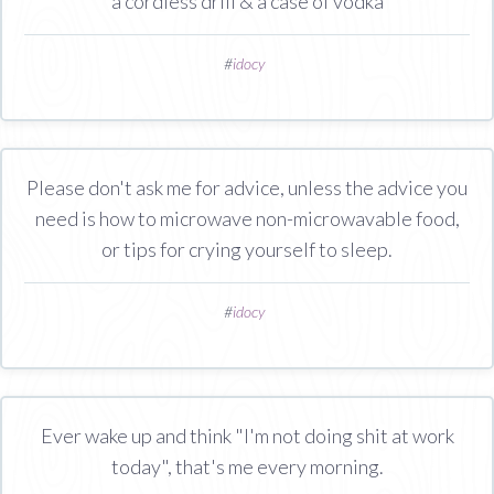
a cordless drill & a case of vodka
#
idocy
Please don't ask me for advice, unless the advice you
need is how to microwave non-microwavable food,
or tips for crying yourself to sleep.
#
idocy
Ever wake up and think "I'm not doing shit at work
today", that's me every morning.