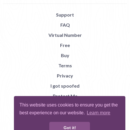
Support
FAQ
Virtual Number
Free
Buy
Terms
Privacy
I got spoofed
Protect Me
This website uses cookies to ensure you get the
Abuse
best experience on our website.
Learn more
Report Bug
Got it!