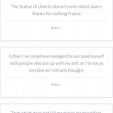
The Statue of Liberty doesn't even shoot lasers
thanks for nothing France
#
idocy
Either I've somehow managed to surround myself
with people who put up with my shit, or I'm not as
terrible as I initially thought.
#
idocy
That which does not kill me makes me breakfast.