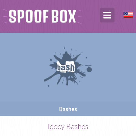
Bashes
Idocy Bashes