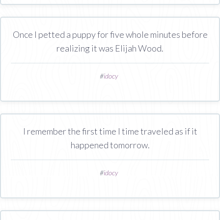
Once I petted a puppy for five whole minutes before
realizing it was Elijah Wood.
#
idocy
I remember the first time I time traveled as if it
happened tomorrow.
#
idocy