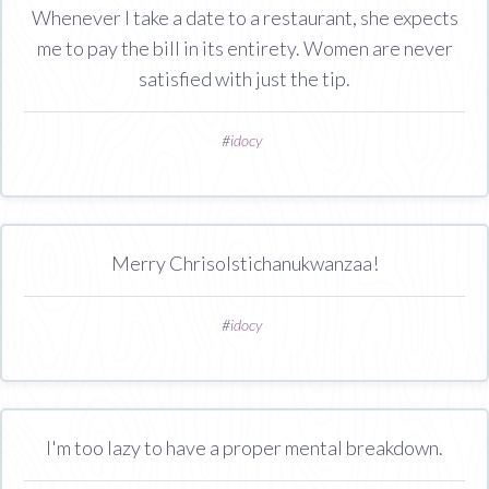
Whenever I take a date to a restaurant, she expects
me to pay the bill in its entirety. Women are never
satisfied with just the tip.
#
idocy
Merry Chrisolstichanukwanzaa!
#
idocy
I'm too lazy to have a proper mental breakdown.