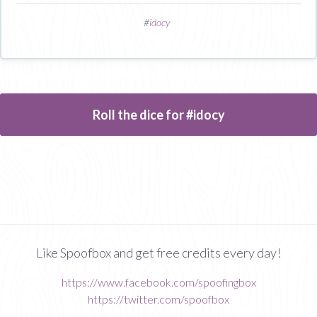
#
idocy
Roll the dice for #idocy
Like Spoofbox and get free credits every day!
https://www.facebook.com/spoofingbox
https://twitter.com/spoofbox