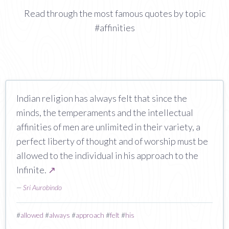
Read through the most famous quotes by topic
#affinities
Indian religion has always felt that since the
minds, the temperaments and the intellectual
affinities of men are unlimited in their variety, a
perfect liberty of thought and of worship must be
allowed to the individual in his approach to the
Infinite.
↗
—
Sri Aurobindo
#
allowed
#
always
#
approach
#
felt
#
his