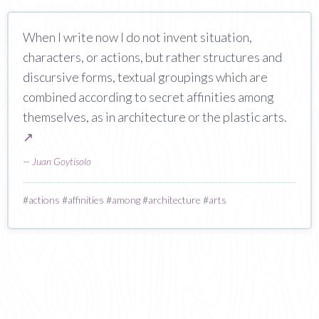
When I write now I do not invent situation,
characters, or actions, but rather structures and
discursive forms, textual groupings which are
combined according to secret affinities among
themselves, as in architecture or the plastic arts.
↗
—
Juan Goytisolo
#
actions
#
affinities
#
among
#
architecture
#
arts