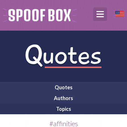
Quotes
Authors
Topics
#affinities