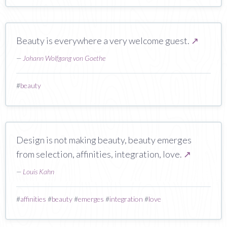
Beauty is everywhere a very welcome guest.
↗
—
Johann Wolfgang von Goethe
#
beauty
Design is not making beauty, beauty emerges
from selection, affinities, integration, love.
↗
—
Louis Kahn
#
affinities
#
beauty
#
emerges
#
integration
#
love