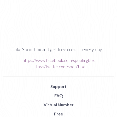
Like Spoofbox and get free credits every day!
https://www.facebook.com/spoofingbox
https://twitter.com/spoofbox
Support
FAQ
Virtual Number
Free