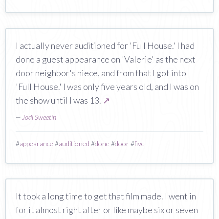
I actually never auditioned for 'Full House.' I had
done a guest appearance on 'Valerie' as the next
door neighbor's niece, and from that I got into
'Full House.' I was only five years old, and I was on
the show until I was 13.
↗
—
Jodi Sweetin
#
appearance
#
auditioned
#
done
#
door
#
five
It took a long time to get that film made. I went in
for it almost right after or like maybe six or seven