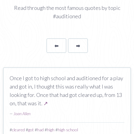
Read through the most famous quotes by topic
#auditioned
⬅
Page
➡
page
Once I got to high school and auditioned for a play
and got in, I thought this was really what I was
looking for. Once that had got cleared up, from 13
on, that was it.
↗
—
Joan Allen
#
cleared
#
got
#
had
#
high
#
high school