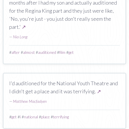
months after I had my son and actually auditioned
for the Regina King part and they just were like,
'No, you're just - you just don't really seem the
part.'
↗
—
Nia Long
#
after
#
almost
#
auditioned
#
film
#
get
I'd auditioned for the National Youth Theatre and
I didn't get a place and it was terrifying.
↗
—
Matthew Macfadyen
#
get
#
i
#
national
#
place
#
terrifying