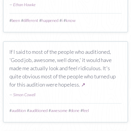
—
Ethan Hawke
#
been
#
different
#
happened
#
i
#
know
If I said to most of the people who auditioned,
'Good job, awesome, well done,' it would have
made me actually look and feel ridiculous. It's
quite obvious most of the people who turned up
for this audition were hopeless.
↗
—
Simon Cowell
#
audition
#
auditioned
#
awesome
#
done
#
feel