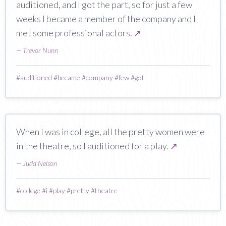
auditioned, and I got the part, so for just a few
weeks I became a member of the company and I
met some professional actors.
↗
—
Trevor Nunn
#
auditioned
#
became
#
company
#
few
#
got
When I was in college, all the pretty women were
in the theatre, so I auditioned for a play.
↗
—
Judd Nelson
#
college
#
i
#
play
#
pretty
#
theatre