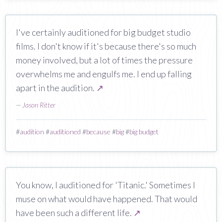
I've certainly auditioned for big budget studio
films. I don't know if it's because there's so much
money involved, but a lot of times the pressure
overwhelms me and engulfs me. I end up falling
apart in the audition.
↗
—
Jason Ritter
#
audition
#
auditioned
#
because
#
big
#
big budget
You know, I auditioned for 'Titanic.' Sometimes I
muse on what would have happened. That would
have been such a different life.
↗