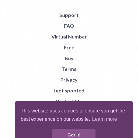
Support
FAQ
Virtual Number
Free
Buy
Terms
Privacy
I got spoofed
Protect Me
This website uses cookies to ensure you get the
Abuse
best experience on our website.
Learn more
Report Bug
Got it!