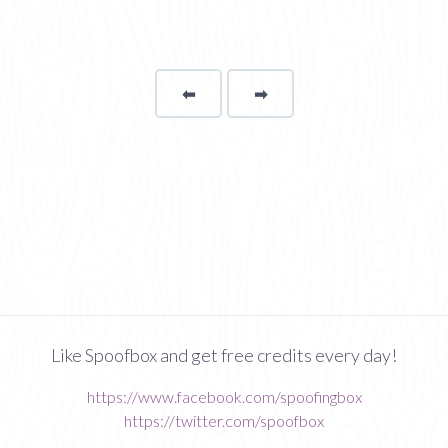
⬅
Page
➡
page
Like Spoofbox and get free credits every day!
https://www.facebook.com/spoofingbox
https://twitter.com/spoofbox