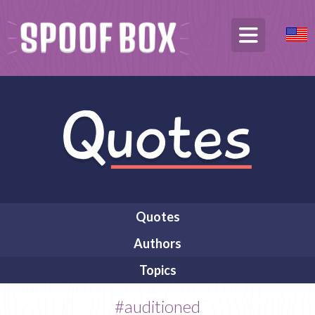
Quotes
Authors
Topics
#auditioned