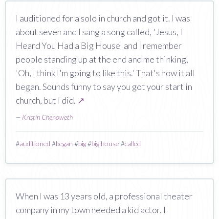
I auditioned for a solo in church and got it. I was
about seven and I sang a song called, 'Jesus, I
Heard You Had a Big House' and I remember
people standing up at the end and me thinking,
'Oh, I think I'm going to like this.' That's how it all
began. Sounds funny to say you got your start in
church, but I did.
↗
—
Kristin Chenoweth
#
auditioned
#
began
#
big
#
big house
#
called
When I was 13 years old, a professional theater
company in my town needed a kid actor. I