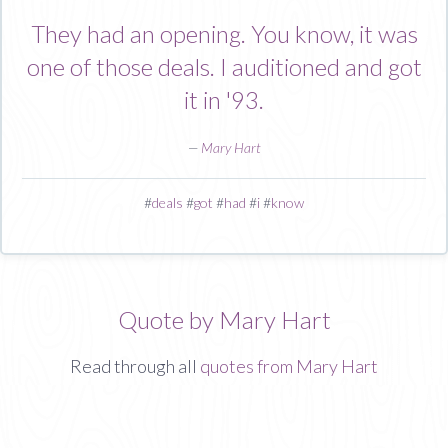
They had an opening. You know, it was
one of those deals. I auditioned and got
it in '93.
—
Mary Hart
#
deals
#
got
#
had
#
i
#
know
Quote by Mary Hart
Read through all
quotes from Mary Hart