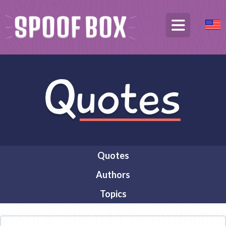
Quotes
Authors
Topics