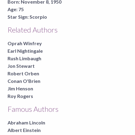
Born:
November 8, 1950
Age:
75
Star Sign:
Scorpio
Related Authors
Oprah Winfrey
Earl Nightingale
Rush Limbaugh
Jon Stewart
Robert Orben
Conan O'Brien
Jim Henson
Roy Rogers
Famous Authors
Abraham Lincoln
Albert Einstein