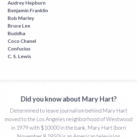
Audrey Hepburn
Benjamin Franklin
Bob Marley
Bruce Lee
Buddha
Coco Chanel
Confucius
C. S. Lewis
Did you know about Mary Hart?
Determined to leave journalism behind Mary Hart
moved to the Los Angeles neighborhood of Westwood
in 1979 with $10000 in the bank. Mary Hart (born
November 8 1950) is an American television