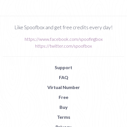
Like Spoofbox and get free credits every day!
https://www.facebook.com/spoofingbox
https://twitter.com/spoofbox
Support
FAQ
Virtual Number
Free
Buy
Terms
Privacy