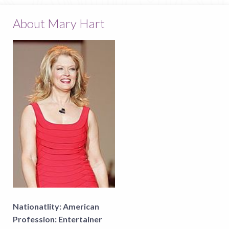
About Mary Hart
Nationatlity:
American
Profession:
Entertainer