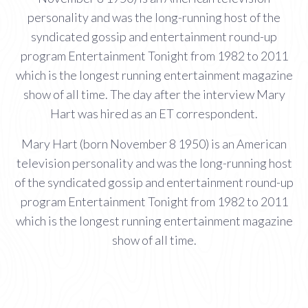
personality and was the long-running host of the
syndicated gossip and entertainment round-up
program Entertainment Tonight from 1982 to 2011
which is the longest running entertainment magazine
show of all time. The day after the interview Mary
Hart was hired as an ET correspondent.
Mary Hart (born November 8 1950) is an American
television personality and was the long-running host
of the syndicated gossip and entertainment round-up
program Entertainment Tonight from 1982 to 2011
which is the longest running entertainment magazine
show of all time.