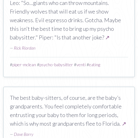
Leo: "So...giants who can throw mountains.
Friendly wolves that will eat us if we show
weakness. Evil espresso drinks. Gotcha. Maybe
this isn't the best time to bring up my psycho
babysitter." Piper: "Is that another joke?
↗
—
Rick Riordan
#
piper-mclean
#
psycho-babysitter
#
venti
#
eating
The best baby-sitters, of course, are the baby’s
grandparents. You feel completely comfortable
entrusting your baby to them for long periods,
which is why most grandparents flee to Florida.
↗
—
Dave Barry