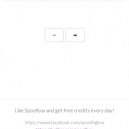
⬅
Page
➡
page
Like Spoofbox and get free credits every day!
https://www.facebook.com/spoofingbox