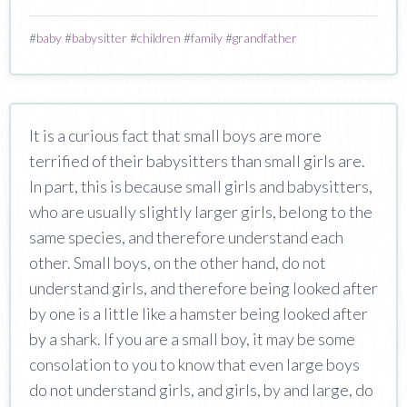
#
baby
#
babysitter
#
children
#
family
#
grandfather
It is a curious fact that small boys are more
terrified of their babysitters than small girls are.
In part, this is because small girls and babysitters,
who are usually slightly larger girls, belong to the
same species, and therefore understand each
other. Small boys, on the other hand, do not
understand girls, and therefore being looked after
by one is a little like a hamster being looked after
by a shark. If you are a small boy, it may be some
consolation to you to know that even large boys
do not understand girls, and girls, by and large, do