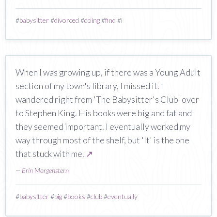
#
babysitter
#
divorced
#
doing
#
find
#
i
When I was growing up, if there was a Young Adult
section of my town's library, I missed it. I
wandered right from 'The Babysitter's Club' over
to Stephen King. His books were big and fat and
they seemed important. I eventually worked my
way through most of the shelf, but 'It' is the one
that stuck with me.
↗
—
Erin Morgenstern
#
babysitter
#
big
#
books
#
club
#
eventually