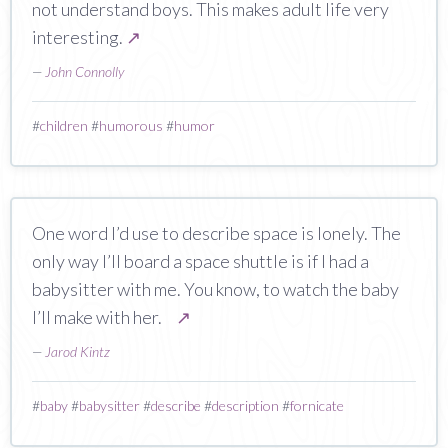
not understand boys. This makes adult life very
interesting.
↗
—
John Connolly
#
children
#
humorous
#
humor
One word I’d use to describe space is lonely. The
only way I’ll board a space shuttle is if I had a
babysitter with me. You know, to watch the baby
I’ll make with her.
↗
—
Jarod Kintz
#
baby
#
babysitter
#
describe
#
description
#
fornicate