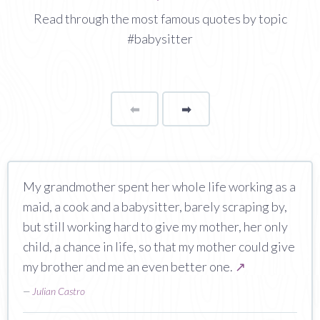
Read through the most famous quotes by topic
#babysitter
⬅
Page
➡
page
My grandmother spent her whole life working as a
maid, a cook and a babysitter, barely scraping by,
but still working hard to give my mother, her only
child, a chance in life, so that my mother could give
my brother and me an even better one.
↗
—
Julian Castro