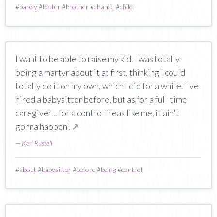
#
barely
#
better
#
brother
#
chance
#
child
I want to be able to raise my kid. I was totally
being a martyr about it at first, thinking I could
totally do it on my own, which I did for a while. I've
hired a babysitter before, but as for a full-time
caregiver... for a control freak like me, it ain't
gonna happen!
↗
—
Keri Russell
#
about
#
babysitter
#
before
#
being
#
control