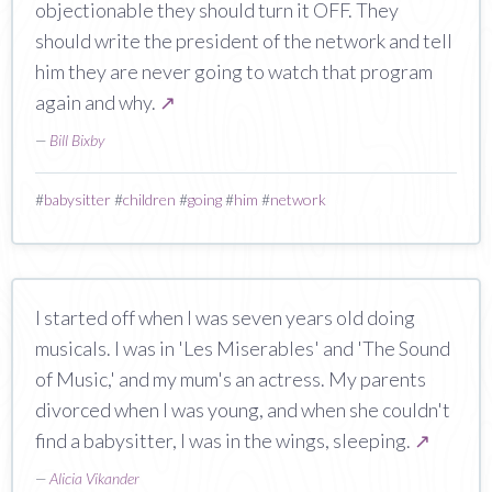
objectionable they should turn it OFF. They
should write the president of the network and tell
him they are never going to watch that program
again and why.
↗
—
Bill Bixby
#
babysitter
#
children
#
going
#
him
#
network
I started off when I was seven years old doing
musicals. I was in 'Les Miserables' and 'The Sound
of Music,' and my mum's an actress. My parents
divorced when I was young, and when she couldn't
find a babysitter, I was in the wings, sleeping.
↗
—
Alicia Vikander