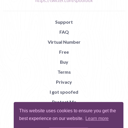
https://twitter.com/spoofbox
Support
FAQ
Virtual Number
Free
Buy
Terms
Privacy
I got spoofed
Protect Me
This website uses cookies to ensure you get the
Abuse
best experience on our website.
Learn more
Report Bug