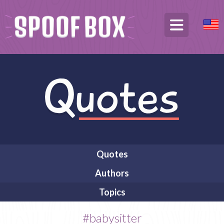
Quotes
Authors
Topics
#babysitter