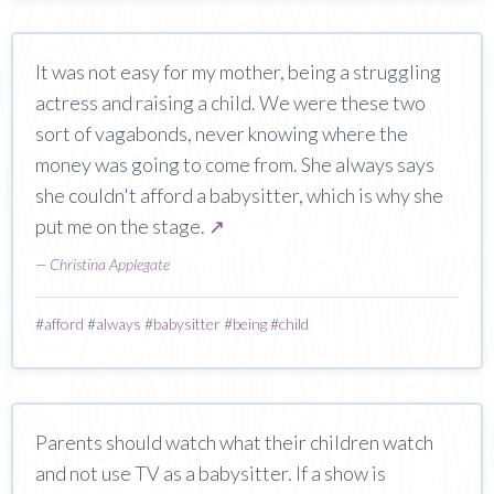
It was not easy for my mother, being a struggling
actress and raising a child. We were these two
sort of vagabonds, never knowing where the
money was going to come from. She always says
she couldn't afford a babysitter, which is why she
put me on the stage.
↗
—
Christina Applegate
#
afford
#
always
#
babysitter
#
being
#
child
Parents should watch what their children watch
and not use TV as a babysitter. If a show is