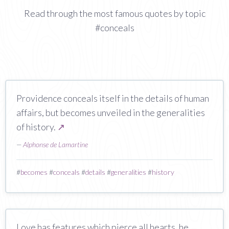
Read through the most famous quotes by topic
#conceals
Providence conceals itself in the details of human
affairs, but becomes unveiled in the generalities
of history.
↗
—
Alphonse de Lamartine
#
becomes
#
conceals
#
details
#
generalities
#
history
Love has features which pierce all hearts, he