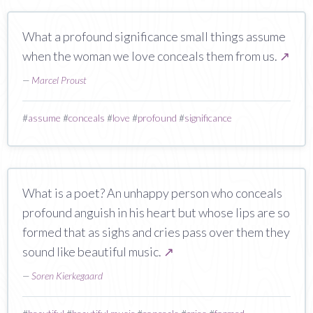
What a profound significance small things assume
when the woman we love conceals them from us.
↗
—
Marcel Proust
#
assume
#
conceals
#
love
#
profound
#
significance
What is a poet? An unhappy person who conceals
profound anguish in his heart but whose lips are so
formed that as sighs and cries pass over them they
sound like beautiful music.
↗
—
Soren Kierkegaard