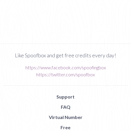
Like Spoofbox and get free credits every day!
https://www.facebook.com/spoofingbox
https://twitter.com/spoofbox
Support
FAQ
Virtual Number
Free