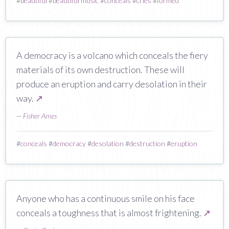
#
beautiful
#
beautiful music
#
conceals
#
cries
#
formed
A democracy is a volcano which conceals the fiery
materials of its own destruction. These will
produce an eruption and carry desolation in their
way.
↗
—
Fisher Ames
#
conceals
#
democracy
#
desolation
#
destruction
#
eruption
Anyone who has a continuous smile on his face
conceals a toughness that is almost frightening.
↗