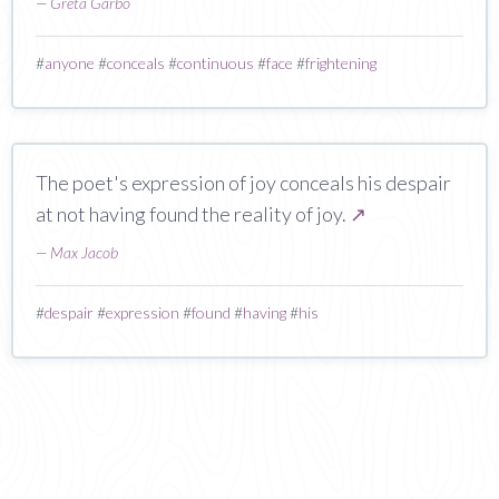
—
Greta Garbo
#
anyone
#
conceals
#
continuous
#
face
#
frightening
The poet's expression of joy conceals his despair
at not having found the reality of joy.
↗
—
Max Jacob
#
despair
#
expression
#
found
#
having
#
his