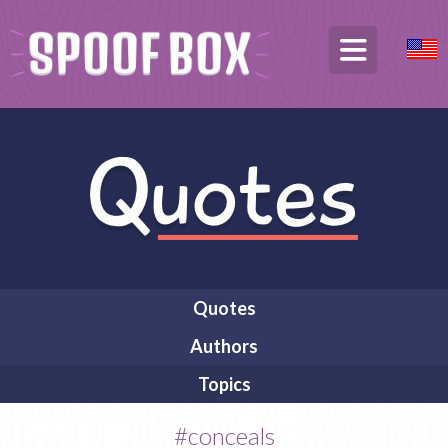
Quotes
Authors
Topics
#conceals