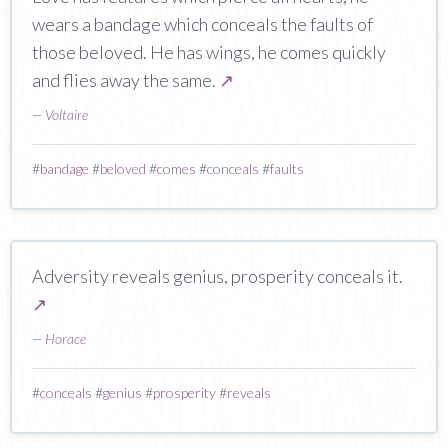
wears a bandage which conceals the faults of
those beloved. He has wings, he comes quickly
and flies away the same.
↗
—
Voltaire
#
bandage
#
beloved
#
comes
#
conceals
#
faults
Adversity reveals genius, prosperity conceals it.
↗
—
Horace
#
conceals
#
genius
#
prosperity
#
reveals