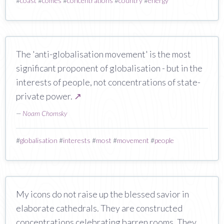
#
coast
#
comes
#
concentrations
#
country
#
energy
The 'anti-globalisation movement' is the most
significant proponent of globalisation - but in the
interests of people, not concentrations of state-
private power.
↗
—
Noam Chomsky
#
globalisation
#
interests
#
most
#
movement
#
people
My icons do not raise up the blessed savior in
elaborate cathedrals. They are constructed
concentrations celebrating barren rooms. They