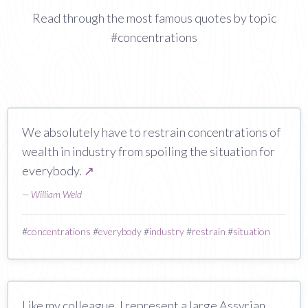
Read through the most famous quotes by topic
#concentrations
We absolutely have to restrain concentrations of
wealth in industry from spoiling the situation for
everybody.
↗
—
William Weld
#
concentrations
#
everybody
#
industry
#
restrain
#
situation
Like my colleague, I represent a large Assyrian