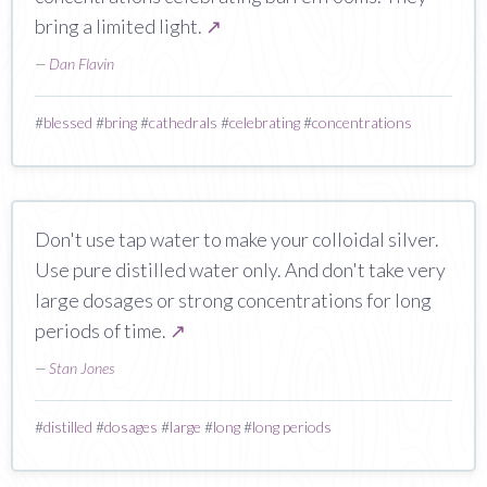
bring a limited light.
↗
—
Dan Flavin
#
blessed
#
bring
#
cathedrals
#
celebrating
#
concentrations
Don't use tap water to make your colloidal silver.
Use pure distilled water only. And don't take very
large dosages or strong concentrations for long
periods of time.
↗
—
Stan Jones
#
distilled
#
dosages
#
large
#
long
#
long periods