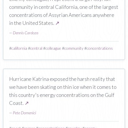
community in central California, one of the largest
concentrations of Assyrian Americans anywhere
in the United States.
↗
—
Dennis Cardoza
#
california
#
central
#
colleague
#
community
#
concentrations
Hurricane Katrina exposed the harsh reality that
we have been skating on thin ice when it comes to
this country's energy concentrations on the Gulf
Coast.
↗
—
Pete Domenici