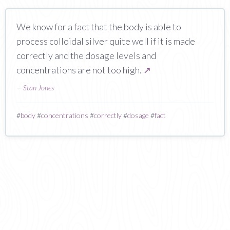
We know for a fact that the body is able to
process colloidal silver quite well if it is made
correctly and the dosage levels and
concentrations are not too high.
↗
—
Stan Jones
#
body
#
concentrations
#
correctly
#
dosage
#
fact