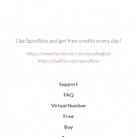
Like Spoofbox and get free credits every day!
https://www.facebook.com/spoofingbox
https://twitter.com/spoofbox
Support
FAQ
Virtual Number
Free
Buy