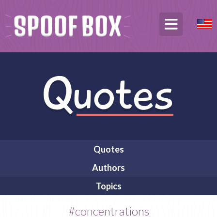
Quotes
Authors
Topics
#concentrations