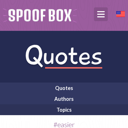
Quotes
Authors
Topics
#easier