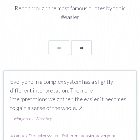
Read through the most famous quotes by topic
#easier
⬅
Page
➡
page
Everyone in a complex system has a slightly
different interpretation. The more
interpretations we gather, the easier it becomes
to gain a sense of the whole.
↗
—
Margaret J. Wheatley
#
complex
#
complex system
#
different
#
easier
#
everyone