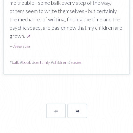
me trouble - some balk every step of the way,
others seem to write themselves - but certainly
the mechanics of writing, finding the time and the
psychic space, are easier now that my children are
grown.
↗
—
Anne Tyler
#
balk
#
book
#
certainly
#
children
#
easier
⬅
Page
➡
page