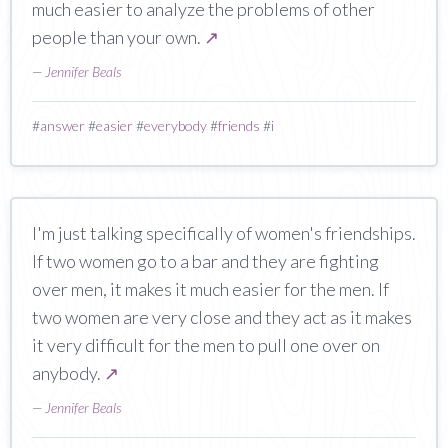
much easier to analyze the problems of other
people than your own.
↗
—
Jennifer Beals
#
answer
#
easier
#
everybody
#
friends
#
i
I'm just talking specifically of women's friendships.
If two women go to a bar and they are fighting
over men, it makes it much easier for the men. If
two women are very close and they act as it makes
it very difficult for the men to pull one over on
anybody.
↗
—
Jennifer Beals