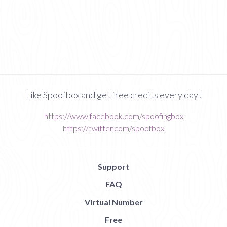
Like Spoofbox and get free credits every day!
https://www.facebook.com/spoofingbox
https://twitter.com/spoofbox
Support
FAQ
Virtual Number
Free