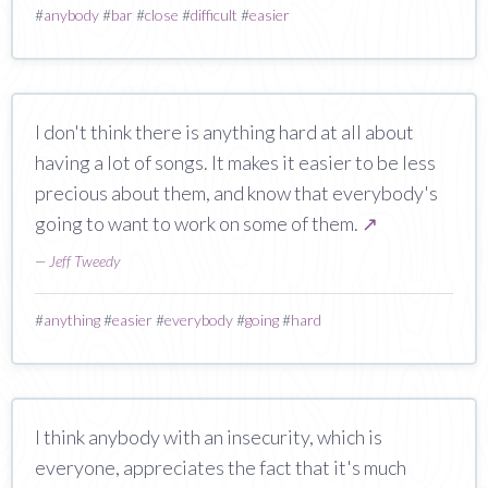
#
anybody
#
bar
#
close
#
difficult
#
easier
I don't think there is anything hard at all about
having a lot of songs. It makes it easier to be less
precious about them, and know that everybody's
going to want to work on some of them.
↗
—
Jeff Tweedy
#
anything
#
easier
#
everybody
#
going
#
hard
I think anybody with an insecurity, which is
everyone, appreciates the fact that it's much