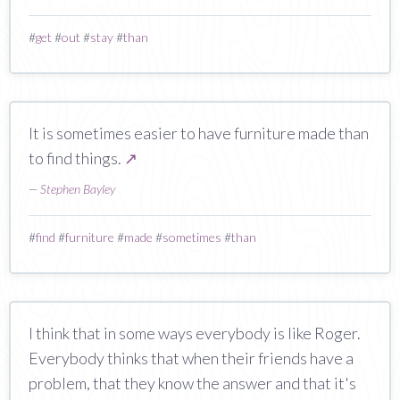
#
get
#
out
#
stay
#
than
It is sometimes easier to have furniture made than
to find things.
↗
—
Stephen Bayley
#
find
#
furniture
#
made
#
sometimes
#
than
I think that in some ways everybody is like Roger.
Everybody thinks that when their friends have a
problem, that they know the answer and that it's