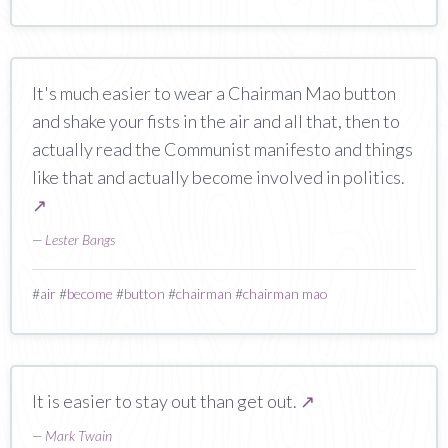
It's much easier to wear a Chairman Mao button
and shake your fists in the air and all that, then to
actually read the Communist manifesto and things
like that and actually become involved in politics.
↗
—
Lester Bangs
#
air
#
become
#
button
#
chairman
#
chairman mao
It is easier to stay out than get out.
↗
—
Mark Twain