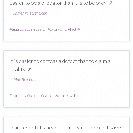
easier to be a predator than it is to be prey.
↗
—
James Van Der Beek
#
appreciates
#
easier
#
everyone
#
fact
#
i
It is easier to confess a defect than to claim a
quality.
↗
—
Max Beerbohm
#
confess
#
defect
#
easier
#
quality
#
than
I can never tell ahead of time which book will give