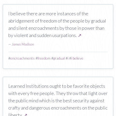
I believe there are more instances of the
abridgement of freedom of the people by gradual
and silent encroachments by those in power than
by violent and sudden usurpations.
↗
—
James Madison
#
encroachments
#
freedom
#
gradual
#
i
#
i believe
Learned Institutions ought to be favorite objects
with every free people. They throw that light over
the public mind which is the best security against
crafty and dangerous encroachments on the public
liberty.
↗