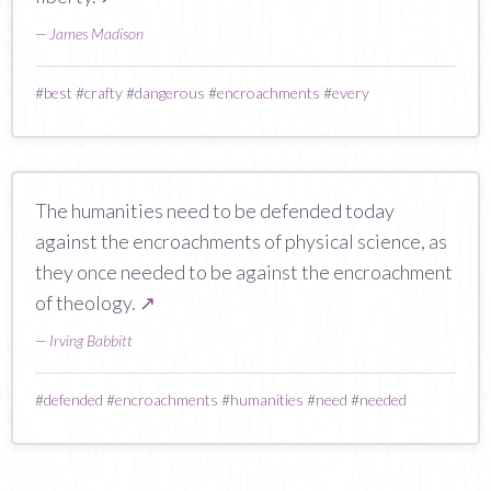
—
James Madison
#
best
#
crafty
#
dangerous
#
encroachments
#
every
The humanities need to be defended today
against the encroachments of physical science, as
they once needed to be against the encroachment
of theology.
↗
—
Irving Babbitt
#
defended
#
encroachments
#
humanities
#
need
#
needed