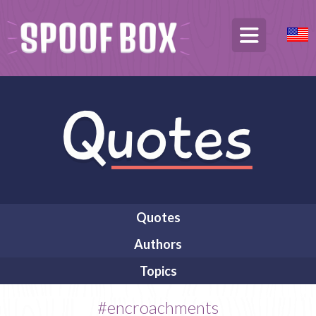
Quotes
Authors
Topics
#encroachments