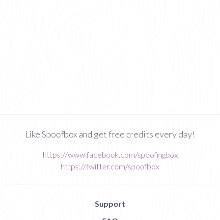
Like Spoofbox and get free credits every day!
https://www.facebook.com/spoofingbox
https://twitter.com/spoofbox
Support