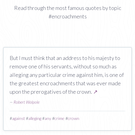
Read through the most famous quotes by topic
#encroachments
But I must think that an address to his majesty to
remove one of his servants, without so much as
alleging any particular crime against him, is one of
the greatest encroachments that was ever made
upon the prerogatives of the crown.
↗
—
Robert Walpole
#
against
#
alleging
#
any
#
crime
#
crown