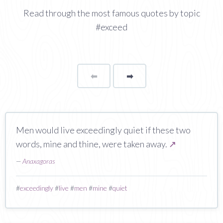
Read through the most famous quotes by topic
#exceed
⬅
Page
➡
page
Men would live exceedingly quiet if these two
words, mine and thine, were taken away.
↗
—
Anaxagoras
#
exceedingly
#
live
#
men
#
mine
#
quiet