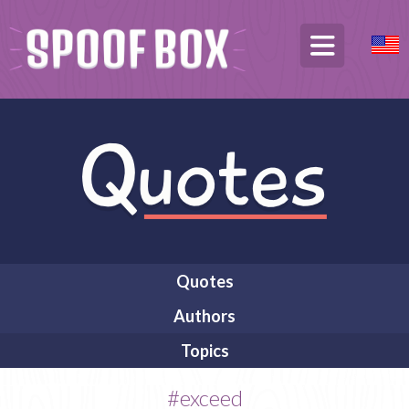
Quotes
Authors
Topics
#exceed