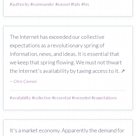
#
authority
#
commander
#
exceed
#
fails
#
his
The Internet has exceeded our collective
expectations as a revolutionary spring of
information, news, and ideas. It is essential that
we keep that spring flowing. We must not thwart
the Internet's availability by taxing access to it.
↗
—
Chris Cannon
#
availability
#
collective
#
essential
#
exceeded
#
expectations
It's a market economy. Apparently the demand for