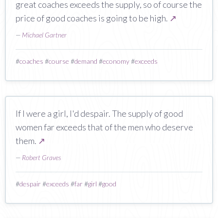
great coaches exceeds the supply, so of course the
price of good coaches is going to be high.
↗
—
Michael Gartner
#
coaches
#
course
#
demand
#
economy
#
exceeds
If I were a girl, I'd despair. The supply of good
women far exceeds that of the men who deserve
them.
↗
—
Robert Graves
#
despair
#
exceeds
#
far
#
girl
#
good