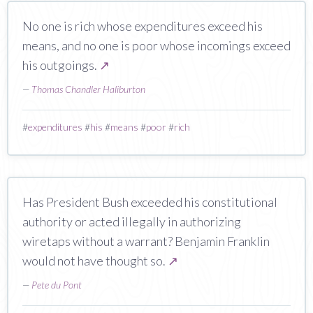
No one is rich whose expenditures exceed his
means, and no one is poor whose incomings exceed
his outgoings.
↗
—
Thomas Chandler Haliburton
#
expenditures
#
his
#
means
#
poor
#
rich
Has President Bush exceeded his constitutional
authority or acted illegally in authorizing
wiretaps without a warrant? Benjamin Franklin
would not have thought so.
↗
—
Pete du Pont