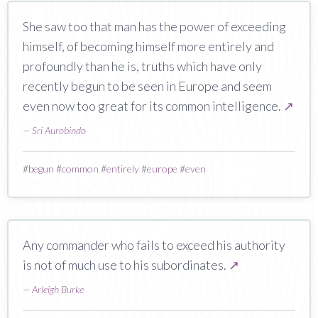
She saw too that man has the power of exceeding
himself, of becoming himself more entirely and
profoundly than he is, truths which have only
recently begun to be seen in Europe and seem
even now too great for its common intelligence.
↗
—
Sri Aurobindo
#
begun
#
common
#
entirely
#
europe
#
even
Any commander who fails to exceed his authority
is not of much use to his subordinates.
↗
—
Arleigh Burke