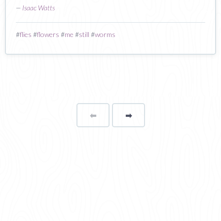
—
Isaac Watts
#
flies
#
flowers
#
me
#
still
#
worms
⬅
Page
➡
page