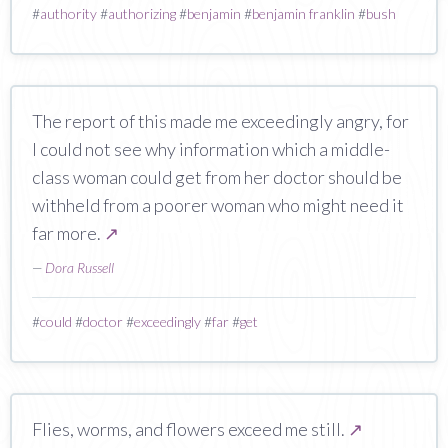
#
authority
#
authorizing
#
benjamin
#
benjamin franklin
#
bush
The report of this made me exceedingly angry, for
I could not see why information which a middle-
class woman could get from her doctor should be
withheld from a poorer woman who might need it
far more.
↗
—
Dora Russell
#
could
#
doctor
#
exceedingly
#
far
#
get
Flies, worms, and flowers exceed me still.
↗