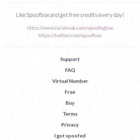
Like Spoofbox and get free credits every day!
https://www.facebook.com/spoofingbox
https://twitter.com/spoofbox
Support
FAQ
Virtual Number
Free
Buy
Terms
Privacy
I got spoofed