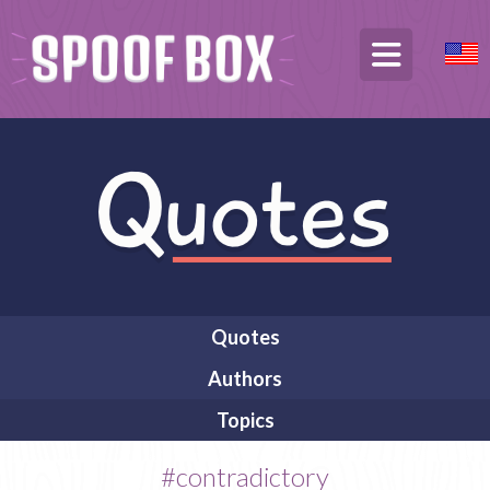
Quotes
Authors
Topics
#contradictory