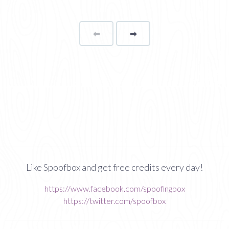
⬅
Page
➡
page
Like Spoofbox and get free credits every day!
https://www.facebook.com/spoofingbox
https://twitter.com/spoofbox