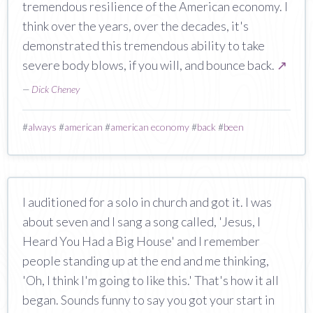
tremendous resilience of the American economy. I
think over the years, over the decades, it's
demonstrated this tremendous ability to take
severe body blows, if you will, and bounce back.
↗
—
Dick Cheney
#
always
#
american
#
american economy
#
back
#
been
I auditioned for a solo in church and got it. I was
about seven and I sang a song called, 'Jesus, I
Heard You Had a Big House' and I remember
people standing up at the end and me thinking,
'Oh, I think I'm going to like this.' That's how it all
began. Sounds funny to say you got your start in