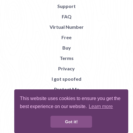
Support
FAQ
Virtual Number
Free
Buy
Terms
Privacy
I got spoofed
Protect Me
This website uses cookies to ensure you get the
Abuse
best experience on our website.
Learn more
Report Bug
Got it!