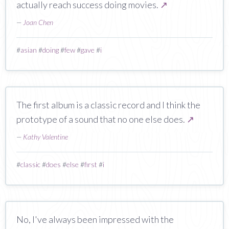
actually reach success doing movies.
↗
—
Joan Chen
#
asian
#
doing
#
few
#
gave
#
i
The first album is a classic record and I think the
prototype of a sound that no one else does.
↗
—
Kathy Valentine
#
classic
#
does
#
else
#
first
#
i
No, I've always been impressed with the