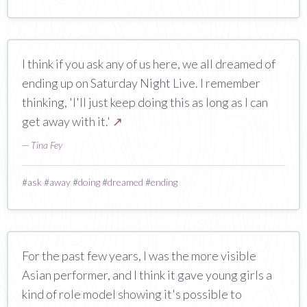
I think if you ask any of us here, we all dreamed of
ending up on Saturday Night Live. I remember
thinking, 'I'll just keep doing this as long as I can
get away with it.'
↗
—
Tina Fey
#
ask
#
away
#
doing
#
dreamed
#
ending
For the past few years, I was the more visible
Asian performer, and I think it gave young girls a
kind of role model showing it's possible to