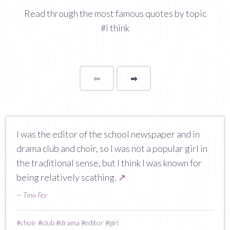
Read through the most famous quotes by topic
#i think
⬅
Page
➡
page
I was the editor of the school newspaper and in
drama club and choir, so I was not a popular girl in
the traditional sense, but I think I was known for
being relatively scathing.
↗
—
Tina Fey
#
choir
#
club
#
drama
#
editor
#
girl