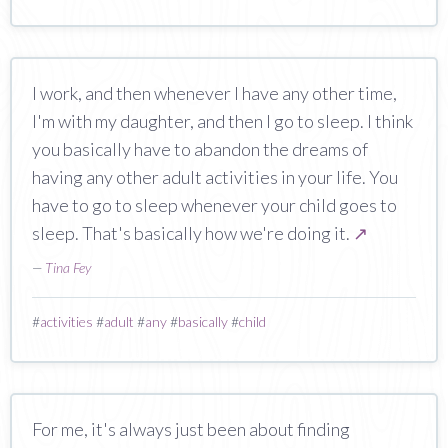
I work, and then whenever I have any other time,
I'm with my daughter, and then I go to sleep. I think
you basically have to abandon the dreams of
having any other adult activities in your life. You
have to go to sleep whenever your child goes to
sleep. That's basically how we're doing it.
↗
—
Tina Fey
#
activities
#
adult
#
any
#
basically
#
child
For me, it's always just been about finding