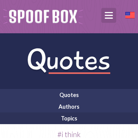
Quotes
Authors
Topics
#i think