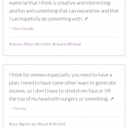
material that I think is creative and interesting
and fun and something that can expand me and that
I can hopefully do something with.
↗
—
Don Cheadle
#
always
#
been
#
creative
#
expand
#
finding
I think for women especially, you need to have a
plan. I need to have some other ways to generate
income, so I don't have to stretch my face or lift
the top of my head with surgery or something.
↗
—
Tina Fey
#
face
#
generate
#
head
#
i
#
i think