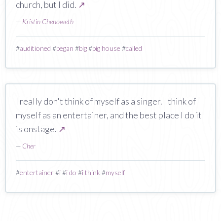
church, but I did.
↗
—
Kristin Chenoweth
#
auditioned
#
began
#
big
#
big house
#
called
I really don't think of myself as a singer. I think of
myself as an entertainer, and the best place I do it
is onstage.
↗
—
Cher
#
entertainer
#
i
#
i do
#
i think
#
myself