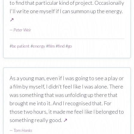
to find that particular kind of project. Occasionally
I'll write one myself if I can summon up the energy.
↗
—
Peter Weir
#
be patient
#
energy
#
film
#
find
#
go
As a young man, even if I was going to see a play or
a film by myself, I didn't feel like I was alone. There
was something that was unfolding up there that
brought me into it. And I recognised that. For
those two hours, it made me feel like I belonged to
something really good.
↗
—
Tom Hanks