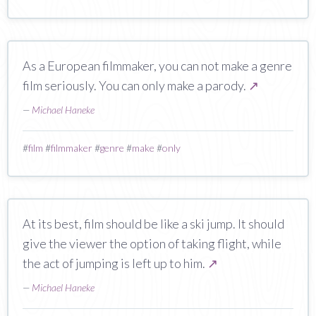
As a European filmmaker, you can not make a genre
film seriously. You can only make a parody.
↗
—
Michael Haneke
#
film
#
filmmaker
#
genre
#
make
#
only
At its best, film should be like a ski jump. It should
give the viewer the option of taking flight, while
the act of jumping is left up to him.
↗
—
Michael Haneke