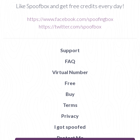
Like Spoofbox and get free credits every day!
https://www.facebook.com/spoofingbox
https://twitter.com/spoofbox
Support
FAQ
Virtual Number
Free
Buy
Terms
Privacy
I got spoofed
Protect Me