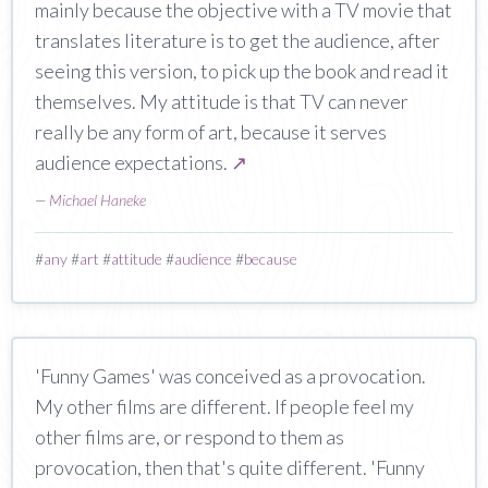
mainly because the objective with a TV movie that
translates literature is to get the audience, after
seeing this version, to pick up the book and read it
themselves. My attitude is that TV can never
really be any form of art, because it serves
audience expectations.
↗
—
Michael Haneke
#
any
#
art
#
attitude
#
audience
#
because
'Funny Games' was conceived as a provocation.
My other films are different. If people feel my
other films are, or respond to them as
provocation, then that's quite different. 'Funny