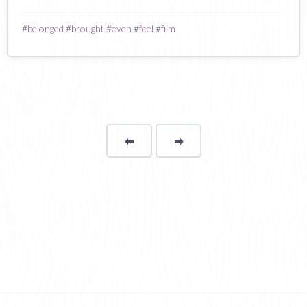
#
belonged
#
brought
#
even
#
feel
#
film
⬅
Page
➡
page