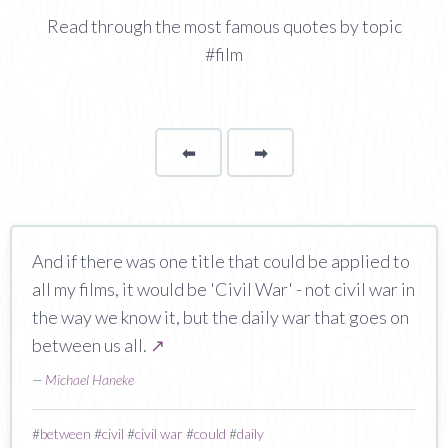
Read through the most famous quotes by topic
#film
⬅
Page
➡
page
And if there was one title that could be applied to
all my films, it would be 'Civil War' - not civil war in
the way we know it, but the daily war that goes on
between us all.
↗
—
Michael Haneke
#
between
#
civil
#
civil war
#
could
#
daily