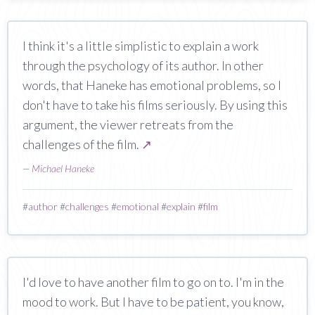
I think it's a little simplistic to explain a work
through the psychology of its author. In other
words, that Haneke has emotional problems, so I
don't have to take his films seriously. By using this
argument, the viewer retreats from the
challenges of the film.
↗
—
Michael Haneke
#
author
#
challenges
#
emotional
#
explain
#
film
I'd love to have another film to go on to. I'm in the
mood to work. But I have to be patient, you know,