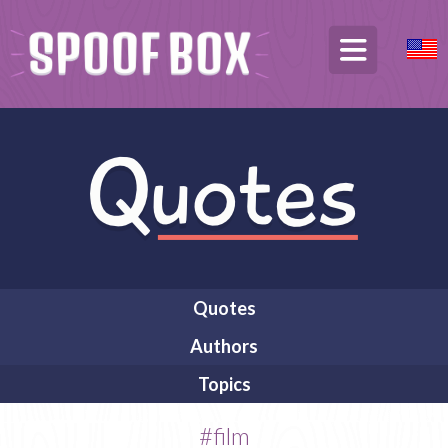
Quotes
Authors
Topics
#film