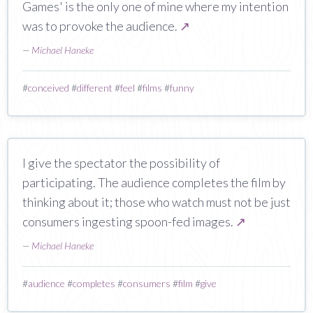
Games' is the only one of mine where my intention
was to provoke the audience.
↗
—
Michael Haneke
#
conceived
#
different
#
feel
#
films
#
funny
I give the spectator the possibility of
participating. The audience completes the film by
thinking about it; those who watch must not be just
consumers ingesting spoon-fed images.
↗
—
Michael Haneke
#
audience
#
completes
#
consumers
#
film
#
give