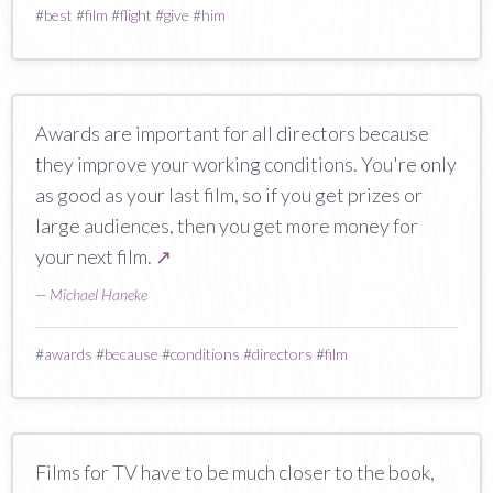
#
best
#
film
#
flight
#
give
#
him
Awards are important for all directors because
they improve your working conditions. You're only
as good as your last film, so if you get prizes or
large audiences, then you get more money for
your next film.
↗
—
Michael Haneke
#
awards
#
because
#
conditions
#
directors
#
film
Films for TV have to be much closer to the book,