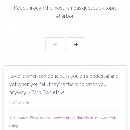
Read through the most famous quotes by topic
#harbor
⬅
Page
➡
page
Love is when someone puts you on a pedestal and
yet when you fall, they're there to catch you
anyway.' - Tara Daniels
↗
—
Jill Shalvis
#
jill-shalvis
#
love
#
lucky-harbor
#
tara-daniels
#
the-sweetest-
thing