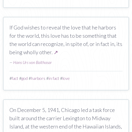
If God wishes to reveal the love that he harbors
for the world, this love has to be something that
the world can recognize, in spite of, or in fact in, its
being wholly other.
↗
—
Hans Urs von Balthasar
#
fact
#
god
#
harbors
#
in fact
#
love
On December 5, 1941, Chicago led a task force
built around the carrier Lexington to Midway
Island, at the western end of the Hawaiian Islands,