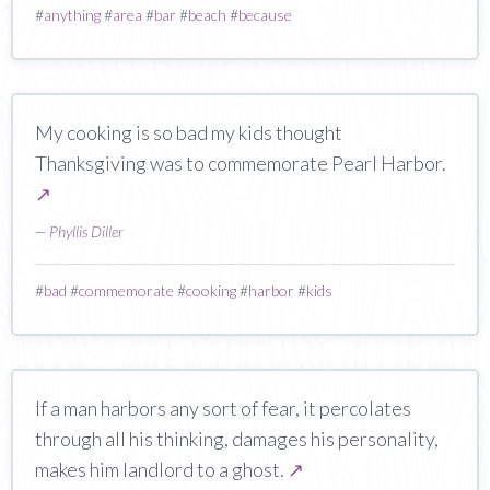
#
anything
#
area
#
bar
#
beach
#
because
My cooking is so bad my kids thought
Thanksgiving was to commemorate Pearl Harbor.
↗
—
Phyllis Diller
#
bad
#
commemorate
#
cooking
#
harbor
#
kids
If a man harbors any sort of fear, it percolates
through all his thinking, damages his personality,
makes him landlord to a ghost.
↗