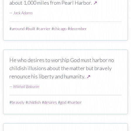
about 1,000 miles from Pearl Harbor.
↗
—
Jack Adams
#
around
#
built
#
carrier
#
chicago
#
december
He who desires to worship God must harbor no
childish illusions about the matter but bravely
renounce his liberty and humanity.
↗
—
Mikhail Bakunin
#
bravely
#
childish
#
desires
#
god
#
harbor