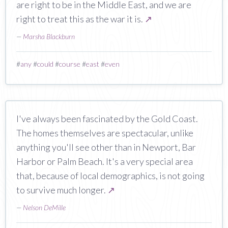
are right to be in the Middle East, and we are
right to treat this as the war it is.
↗
—
Marsha Blackburn
#
any
#
could
#
course
#
east
#
even
I've always been fascinated by the Gold Coast.
The homes themselves are spectacular, unlike
anything you'll see other than in Newport, Bar
Harbor or Palm Beach. It's a very special area
that, because of local demographics, is not going
to survive much longer.
↗
—
Nelson DeMille