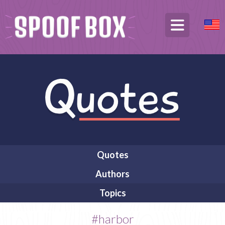
Quotes
Authors
Topics
#harbor