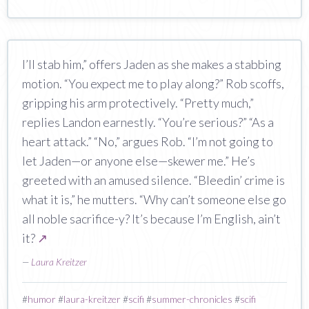
I’ll stab him,” offers Jaden as she makes a stabbing
motion. “You expect me to play along?” Rob scoffs,
gripping his arm protectively. “Pretty much,”
replies Landon earnestly. “You’re serious?” “As a
heart attack.” “No,” argues Rob. “I’m not going to
let Jaden—or anyone else—skewer me.” He’s
greeted with an amused silence. “Bleedin’ crime is
what it is,” he mutters. “Why can’t someone else go
all noble sacrifice-y? It’s because I’m English, ain’t
it?
↗
—
Laura Kreitzer
#
humor
#
laura-kreitzer
#
scifi
#
summer-chronicles
#
scifi