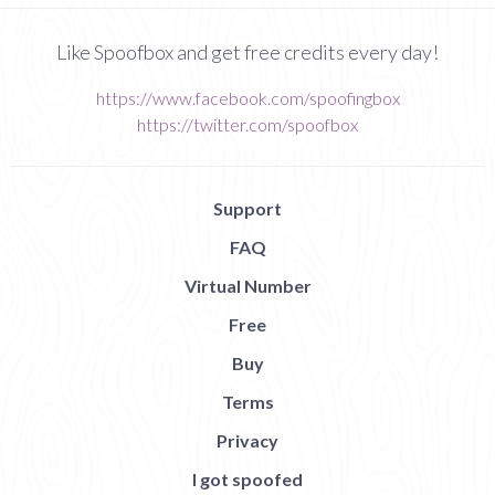
Like Spoofbox and get free credits every day!
https://www.facebook.com/spoofingbox
https://twitter.com/spoofbox
Support
FAQ
Virtual Number
Free
Buy
Terms
Privacy
I got spoofed