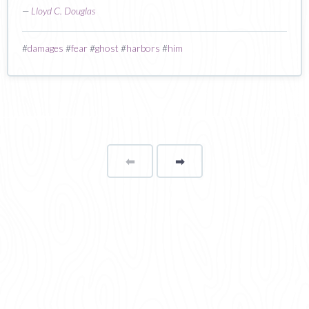
—
Lloyd C. Douglas
#
damages
#
fear
#
ghost
#
harbors
#
him
⬅
Page
➡
page