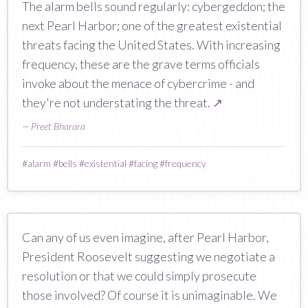
The alarm bells sound regularly: cybergeddon; the
next Pearl Harbor; one of the greatest existential
threats facing the United States. With increasing
frequency, these are the grave terms officials
invoke about the menace of cybercrime - and
they're not understating the threat.
↗
—
Preet Bharara
#
alarm
#
bells
#
existential
#
facing
#
frequency
Can any of us even imagine, after Pearl Harbor,
President Roosevelt suggesting we negotiate a
resolution or that we could simply prosecute
those involved? Of course it is unimaginable. We