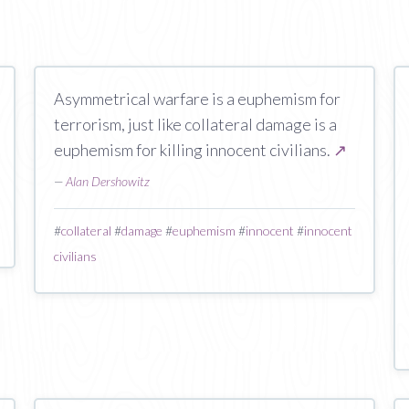
Asymmetrical warfare is a euphemism for
terrorism, just like collateral damage is a
euphemism for killing innocent civilians.
↗
—
Alan Dershowitz
#
collateral
#
damage
#
euphemism
#
innocent
#
innocent
civilians