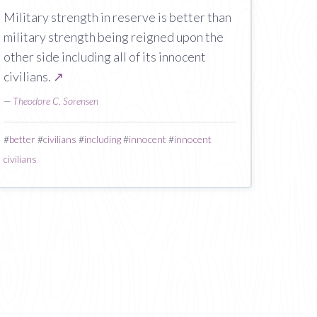
Military strength in reserve is better than
military strength being reigned upon the
other side including all of its innocent
civilians.
↗
—
Theodore C. Sorensen
#
better
#
civilians
#
including
#
innocent
#
innocent
civilians