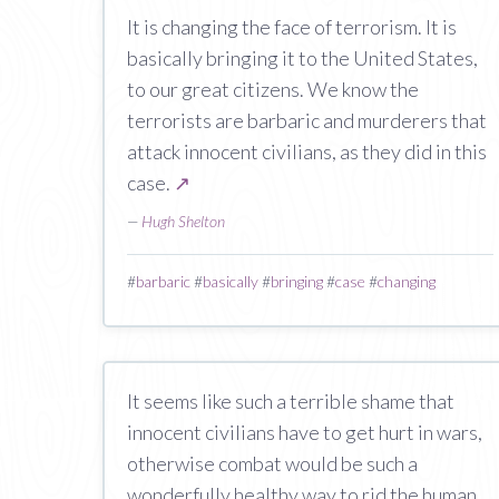
It is changing the face of terrorism. It is
basically bringing it to the United States,
to our great citizens. We know the
terrorists are barbaric and murderers that
attack innocent civilians, as they did in this
case.
↗
—
Hugh Shelton
#
barbaric
#
basically
#
bringing
#
case
#
changing
It seems like such a terrible shame that
innocent civilians have to get hurt in wars,
otherwise combat would be such a
wonderfully healthy way to rid the human