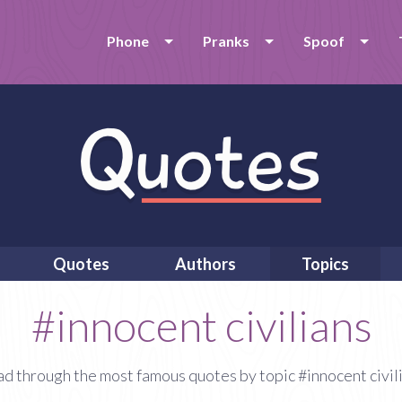
Phone
Pranks
Spoof
Quotes
Authors
Topics
#innocent civilians
d through the most famous quotes by topic #innocent civil