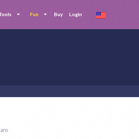
Tools
Fun
Buy
Login
ians