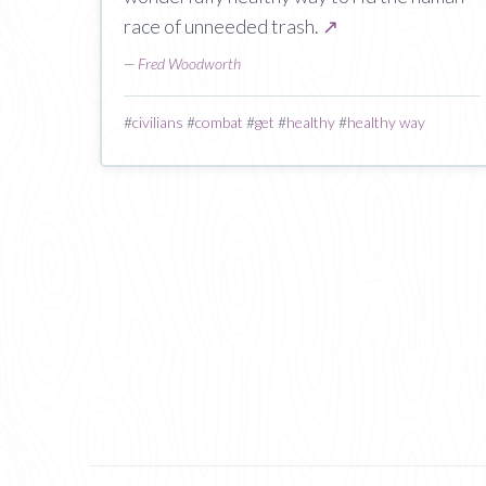
race of unneeded trash.
↗
—
Fred Woodworth
#
civilians
#
combat
#
get
#
healthy
#
healthy way