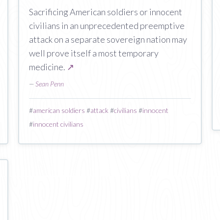
Sacrificing American soldiers or innocent
civilians in an unprecedented preemptive
attack on a separate sovereign nation may
well prove itself a most temporary
medicine.
↗
—
Sean Penn
#
american soldiers
#
attack
#
civilians
#
innocent
#
innocent civilians