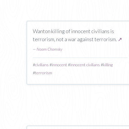
Wanton killing of innocent civilians is
terrorism, not a war against terrorism.
↗
—
Noam Chomsky
#
civilians
#
innocent
#
innocent civilians
#
killing
#
terrorism