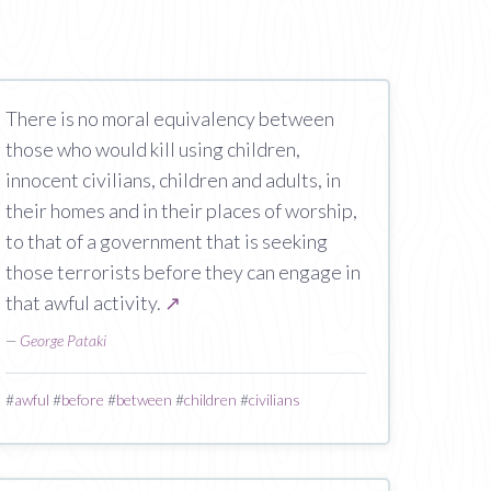
There is no moral equivalency between
those who would kill using children,
innocent civilians, children and adults, in
their homes and in their places of worship,
to that of a government that is seeking
those terrorists before they can engage in
that awful activity.
↗
—
George Pataki
#
awful
#
before
#
between
#
children
#
civilians