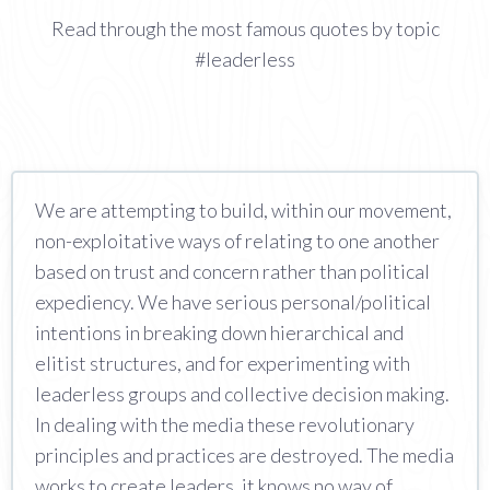
Read through the most famous quotes by topic
#leaderless
We are attempting to build, within our movement,
non-exploitative ways of relating to one another
based on trust and concern rather than political
expediency. We have serious personal/political
intentions in breaking down hierarchical and
elitist structures, and for experimenting with
leaderless groups and collective decision making.
In dealing with the media these revolutionary
principles and practices are destroyed. The media
works to create leaders, it knows no way of