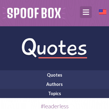
Quotes
Authors
Topics
#leaderless