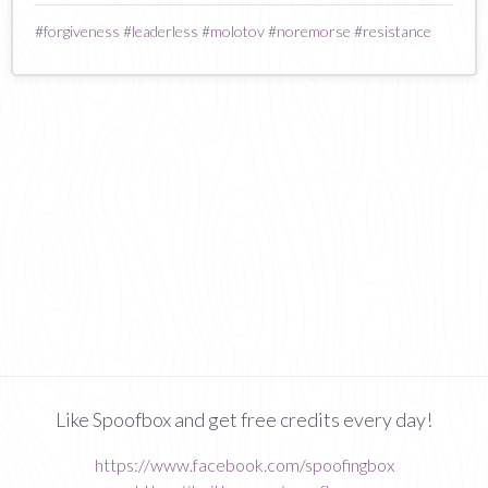
#
forgiveness
#
leaderless
#
molotov
#
noremorse
#
resistance
Like Spoofbox and get free credits every day!
https://www.facebook.com/spoofingbox