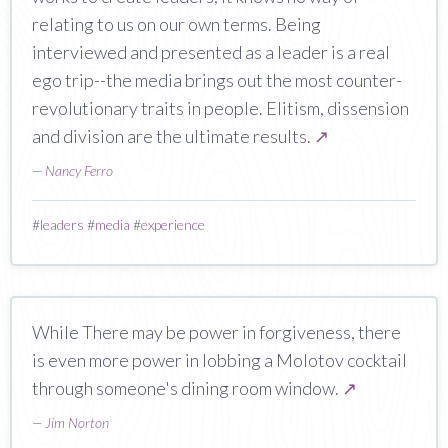
relating to us on our own terms. Being
interviewed and presented as a leader is a real
ego trip--the media brings out the most counter-
revolutionary traits in people. Elitism, dissension
and division are the ultimate results.
↗
—
Nancy Ferro
#
leaders
#
media
#
experience
While There may be power in forgiveness, there
is even more power in lobbing a Molotov cocktail
through someone's dining room window.
↗
—
Jim Norton