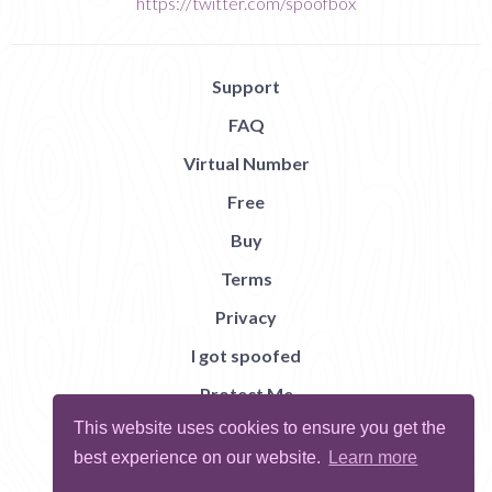
https://twitter.com/spoofbox
Support
FAQ
Virtual Number
Free
Buy
Terms
Privacy
I got spoofed
Protect Me
This website uses cookies to ensure you get the
Abuse
best experience on our website.
Learn more
Report Bug