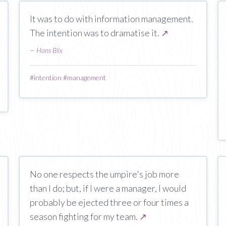
It was to do with information management.
The intention was to dramatise it.
↗
—
Hans Blix
#
intention
#
management
No one respects the umpire's job more
than I do; but, if I were a manager, I would
probably be ejected three or four times a
season fighting for my team.
↗