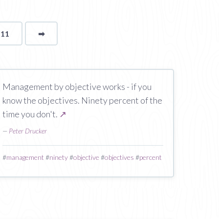
111
➡
page
Management by objective works - if you
know the objectives. Ninety percent of the
time you don't.
↗
—
Peter Drucker
#
management
#
ninety
#
objective
#
objectives
#
percent