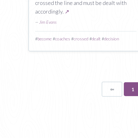
crossed the line and must be dealt with
accordingly.
↗
—
Jim Evans
#
become
#
coaches
#
crossed
#
dealt
#
decision
⬅
Page
Yo
1
on
pa