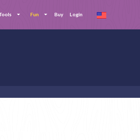
Tools
Fun
Buy
Login