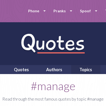
Phone
Pranks
Spoof
Quotes
Authors
Topics
#manage
Read through the most famous quotes by topic #manage