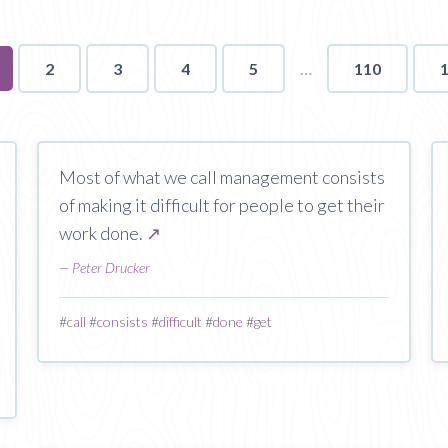
u're
2
3
4
5
110
ge
Most of what we call management consists
of making it difficult for people to get their
work done.
↗
—
Peter Drucker
#
call
#
consists
#
difficult
#
done
#
get