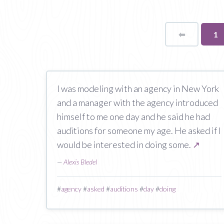
⬅
Page
Yo
1
on
pa
I was modeling with an agency in New York
and a manager with the agency introduced
himself to me one day and he said he had
auditions for someone my age. He asked if I
would be interested in doing some.
↗
—
Alexis Bledel
#
agency
#
asked
#
auditions
#
day
#
doing