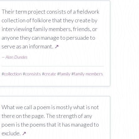
Their term project consists of a fieldwork
collection of folklore that they create by
interviewing family members, friends, or
anyone they can manage to persuade to
serve as an informant.
↗
—
Alan Dundes
#
collection
#
consists
#
create
#
family
#
family members
What we call a poem is mostly what is not
there on the page. The strength of any
poem is the poems that it has managed to
exclude.
↗