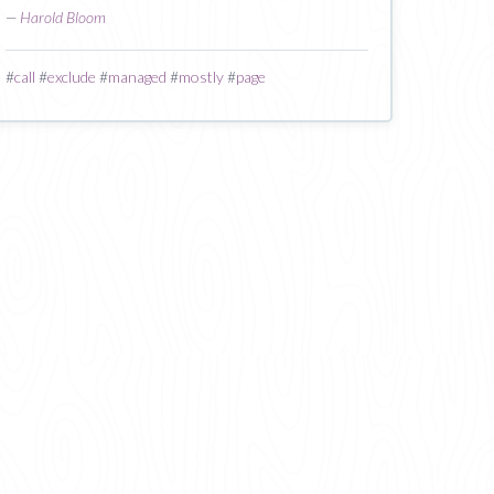
—
Harold Bloom
#
call
#
exclude
#
managed
#
mostly
#
page