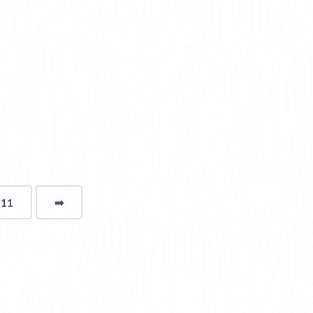
111
➡
page