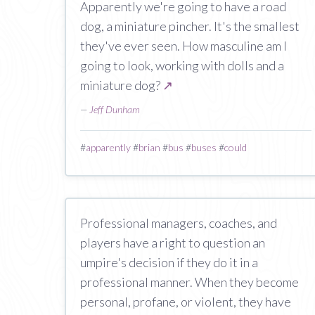
Apparently we're going to have a road
dog, a miniature pincher. It's the smallest
they've ever seen. How masculine am I
going to look, working with dolls and a
miniature dog?
↗
—
Jeff Dunham
#
apparently
#
brian
#
bus
#
buses
#
could
Professional managers, coaches, and
players have a right to question an
umpire's decision if they do it in a
professional manner. When they become
personal, profane, or violent, they have