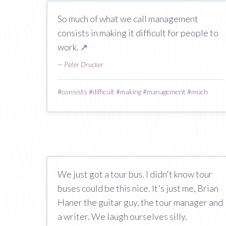
So much of what we call management
consists in making it difficult for people to
work.
↗
—
Peter Drucker
#
consists
#
difficult
#
making
#
management
#
much
We just got a tour bus. I didn't know tour
buses could be this nice. It's just me, Brian
Haner the guitar guy, the tour manager and
a writer. We laugh ourselves silly.