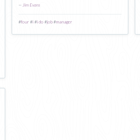
—
Jim Evans
#
four
#
i
#
i do
#
job
#
manager