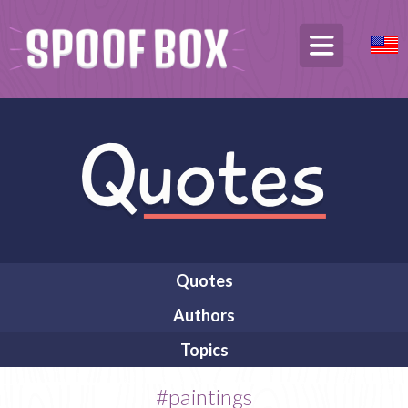
Quotes
Authors
Topics
#paintings