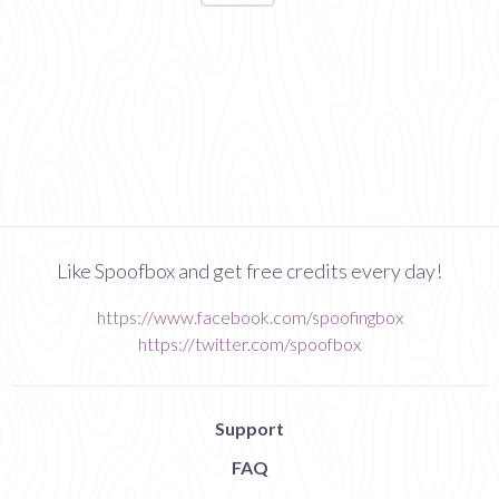
Like Spoofbox and get free credits every day!
https://www.facebook.com/spoofingbox
https://twitter.com/spoofbox
Support
FAQ