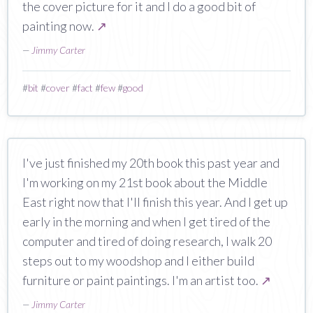
the cover picture for it and I do a good bit of
painting now.
↗
—
Jimmy Carter
#
bit
#
cover
#
fact
#
few
#
good
I've just finished my 20th book this past year and
I'm working on my 21st book about the Middle
East right now that I'll finish this year. And I get up
early in the morning and when I get tired of the
computer and tired of doing research, I walk 20
steps out to my woodshop and I either build
furniture or paint paintings. I'm an artist too.
↗
—
Jimmy Carter