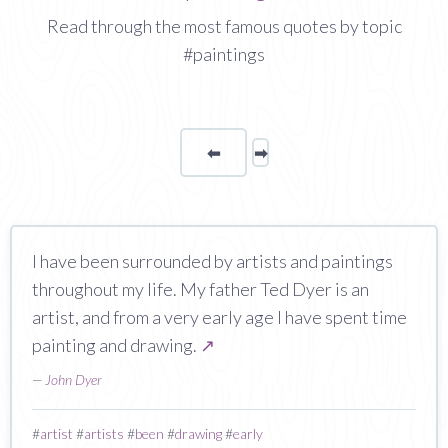
Read through the most famous quotes by topic
#paintings
⬅
Page
➡
page
I have been surrounded by artists and paintings
throughout my life. My father Ted Dyer is an
artist, and from a very early age I have spent time
painting and drawing.
↗
—
John Dyer
#
artist
#
artists
#
been
#
drawing
#
early