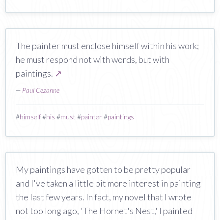
The painter must enclose himself within his work;
he must respond not with words, but with
paintings.
↗
—
Paul Cezanne
#
himself
#
his
#
must
#
painter
#
paintings
My paintings have gotten to be pretty popular
and I've taken a little bit more interest in painting
the last few years. In fact, my novel that I wrote
not too long ago, 'The Hornet's Nest,' I painted