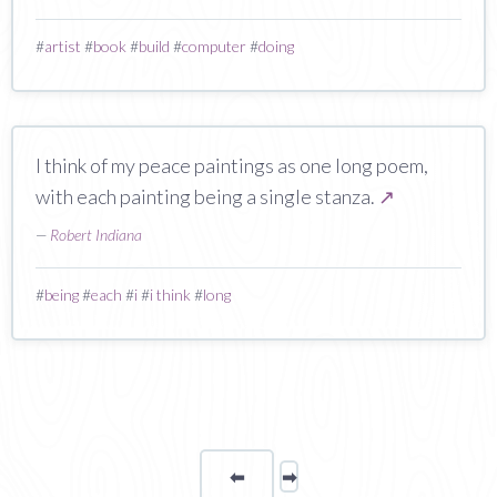
#
artist
#
book
#
build
#
computer
#
doing
I think of my peace paintings as one long poem,
with each painting being a single stanza.
↗
—
Robert Indiana
#
being
#
each
#
i
#
i think
#
long
⬅
Page
➡
page