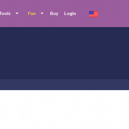
Tools
Fun
Buy
Login