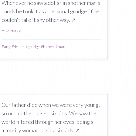
Whenever he saw a dollar in another man's
hands he took it as a personal grudge, if he
couldn't take it any other way.
↗
—
O. Henry
#
any
#
dollar
#
grudge
#
hands
#
man
Our father died when we were very young,
so our mother raised six kids. We saw the
world filtered through her eyes, being a
minority woman raising six kids.
↗