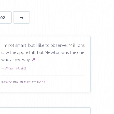
102
➡
page
I'm not smart, but I like to observe. Millions
saw the apple fall, but Newton was the one
who asked why.
↗
—
William Hazlitt
#
asked
#
fall
#
i
#
like
#
millions