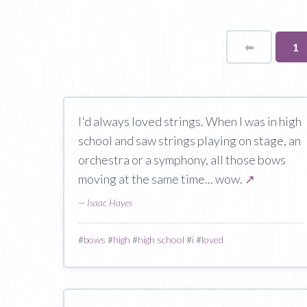
⬅
Page
Yo
1
on
pa
I'd always loved strings. When I was in high
school and saw strings playing on stage, an
orchestra or a symphony, all those bows
moving at the same time... wow.
↗
—
Isaac Hayes
#
bows
#
high
#
high school
#
i
#
loved