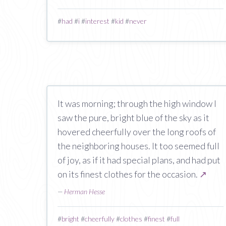
#
had
#
i
#
interest
#
kid
#
never
It was morning; through the high window I
saw the pure, bright blue of the sky as it
hovered cheerfully over the long roofs of
the neighboring houses. It too seemed full
of joy, as if it had special plans, and had put
on its finest clothes for the occasion.
↗
—
Herman Hesse
#
bright
#
cheerfully
#
clothes
#
finest
#
full