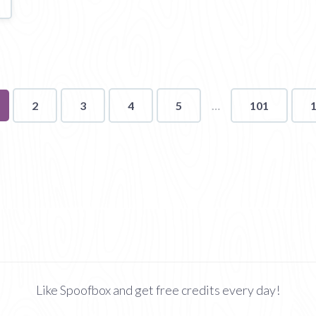
u're
2
3
4
5
101
ge
Like Spoofbox and get free credits every day!