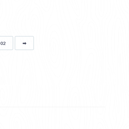
102
➡
page