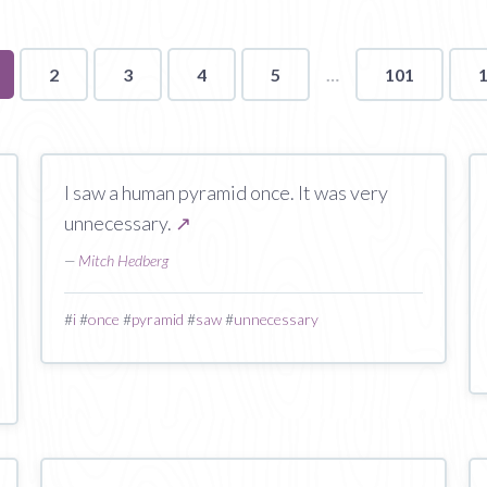
u're
2
3
4
5
101
ge
I saw a human pyramid once. It was very
unnecessary.
↗
—
Mitch Hedberg
#
i
#
once
#
pyramid
#
saw
#
unnecessary