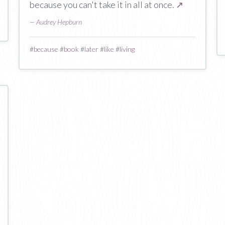
because you can't take it in all at once.
↗
—
Audrey Hepburn
#
because
#
book
#
later
#
like
#
living