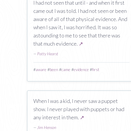
I had not seen that until - and when it first
came out I was told. I had not seen or been
aware of all of that physical evidence. And
when I saw it, I was horrified. It was so
astounding to me to see that there was
that much evidence.
↗
—
Patty Hearst
#
aware
#
been
#
came
#
evidence
#
first
When I was a kid, I never saw a puppet
show. I never played with puppets or had
any interest in them.
↗
—
Jim Henson