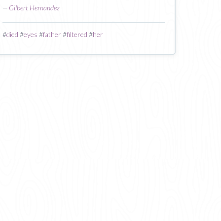
—
Gilbert Hernandez
#
died
#
eyes
#
father
#
filtered
#
her