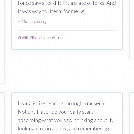
I once saw a forklift lift a crate of forks. And
it was way to literal for me.
↗
—
Mitch Hedberg
#
i
#
lift
#
literal
#
me
#
once
Living is like tearing through a museum.
Not until later do you really start
absorbing what you saw, thinking about it,
looking it up in a book, and remembering -