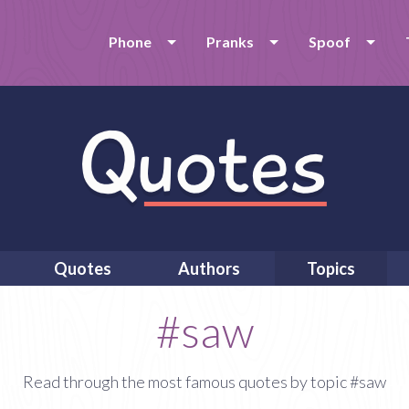
Phone
Pranks
Spoof
Quotes
Authors
Topics
#saw
Read through the most famous quotes by topic #saw