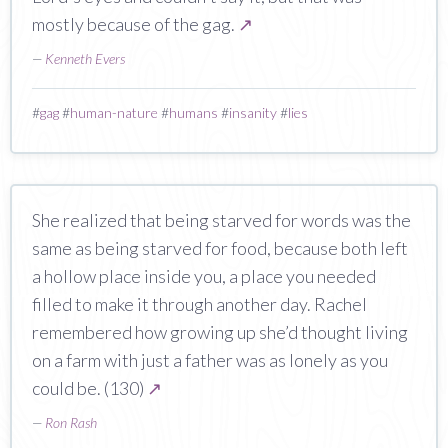
mostly because of the gag.
↗
—
Kenneth Evers
#
gag
#
human-nature
#
humans
#
insanity
#
lies
She realized that being starved for words was the
same as being starved for food, because both left
a hollow place inside you, a place you needed
filled to make it through another day. Rachel
remembered how growing up she’d thought living
on a farm with just a father was as lonely as you
could be. (130)
↗
—
Ron Rash