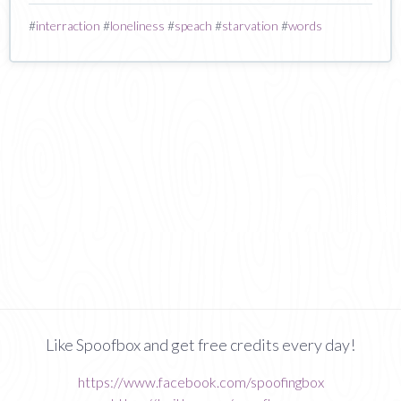
#
interraction
#
loneliness
#
speach
#
starvation
#
words
Like Spoofbox and get free credits every day!
https://www.facebook.com/spoofingbox