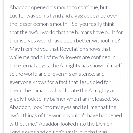
Abaddon opened his mouth to continue, but
Lucifer waved his hand and a gag appeared over
the lesser demon's mouth. "So, you really think
that the awful world that the humans have built for
themselves would have been better without me?
May I remind you that Revelation shows that
while me and all of my followers are confined in
the eternal abyss, the Almighty has shown himself
to the world and proven his existence, and
everyone knows for a fact that Jesus died for
them, the humans will still hate the Almighty and
gladly flock to my banner when I am released. So,
Abaddon, look into my eyes and tell me that the
awful things of the world wouldn't have happened
without me." Abaddon looked into the Demon
Lord's eyes and couldn't say it, but that was