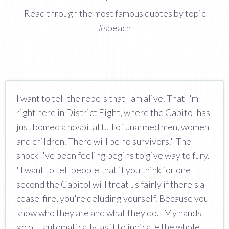
Read through the most famous quotes by topic
#speach
I want to tell the rebels that I am alive. That I'm
right here in District Eight, where the Capitol has
just bomed a hospital full of unarmed men, women
and children. There will be no survivors." The
shock I've been feeling begins to give way to fury.
"I want to tell people that if you think for one
second the Capitol will treat us fairly if there's a
cease-fire, you're deluding yourself. Because you
know who they are and what they do." My hands
go out automatically, as if to indicate the whole