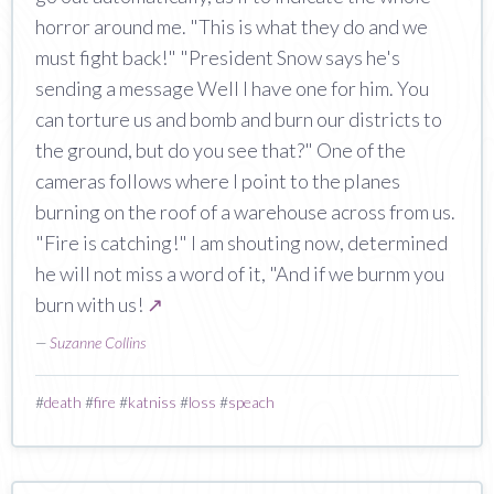
horror around me. "This is what they do and we
must fight back!" "President Snow says he's
sending a message Well I have one for him. You
can torture us and bomb and burn our districts to
the ground, but do you see that?" One of the
cameras follows where I point to the planes
burning on the roof of a warehouse across from us.
"Fire is catching!" I am shouting now, determined
he will not miss a word of it, "And if we burnm you
burn with us!
↗
—
Suzanne Collins
#
death
#
fire
#
katniss
#
loss
#
speach