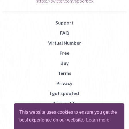
https://twitter.com/spoofbox
Support
FAQ
Virtual Number
Free
Buy
Terms
Privacy
I got spoofed
Protect Me
This website uses cookies to ensure you get the
Abuse
best experience on our website.
Learn more
Report Bug