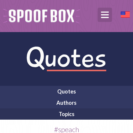
Quotes
Authors
Topics
#speach