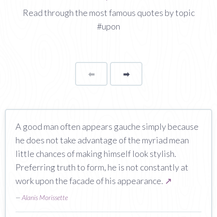
Read through the most famous quotes by topic
#upon
⬅
Page
➡
page
A good man often appears gauche simply because
he does not take advantage of the myriad mean
little chances of making himself look stylish.
Preferring truth to form, he is not constantly at
work upon the facade of his appearance.
↗
—
Alanis Morissette