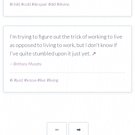
#
child
#
cold
#
despair
#
did
#
divine
I'm trying to figure out the trick of working to live
as opposed to living to work, but I don't know if
I've quite stumbled upon it just yet.
↗
—
Brittany Murphy
#
i
#
just
#
know
#
live
#
living
⬅
Page
➡
page