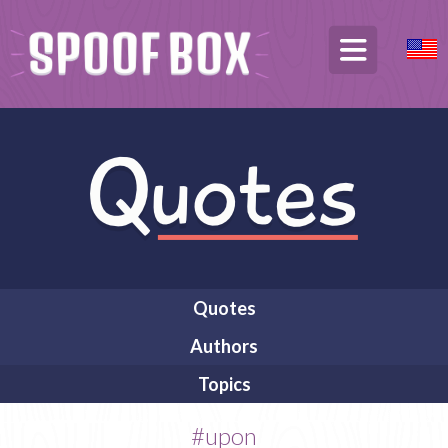
Quotes
Authors
Topics
#upon