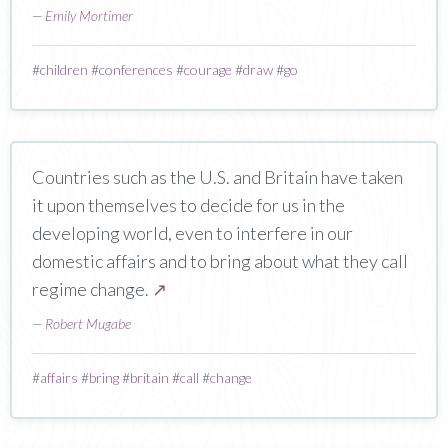
—
Emily Mortimer
#
children
#
conferences
#
courage
#
draw
#
go
Countries such as the U.S. and Britain have taken
it upon themselves to decide for us in the
developing world, even to interfere in our
domestic affairs and to bring about what they call
regime change.
↗
—
Robert Mugabe
#
affairs
#
bring
#
britain
#
call
#
change