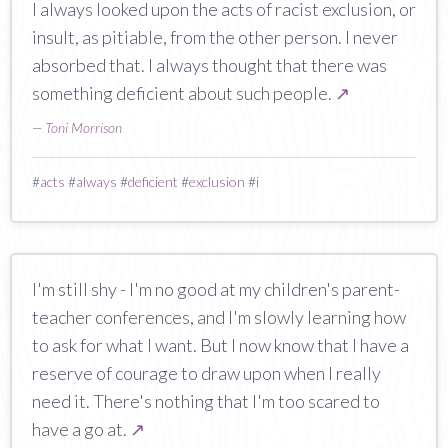
I always looked upon the acts of racist exclusion, or
insult, as pitiable, from the other person. I never
absorbed that. I always thought that there was
something deficient about such people.
↗
—
Toni Morrison
#
acts
#
always
#
deficient
#
exclusion
#
i
I'm still shy - I'm no good at my children's parent-
teacher conferences, and I'm slowly learning how
to ask for what I want. But I now know that I have a
reserve of courage to draw upon when I really
need it. There's nothing that I'm too scared to
have a go at.
↗