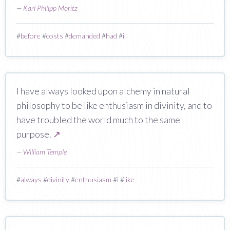
—
Karl Philipp Moritz
#
before
#
costs
#
demanded
#
had
#
i
I have always looked upon alchemy in natural
philosophy to be like enthusiasm in divinity, and to
have troubled the world much to the same
purpose.
↗
—
William Temple
#
always
#
divinity
#
enthusiasm
#
i
#
like