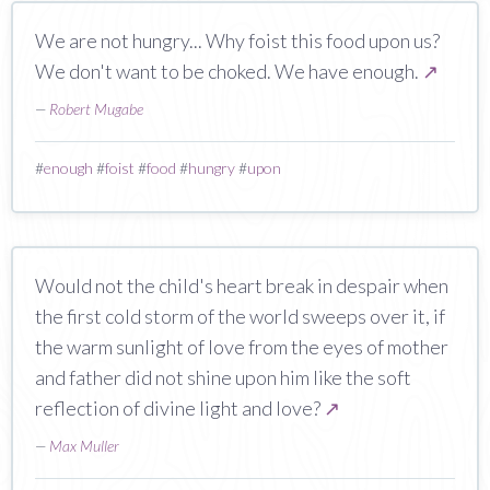
We are not hungry... Why foist this food upon us?
We don't want to be choked. We have enough.
↗
—
Robert Mugabe
#
enough
#
foist
#
food
#
hungry
#
upon
Would not the child's heart break in despair when
the first cold storm of the world sweeps over it, if
the warm sunlight of love from the eyes of mother
and father did not shine upon him like the soft
reflection of divine light and love?
↗
—
Max Muller