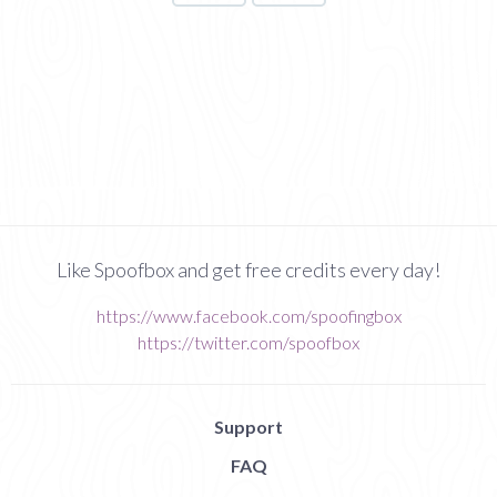
Like Spoofbox and get free credits every day!
https://www.facebook.com/spoofingbox
https://twitter.com/spoofbox
Support
FAQ