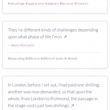
#
advantage
#
appearance
#
appears
#
because
#
chances
They're different kinds of challenges depending
upon what phase of life I'm in.
↗
—
Alanis Morissette
#
depending
#
different
#
different kinds
#
i
#
kinds
In London, before I set out, I had paid one shilling;
another was now demanded, so that upon the
whole, from London to Richmond, the passage in
the stage costs just two shillings.
↗