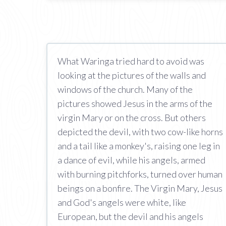
What Waringa tried hard to avoid was
looking at the pictures of the walls and
windows of the church. Many of the
pictures showed Jesus in the arms of the
virgin Mary or on the cross. But others
depicted the devil, with two cow-like horns
and a tail like a monkey's, raising one leg in
a dance of evil, while his angels, armed
with burning pitchforks, turned over human
beings on a bonfire. The Virgin Mary, Jesus
and God's angels were white, like
European, but the devil and his angels