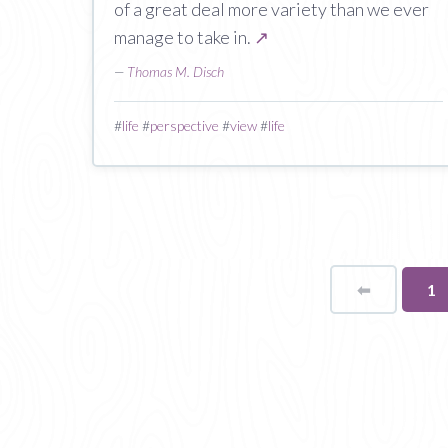
of a great deal more variety than we ever
manage to take in.
↗
—
Thomas M. Disch
#
life
#
perspective
#
view
#
life
⬅
Page
Yo
1
on
pa