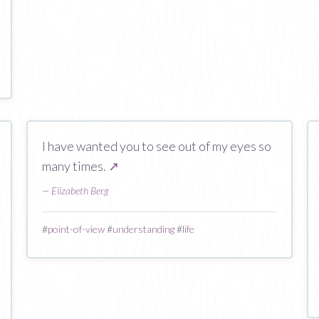
I have wanted you to see out of my eyes so
many times.
↗
—
Elizabeth Berg
#
point-of-view
#
understanding
#
life