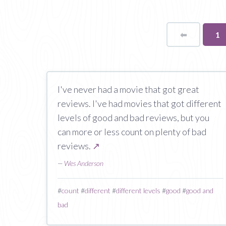
⬅
Page
Yo
1
on
pa
I've never had a movie that got great
reviews. I've had movies that got different
levels of good and bad reviews, but you
can more or less count on plenty of bad
reviews.
↗
—
Wes Anderson
#
count
#
different
#
different levels
#
good
#
good and
bad