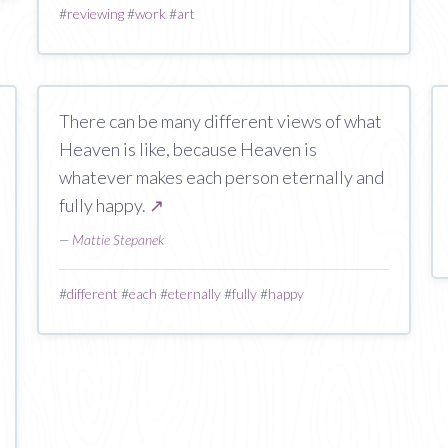
#
reviewing
#
work
#
art
There can be many different views of what
Heaven is like, because Heaven is
whatever makes each person eternally and
fully happy.
↗
—
Mattie Stepanek
#
different
#
each
#
eternally
#
fully
#
happy