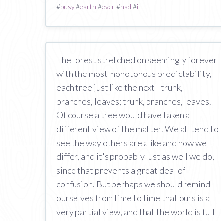
#
busy
#
earth
#
ever
#
had
#
i
The forest stretched on seemingly forever
with the most monotonous predictability,
each tree just like the next - trunk,
branches, leaves; trunk, branches, leaves.
Of course a tree would have taken a
different view of the matter. We all tend to
see the way others are alike and how we
differ, and it's probably just as well we do,
since that prevents a great deal of
confusion. But perhaps we should remind
ourselves from time to time that ours is a
very partial view, and that the world is full