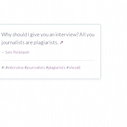
Why should I give you an interview? All you
journalists are plagiarists.
↗
—
Sam Peckinpah
#
i
#
interview
#
journalists
#
plagiarists
#
should