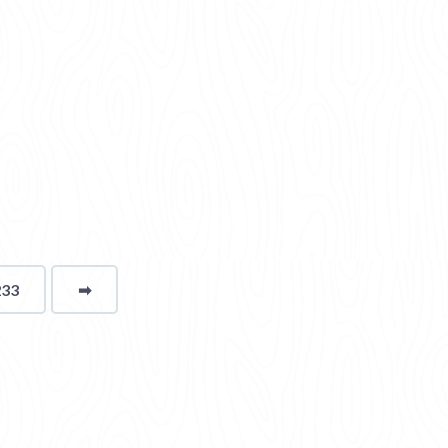
233
➡
page