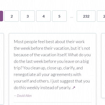
u're
2
3
4
5
232
ge
Most people feel best about their work
the week before their vacation, but it's not
because of the vacation itself. What do you
do the last week before you leave on a big
trip? You clean up, close up, clarify, and
renegotiate all your agreements with
yourself and others. I just suggest that you
do this weekly instead of yearly.
↗
—
David Allen