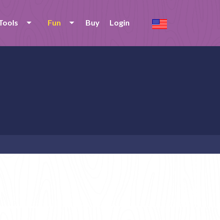
Tools
Fun
Buy
Login