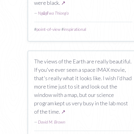
were black.
↗
—
Ngũgĩ wa Thiong’o
#
point-of-view
#
inspirational
The views of the Earth are really beautiful.
If you've ever seen a space IMAX movie,
that's really what it looks like. I wish I'd had
more time just to sit and look out the
window with a map, but our science
program kept us very busy in the lab most
of the time.
↗
—
David M. Brown