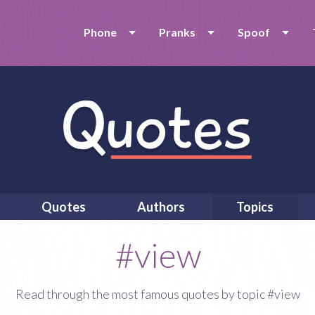
Phone
Pranks
Spoof
Quotes
Authors
Topics
#view
Read through the most famous quotes by topic #view