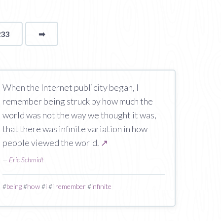
233
➡
page
When the Internet publicity began, I
remember being struck by how much the
world was not the way we thought it was,
that there was infinite variation in how
people viewed the world.
↗
—
Eric Schmidt
#
being
#
how
#
i
#
i remember
#
infinite