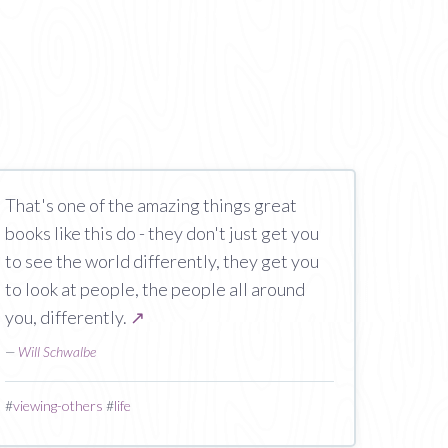
That's one of the amazing things great
books like this do - they don't just get you
to see the world differently, they get you
to look at people, the people all around
you, differently.
↗
—
Will Schwalbe
#
viewing-others
#
life