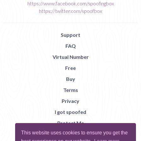
https://www.facebook.com/spoofingbox
https://twitter.com/spoofbox
Support
FAQ
Virtual Number
Free
Buy
Terms
Privacy
I got spoofed
Protect Me
This website uses cookies to ensure you get the
Abuse