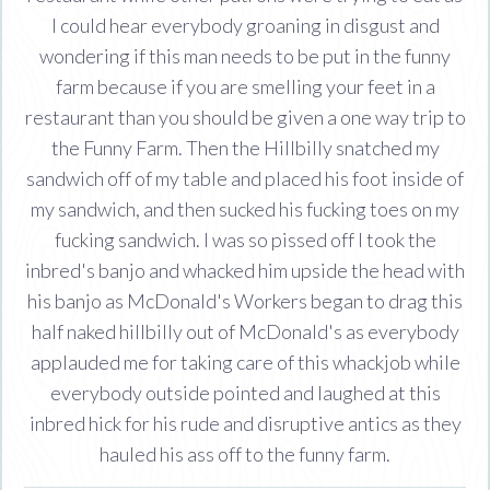
I could hear everybody groaning in disgust and
wondering if this man needs to be put in the funny
farm because if you are smelling your feet in a
restaurant than you should be given a one way trip to
the Funny Farm. Then the Hillbilly snatched my
sandwich off of my table and placed his foot inside of
my sandwich, and then sucked his fucking toes on my
fucking sandwich. I was so pissed off I took the
inbred's banjo and whacked him upside the head with
his banjo as McDonald's Workers began to drag this
half naked hillbilly out of McDonald's as everybody
applauded me for taking care of this whackjob while
everybody outside pointed and laughed at this
inbred hick for his rude and disruptive antics as they
hauled his ass off to the funny farm.