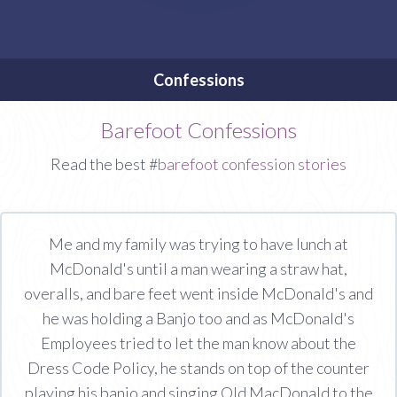
Confessions
Barefoot Confessions
Read the best #
barefoot confession stories
Me and my family was trying to have lunch at
McDonald's until a man wearing a straw hat,
overalls, and bare feet went inside McDonald's and
he was holding a Banjo too and as McDonald's
Employees tried to let the man know about the
Dress Code Policy, he stands on top of the counter
playing his banjo and singing Old MacDonald to the