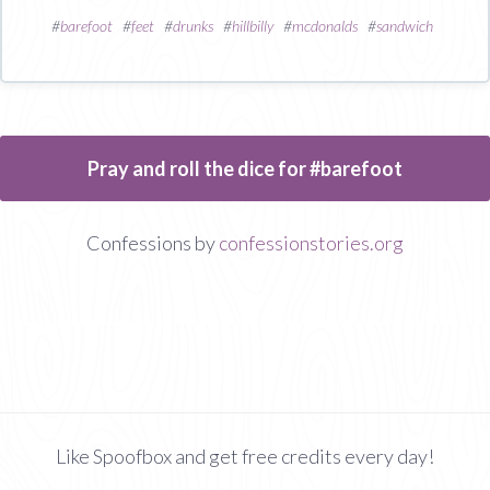
#
barefoot
#
feet
#
drunks
#
hillbilly
#
mcdonalds
#
sandwich
Pray and roll the dice for #barefoot
Confessions by
confessionstories.org
Like Spoofbox and get free credits every day!