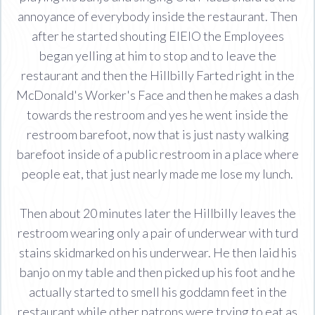
annoyance of everybody inside the restaurant. Then
after he started shouting EIEIO the Employees
began yelling at him to stop and to leave the
restaurant and then the Hillbilly Farted right in the
McDonald's Worker's Face and then he makes a dash
towards the restroom and yes he went inside the
restroom barefoot, now that is just nasty walking
barefoot inside of a public restroom in a place where
people eat, that just nearly made me lose my lunch.
Then about 20 minutes later the Hillbilly leaves the
restroom wearing only a pair of underwear with turd
stains skidmarked on his underwear. He then laid his
banjo on my table and then picked up his foot and he
actually started to smell his goddamn feet in the
restaurant while other patrons were trying to eat as