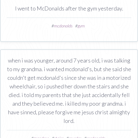
I went to McDonalds after the gym yesterday.
#
mcdonalds
#
gym
when i was younger, around 7 years old, i was talking
to my grandma. i wanted mcdonald's, but she said she
couldn't get mcdonald's since she was in a motorized
wheelchair, so i pushed her down the stairs and she
died. i told my parents that she just accidentally fell
and they believed me. i killed my poor grandma. i
have sinned, please forgive me jesus christ almighty
lord.