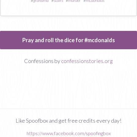
#
grandma
#
stairs
#
murder
#
mcdonalds
Pray and roll the dice for #mcdonalds
Confessions by
confessionstories.org
Like Spoofbox and get free credits every day!
https://www.facebook.com/spoofingbox