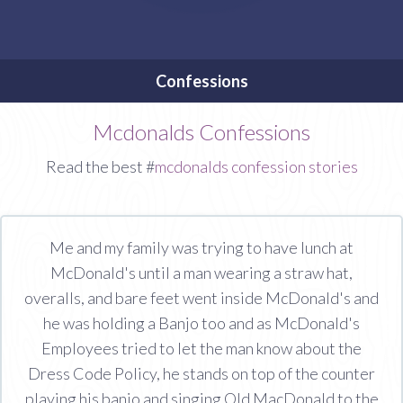
Confessions
Mcdonalds Confessions
Read the best #
mcdonalds confession stories
Me and my family was trying to have lunch at
McDonald's until a man wearing a straw hat,
overalls, and bare feet went inside McDonald's and
he was holding a Banjo too and as McDonald's
Employees tried to let the man know about the
Dress Code Policy, he stands on top of the counter
playing his banjo and singing Old MacDonald to the