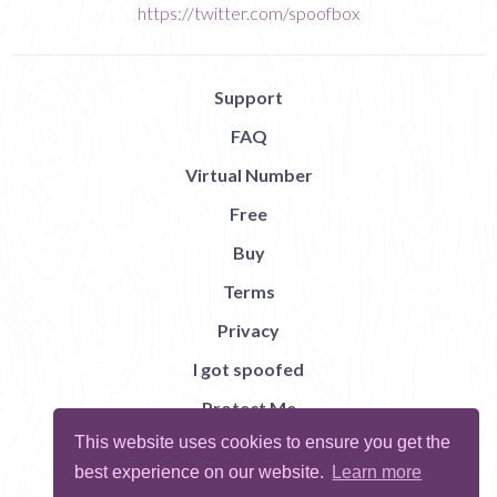
https://twitter.com/spoofbox
Support
FAQ
Virtual Number
Free
Buy
Terms
Privacy
I got spoofed
Protect Me
This website uses cookies to ensure you get the
Abuse
best experience on our website.
Learn more
Report Bug