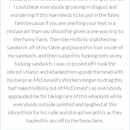
I could hear everybody groaning in disgust and
wondering if this man needs to be put in the funny
farm because if you are smelling your feet in a
restaurant than you should be given a one way trip to
the Funny Farm. Then the Hillbilly snatched my
sandwich off of my table and placed his foot inside of
my sandwich, and then sucked his fucking toes on my
fucking sandwich. I was so pissed off I took the
inbred's banjo and whacked him upside the head with
his banjo as McDonald's Workers began to drag this
half naked hillbilly out of McDonald's as everybody
applauded me for taking care of this whackjob while
everybody outside pointed and laughed at this
inbred hick for his rude and disruptive antics as they
hauled his ass off to the funny farm.