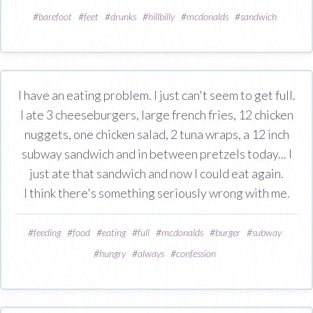
#
barefoot
#
feet
#
drunks
#
hillbilly
#
mcdonalds
#
sandwich
I have an eating problem. I just can't seem to get full.
I ate 3 cheeseburgers, large french fries, 12 chicken
nuggets, one chicken salad, 2 tuna wraps, a 12 inch
subway sandwich and in between pretzels today... I
just ate that sandwich and now I could eat again.
I think there's something seriously wrong with me.
#
feeding
#
food
#
eating
#
full
#
mcdonalds
#
burger
#
subway
#
hungry
#
always
#
confession