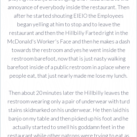
annoyance of everybody inside the restaurant. Then
after he started shouting EIEIO the Employees
began yelling at him to stop and to leave the
restaurant and then the Hillbilly Farted right in the
McDonald's Worker's Face and then he makes a dash
towards the restroom and yes he went inside the
restroom barefoot, now that is just nasty walking
barefoot inside of a public restroom in a place where
people eat, that just nearly made me lose my lunch.
Then about 20 minutes later the Hillbilly leaves the
restroom wearing only a pair of underwear with turd
stains skidmarked on his underwear. He then laid his
banjo on my table and then picked up his foot and he
actually started to smell his goddamn feet in the
restaurant while other patrons were trying to eat as