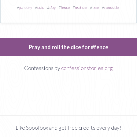
#
january
#
cold
#
dog
#
fence
#
asshole
#
tree
#
roadside
Pray and roll the dice for #fence
Confessions by
confessionstories.org
Like Spoofbox and get free credits every day!