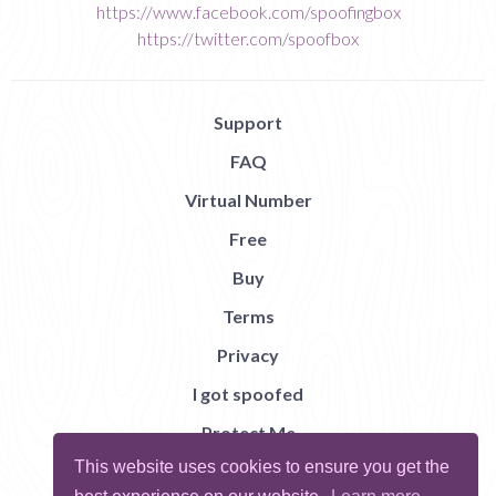
https://www.facebook.com/spoofingbox
https://twitter.com/spoofbox
Support
FAQ
Virtual Number
Free
Buy
Terms
Privacy
I got spoofed
Protect Me
This website uses cookies to ensure you get the
Abuse