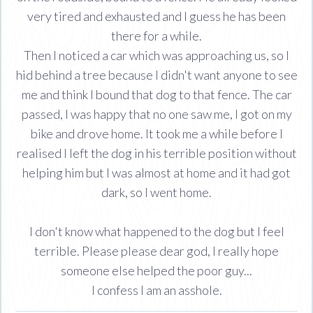
very tired and exhausted and I guess he has been
there for a while.
Then I noticed a car which was approaching us, so I
hid behind a tree because I didn't want anyone to see
me and think I bound that dog to that fence. The car
passed, I was happy that no one saw me, I got on my
bike and drove home. It took me a while before I
realised I left the dog in his terrible position without
helping him but I was almost at home and it had got
dark, so I went home.
I don't know what happened to the dog but I feel
terrible. Please please dear god, I really hope
someone else helped the poor guy...
I confess I am an asshole.