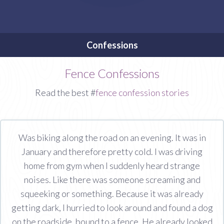
Confessions
Fence Confessions
Read the best #
fence confession stories
Was biking along the road on an evening. It was in
January and therefore pretty cold. I was driving
home from gym when I suddenly heard strange
noises. Like there was someone screaming and
squeeking or something. Because it was already
getting dark, I hurried to look around and found a dog
on the roadside, bound to a fence. He already looked