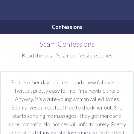
Confessions
Scam Confessions
Read the best #
scam confession stories
So, the other day I noticed I had a new follower on
Twitter, pretty easy for me. I’m a newbie there.
Anyway, it’s a cute young woman called James
Sophia, yes James, feel free to check her out. She
starts sending me massages. They get more and
more romantic. No, not sexual, unfortunately. Pretty
soon, she’s telling me she loves me and I’m the best