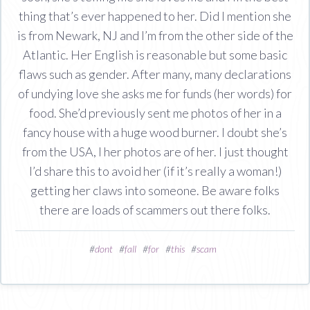
thing that’s ever happened to her. Did I mention she
is from Newark, NJ and I’m from the other side of the
Atlantic. Her English is reasonable but some basic
flaws such as gender. After many, many declarations
of undying love she asks me for funds (her words) for
food. She’d previously sent me photos of her in a
fancy house with a huge wood burner. I doubt she’s
from the USA, I her photos are of her. I just thought
I’d share this to avoid her (if it’s really a woman!)
getting her claws into someone. Be aware folks
there are loads of scammers out there folks.
#
dont
#
fall
#
for
#
this
#
scam