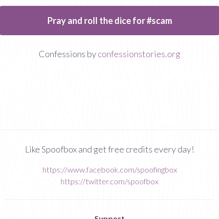
Pray and roll the dice for #scam
Confessions by
confessionstories.org
Like Spoofbox and get free credits every day!
https://www.facebook.com/spoofingbox
https://twitter.com/spoofbox
Support