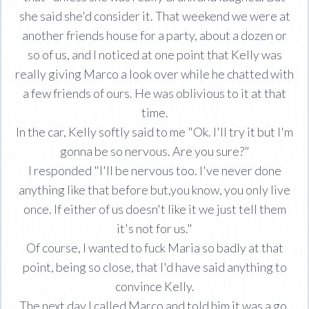
she said she'd consider it. That weekend we were at
another friends house for a party, about a dozen or
so of us, and I noticed at one point that Kelly was
really giving Marco a look over while he chatted with
a few friends of ours. He was oblivious to it at that
time.
In the car, Kelly softly said to me "Ok. I'll try it but I'm
gonna be so nervous. Are you sure?"
I responded "I'll be nervous too. I've never done
anything like that before but,you know, you only live
once. If either of us doesn't like it we just tell them
it's not for us."
Of course, I wanted to fuck Maria so badly at that
point, being so close, that I'd have said anything to
convince Kelly.
The next day I called Marco and told him it was a go.