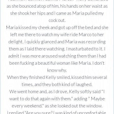
as she bounced atop of him, his hands on her waist as
she shook her hips and I came as Maria pulled my
cock out.
Maria kissed my cheek and got up off the bed and she
left me there to watch my wife ride Marco to her
delight. I quickly glanced and Maria was recording
them as I laid there watching. I masturbated to it. I
admit I was more aroused watching them than I had
been fucking a beautiful woman like Maria. I don't
know why.
When they finished Kelly smiled, kissed him several
times, and they both kind of laughed.
We went home and, as I drove, Kelly softly said "I
want to do that again with them." adding " Maybe
every weekend." as she looked out the window.
I replied "Are you sure? I was kind of uncomfortable.