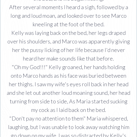
After several moments I heard a sigh, followed by a
long and loud moan, and looked over to see Marco
kneeling at the foot of the bed.
Kelly was laying back on the bed, her legs draped
over his shoulders, and Marco was apparently giving
her the pussy licking of her life because I'd never
heard her make sounds like that before.
"Oh my God!!!" Kelly groaned, her hands holding
onto Marco hands as his face was buried between
her thighs. I saw my wife's eyes roll back in her head
and she let out another loud moaning sound, her head
turning from side to side, As Maria started sucking
my cock as I laid back on the bed.
"Don't pay no attention to them" Maria whispered,
laughing, but I was unable to look away watching him
go down on my wife. I was so distracted by Kelly's