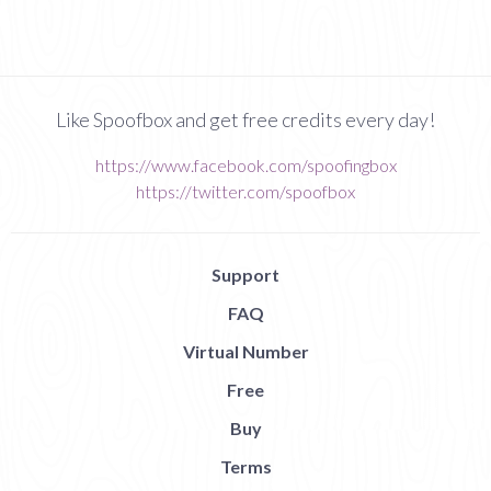
Like Spoofbox and get free credits every day!
https://www.facebook.com/spoofingbox
https://twitter.com/spoofbox
Support
FAQ
Virtual Number
Free
Buy
Terms