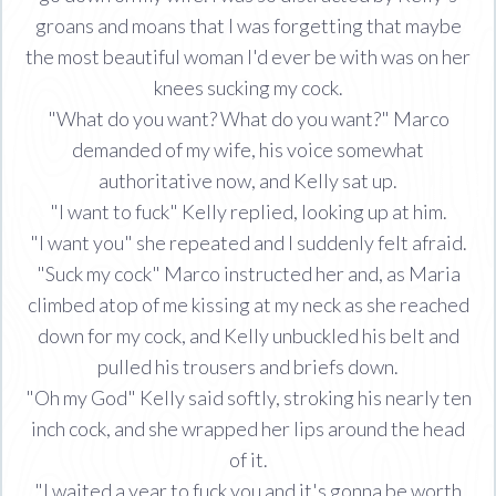
groans and moans that I was forgetting that maybe
the most beautiful woman I'd ever be with was on her
knees sucking my cock.
"What do you want? What do you want?" Marco
demanded of my wife, his voice somewhat
authoritative now, and Kelly sat up.
"I want to fuck" Kelly replied, looking up at him.
"I want you" she repeated and I suddenly felt afraid.
"Suck my cock" Marco instructed her and, as Maria
climbed atop of me kissing at my neck as she reached
down for my cock, and Kelly unbuckled his belt and
pulled his trousers and briefs down.
"Oh my God" Kelly said softly, stroking his nearly ten
inch cock, and she wrapped her lips around the head
of it.
"I waited a year to fuck you and it's gonna be worth