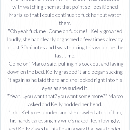
with watching them at that point so I positioned
Maria so that I could continue to fuck her but watch
them.
"Oh yeah fuck me! Come on fuck me!" Kelly groaned
loudly, she had clearly orgasmed a few times already
in just 30 minutes and I was thinking this would be the
last time.
"Come on" Marco said, pulling his cock out and laying
down on the bed. Kelly grasped it and began sucking
it again as he laid there and she looked right into his
eyes as she sucked it.
"Yeah....you want that? you want some more?" Marco
asked and Kelly nodded her head.
"I do" Kelly responded and she crawled atop of him,
his hands caressing my wife's naked flesh lovingly,
and Kelly kissed at his lips in a way that was tender