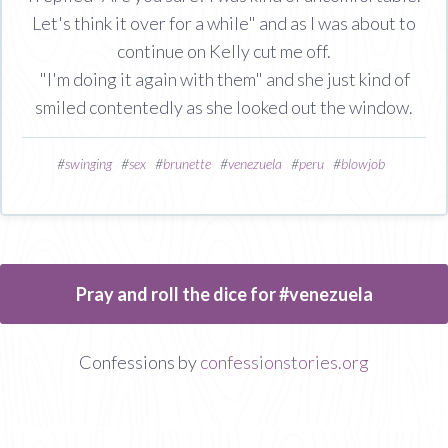
Let's think it over for a while" and as I was about to
continue on Kelly cut me off.
"I'm doing it again with them" and she just kind of
smiled contentedly as she looked out the window.
#
swinging
#
sex
#
brunette
#
venezuela
#
peru
#
blowjob
Pray and roll the dice for #venezuela
Confessions by
confessionstories.org