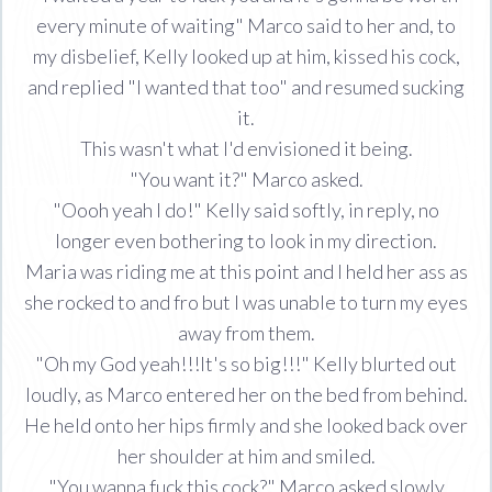
every minute of waiting" Marco said to her and, to
my disbelief, Kelly looked up at him, kissed his cock,
and replied "I wanted that too" and resumed sucking
it.
This wasn't what I'd envisioned it being.
"You want it?" Marco asked.
"Oooh yeah I do!" Kelly said softly, in reply, no
longer even bothering to look in my direction.
Maria was riding me at this point and I held her ass as
she rocked to and fro but I was unable to turn my eyes
away from them.
"Oh my God yeah!!!It's so big!!!" Kelly blurted out
loudly, as Marco entered her on the bed from behind.
He held onto her hips firmly and she looked back over
her shoulder at him and smiled.
"You wanna fuck this cock?" Marco asked slowly