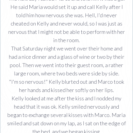
He said Maria would set it up and call Kelly after I
told him how nervous she was. Hell, I'd never
cheated on Kelly and never would, so I was just as
nervous that I might not be able to perform with her
in the room.
That Saturday night we went over their home and
had a nice dinner and a glass of wine or two by their
pool. Then we went into their guest room, a rather
large room, where two beds were side by side.
"I'm so nervous!" Kelly blurted out and Marco took
her hands and kissed her softly on her lips.
Kelly looked at me after the kiss and I nodded my
head that it was ok. Kelly smiled nervously and
began to exchange several kisses with Marco. Maria
smiled and sat down on my lap, as I sat on the edge of
the bed, and we began kissing.