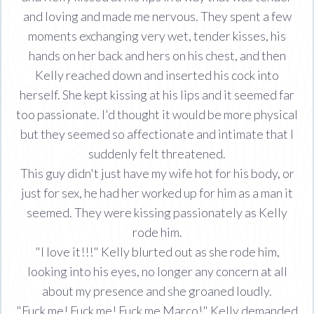
and loving and made me nervous. They spent a few
moments exchanging very wet, tender kisses, his
hands on her back and hers on his chest, and then
Kelly reached down and inserted his cock into
herself. She kept kissing at his lips and it seemed far
too passionate. I'd thought it would be more physical
but they seemed so affectionate and intimate that I
suddenly felt threatened.
This guy didn't just have my wife hot for his body, or
just for sex, he had her worked up for him as a man it
seemed. They were kissing passionately as Kelly
rode him.
"I love it!!!" Kelly blurted out as she rode him,
looking into his eyes, no longer any concern at all
about my presence and she groaned loudly.
"Fuck me! Fuck me! Fuck me Marco!" Kelly demanded