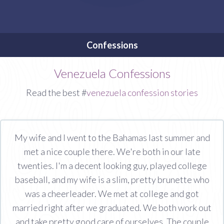
Confessions
Venezuela Confessions
Read the best #
venezuela confession stories
My wife and I went to the Bahamas last summer and
met a nice couple there. We're both in our late
twenties. I'm a decent looking guy, played college
baseball, and my wife is a slim, pretty brunette who
was a cheerleader. We met at college and got
married right after we graduated. We both work out
and take pretty good care of ourselves. The couple