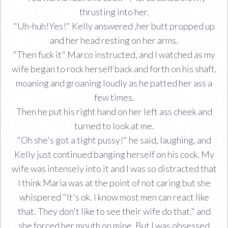
thrusting into her.
"Uh-huh!Yes!" Kelly answered ,her butt propped up
and her head resting on her arms.
"Then fuck it" Marco instructed, and I watched as my
wife began to rock herself back and forth on his shaft,
moaning and groaning loudly as he patted her ass a
few times.
Then he put his right hand on her left ass cheek and
turned to look at me.
"Oh she's got a tight pussy!" he said, laughing, and
Kelly just continued banging herself on his cock. My
wife was intensely into it and I was so distracted that
I think Maria was at the point of not caring but she
whispered "It's ok. I know most men can react like
that. They don't like to see their wife do that." and
she forced her mouth on mine. But I was obsessed