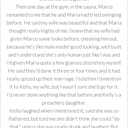
Then one day at the gym, in the sauna, Marco
remarked to me that he and Maria had tried swinging
before. He said my wife was beautiful and that Maria
thought really highly of me. I knew that my wife had
given Marco some looks before, checking him out,
because he's like male model good looking, well built
and I understand she's only human just like I was and
I'd given Maria quite a few glances discretely myself.
He said they'd done it three or four times and it had
really spiced up their marriage. I told him I'd mention
it to Kelly, my wife, but I wasn't sure she'd go for it.
I'd never done anything like that before and Kelly's a
preachers daughter.
Kelly laughed when I mentioned it, said she was so
flattered, but told me she didn't think she could "do
that" unless she was really drunk and laughed. But