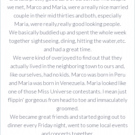
we met, Marco and Maria, were a really nice married
couple in their mid thirties and both, especially
Maria, were really,really good looking people.
We basically buddied up and spent the whole week
together sightseeing, dining, hitting the water,etc.
and had a great time.
We were kind of overjoyed to find out that they
actually lived in the neighboring town to ours and,
like ourselves, had no kids. Marco was born in Peru
and Maria was born in Venezuela. Maria looked like
one of those Miss Universe contestants. I mean just
flippin' gorgeous from head to toe and immaculately
groomed.
We became great friends and started going out to
dinner every Friday night, went to some local events
and concerts together.