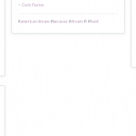
—
Carly Fiorina
#
american dream
#
because
#
dream
#
i
#
lived