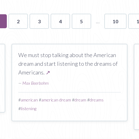
ou're
2
3
4
5
10
n
age
We must stop talking about the American
dream and start listening to the dreams of
Americans.
↗
—
Max Beerbohm
#
american
#
american dream
#
dream
#
dreams
#
listening