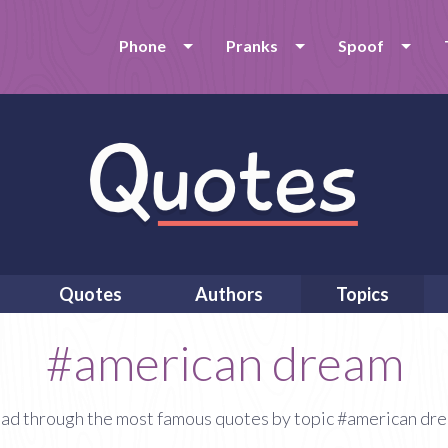
Phone
Pranks
Spoof
Quotes
Authors
Topics
#american dream
ad through the most famous quotes by topic #american dr