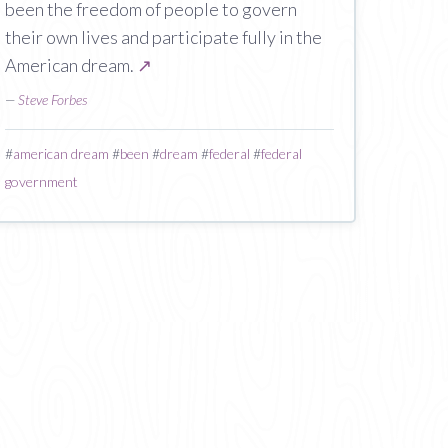
been the freedom of people to govern
their own lives and participate fully in the
American dream.
↗
—
Steve Forbes
#
american dream
#
been
#
dream
#
federal
#
federal
government