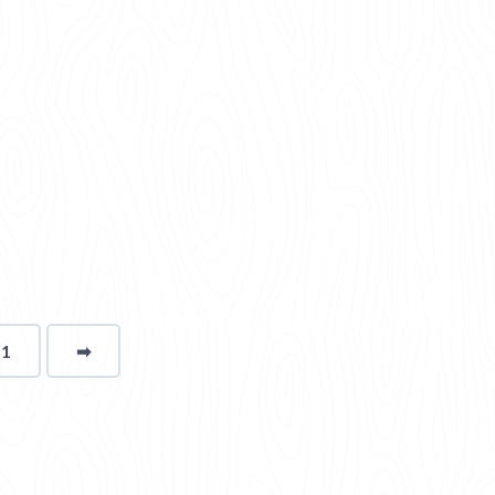
11
➡
page