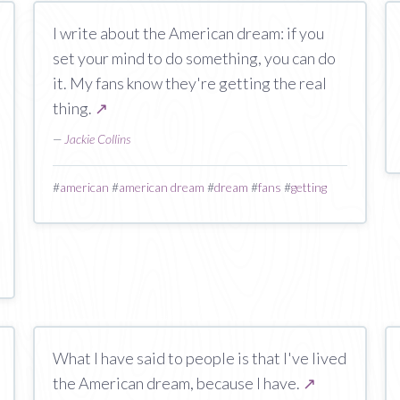
I write about the American dream: if you
set your mind to do something, you can do
it. My fans know they're getting the real
thing.
↗
—
Jackie Collins
#
american
#
american dream
#
dream
#
fans
#
getting
What I have said to people is that I've lived
the American dream, because I have.
↗