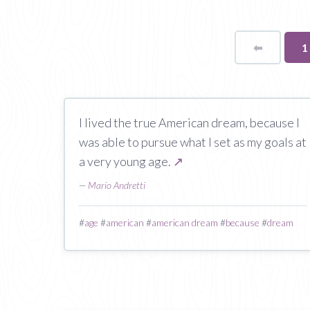
⬅
Page
Y
1
o
p
I lived the true American dream, because I
was able to pursue what I set as my goals at
a very young age.
↗
—
Mario Andretti
#
age
#
american
#
american dream
#
because
#
dream