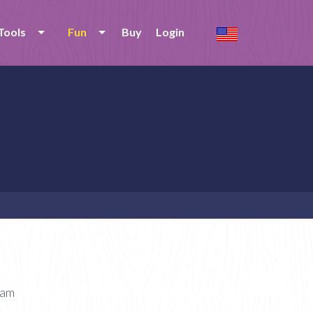
Tools
Fun
Buy
Login
eam