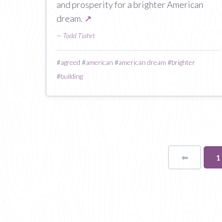
and prosperity for a brighter American
dream.
↗
—
Todd Tiahrt
#
agreed
#
american
#
american dream
#
brighter
#
building
⬅
Page
Y
1
o
p