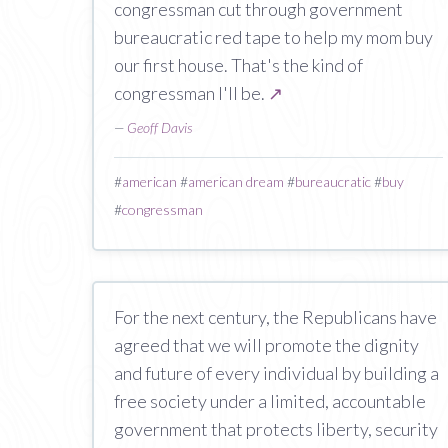
congressman cut through government
bureaucratic red tape to help my mom buy
our first house. That's the kind of
congressman I'll be.
↗
—
Geoff Davis
#
american
#
american dream
#
bureaucratic
#
buy
#
congressman
For the next century, the Republicans have
agreed that we will promote the dignity
and future of every individual by building a
free society under a limited, accountable
government that protects liberty, security