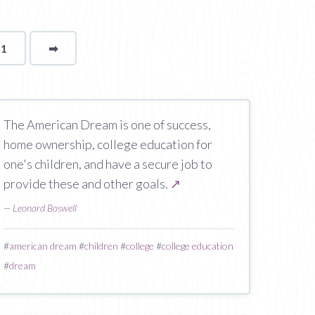
11
➡
page
The American Dream is one of success,
home ownership, college education for
one's children, and have a secure job to
provide these and other goals.
↗
—
Leonard Boswell
#
american dream
#
children
#
college
#
college education
#
dream