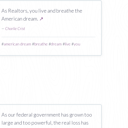
As Realtors, you live and breathe the
American dream.
↗
—
Charlie Crist
#
american dream
#
breathe
#
dream
#
live
#
you
As our federal government has grown too
large and too powerful, the real loss has