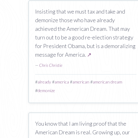
Insisting that we must tax and take and
demonize those who have already
achieved the American Dream. That may
turn out to be a good re-election strategy
for President Obama, but is a demoralizing
message for America.
↗
—
Chris Christie
#
already
#
america
#
american
#
american dream
#
demonize
You know that I am living proof that the
American Dream is real. Growing up, our