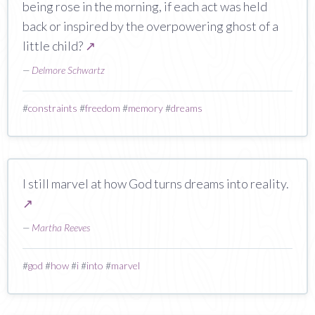
being rose in the morning, if each act was held
back or inspired by the overpowering ghost of a
little child?
↗
—
Delmore Schwartz
#
constraints
#
freedom
#
memory
#
dreams
I still marvel at how God turns dreams into reality.
↗
—
Martha Reeves
#
god
#
how
#
i
#
into
#
marvel