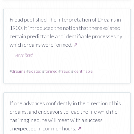
Freud published The Interpretation of Dreams in
1900. It introduced the notion that there existed
certain predictable and identifiable processes by
which dreams were formed.
↗
—
Henry Reed
#
dreams
#
existed
#
formed
#
freud
#
identifiable
If one advances confidently in the direction of his
dreams, and endeavors to lead the life which he
has imagined, he will meet with a success
unexpected in common hours.
↗