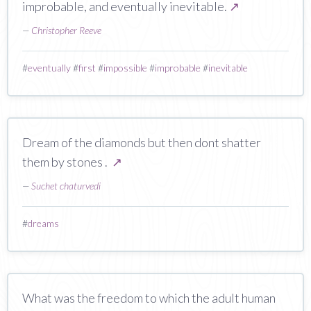
improbable, and eventually inevitable.
↗
—
Christopher Reeve
#
eventually
#
first
#
impossible
#
improbable
#
inevitable
Dream of the diamonds but then dont shatter
them by stones .
↗
—
Suchet chaturvedi
#
dreams
What was the freedom to which the adult human