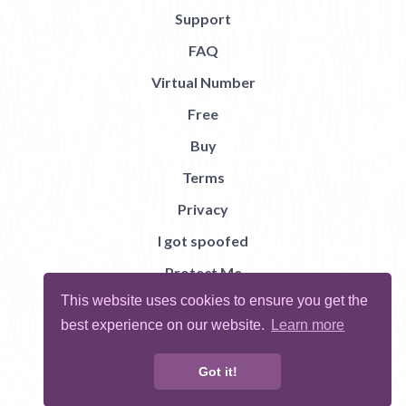
Support
FAQ
Virtual Number
Free
Buy
Terms
Privacy
I got spoofed
Protect Me
This website uses cookies to ensure you get the
Abuse
best experience on our website.
Learn more
Report Bug
Got it!