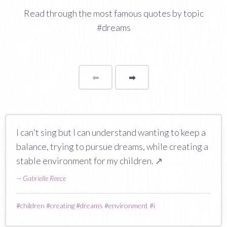
Read through the most famous quotes by topic
#dreams
⬅
Page
➡
page
I can't sing but I can understand wanting to keep a
balance, trying to pursue dreams, while creating a
stable environment for my children.
↗
—
Gabrielle Reece
#
children
#
creating
#
dreams
#
environment
#
i