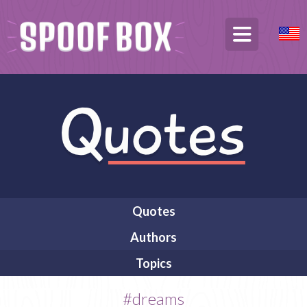
Quotes
Authors
Topics
#dreams