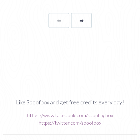
⬅
Page
➡
page
Like Spoofbox and get free credits every day!
https://www.facebook.com/spoofingbox
https://twitter.com/spoofbox