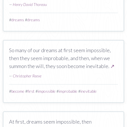
—
Henry David Thoreau
#
dreams
#
dreams
So many of our dreams at first seem impossible,
then they seem improbable, and then, when we
summon the will, they soon become inevitable.
↗
—
Christopher Reeve
#
become
#
first
#
impossible
#
improbable
#
inevitable
At first, dreams seem impossible, then