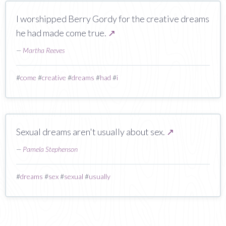
I worshipped Berry Gordy for the creative dreams
he had made come true.
↗
—
Martha Reeves
#
come
#
creative
#
dreams
#
had
#
i
Sexual dreams aren't usually about sex.
↗
—
Pamela Stephenson
#
dreams
#
sex
#
sexual
#
usually