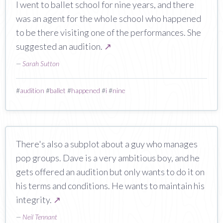
I went to ballet school for nine years, and there
was an agent for the whole school who happened
to be there visiting one of the performances. She
suggested an audition.
↗
—
Sarah Sutton
#
audition
#
ballet
#
happened
#
i
#
nine
There's also a subplot about a guy who manages
pop groups. Dave is a very ambitious boy, and he
gets offered an audition but only wants to do it on
his terms and conditions. He wants to maintain his
integrity.
↗
—
Neil Tennant