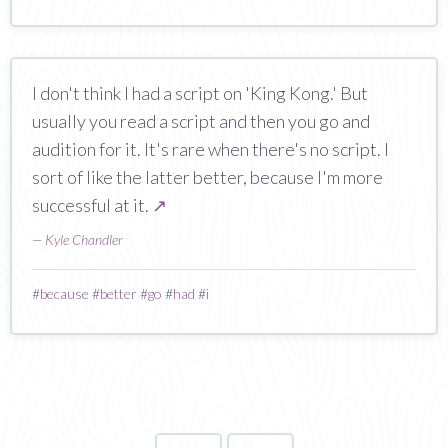
I don't think I had a script on 'King Kong.' But
usually you read a script and then you go and
audition for it. It's rare when there's no script. I
sort of like the latter better, because I'm more
successful at it.
↗
—
Kyle Chandler
#
because
#
better
#
go
#
had
#
i