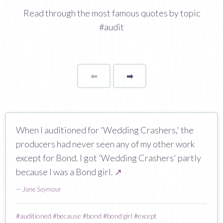
Read through the most famous quotes by topic
#audit
⬅
Page
➡
page
When I auditioned for 'Wedding Crashers,' the
producers had never seen any of my other work
except for Bond. I got 'Wedding Crashers' partly
because I was a Bond girl.
↗
—
Jane Seymour
#
auditioned
#
because
#
bond
#
bond girl
#
except