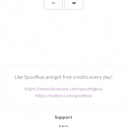
⬅
Page
➡
page
Like Spoofbox and get free credits every day!
https://www.facebook.com/spoofingbox
https://twitter.com/spoofbox
Support
FAQ