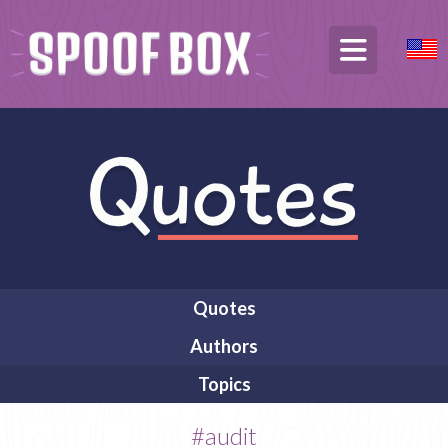
Quotes
Authors
Topics
#audit