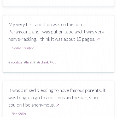
My very first audition was on the lot of
Paramount, and I was put on tape and it was very
nerve-racking. I think it was about 15 pages.
↗
—
Hailee Steinfeld
#
audition
#
first
#
i
#
i think
#
lot
It was a mixed blessing to have famous parents. It
was tough to go to auditions and be bad, since I
couldn't be anonymous.
↗
—
Ben Stiller