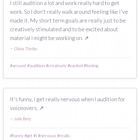
I still audition a lot and work really hard to get
work. So I don't really walk around feeling like I've
made it. My short term goals are really just to be
creatively stimulated and to be excited about
material I might be working on.
↗
—
Olivia Thirlby
#
around
#
audition
#
creatively
#
excited
#
feeling
It's funny, I get really nervous when I audition for
voiceovers.
↗
—
Julie Benz
#
funny
#
get
#
i
#
nervous
#
really