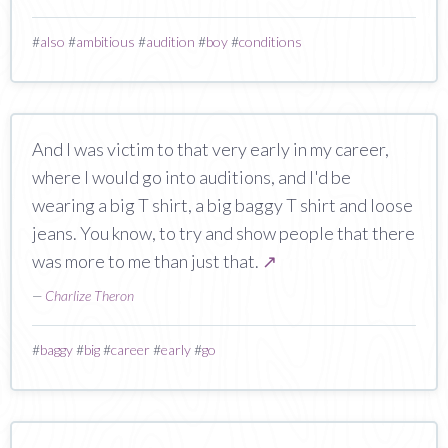
#
also
#
ambitious
#
audition
#
boy
#
conditions
And I was victim to that very early in my career,
where I would go into auditions, and I'd be
wearing a big T shirt, a big baggy T shirt and loose
jeans. You know, to try and show people that there
was more to me than just that.
↗
—
Charlize Theron
#
baggy
#
big
#
career
#
early
#
go