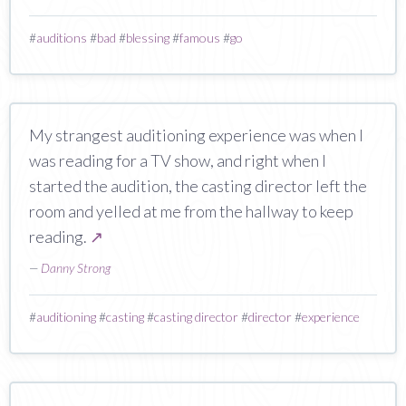
#
auditions
#
bad
#
blessing
#
famous
#
go
My strangest auditioning experience was when I
was reading for a TV show, and right when I
started the audition, the casting director left the
room and yelled at me from the hallway to keep
reading.
↗
—
Danny Strong
#
auditioning
#
casting
#
casting director
#
director
#
experience