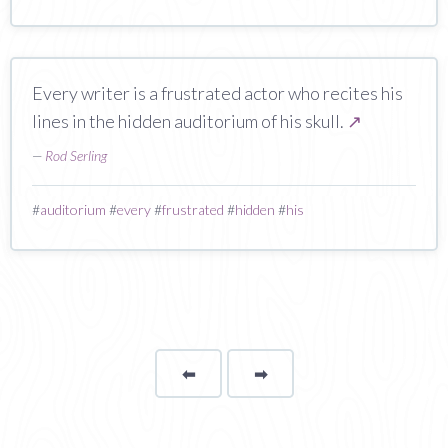
Every writer is a frustrated actor who recites his
lines in the hidden auditorium of his skull.
↗
—
Rod Serling
#
auditorium
#
every
#
frustrated
#
hidden
#
his
⬅
Page
➡
page