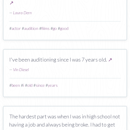
↗
—
Laura Dern
#
actor
#
audition
#
films
#
go
#
good
I've been auditioning since I was 7 years old.
↗
—
Vin Diesel
#
been
#
i
#
old
#
since
#
years
The hardest part was when I was in high school not
having a job and always being broke. I had to get