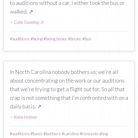
to auditions without a car. I either took the bus or
walked.
↗
—
Cuba Gooding, Jr.
#
auditions
#
being
#
being broke
#
broke
#
bus
In North Carolina nobody bothers us; we're all
about concentrating on the work or our auditions
that we're trying to get a flight out for. So all that
crap is not something that I'm confronted with on a
daily basis.
↗
—
Katie Holmes
#
auditions
#
basis
#
bothers
#
carolina
#
concentrating