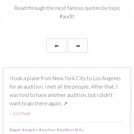
Read through the most famous quotes by topic
#audit
⬅
Page
➡
page
I took a plane from New York City to Los Angeles
for an audition. I met all the people. After that, I
was told to have another audition, but I didn't
want to go there again.
↗
—
Ed O'Neill
#
again
#
angeles
#
another
#
audition
#
city