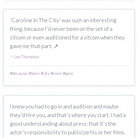
'Caroline In The City' was such an interesting
thing, because I'd never been on the set of a
sitcom or even auditioned for a sitcom when they
gave me that part.
↗
—
Lea Thompson
#
because
#
been
#
city
#
even
#
gave
I knew you had to go in and audition and maybe
they'd hire you, and that's where you start. I had a
good understanding about press: that it's the
actor's responsibility to publicize his or her films.