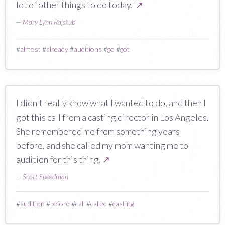
lot of other things to do today.'
↗
—
Mary Lynn Rajskub
#
almost
#
already
#
auditions
#
go
#
got
I didn't really know what I wanted to do, and then I
got this call from a casting director in Los Angeles.
She remembered me from something years
before, and she called my mom wanting me to
audition for this thing.
↗
—
Scott Speedman
#
audition
#
before
#
call
#
called
#
casting