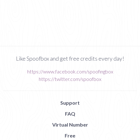
Like Spoofbox and get free credits every day!
https://www.facebook.com/spoofingbox
https://twitter.com/spoofbox
Support
FAQ
Virtual Number
Free