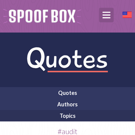
Quotes
Authors
Topics
#audit