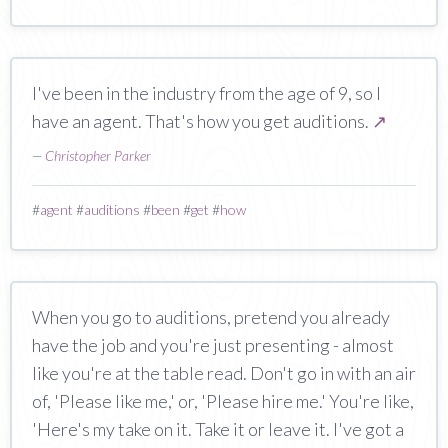
I've been in the industry from the age of 9, so I
have an agent. That's how you get auditions.
↗
—
Christopher Parker
#
agent
#
auditions
#
been
#
get
#
how
When you go to auditions, pretend you already
have the job and you're just presenting - almost
like you're at the table read. Don't go in with an air
of, 'Please like me,' or, 'Please hire me.' You're like,
'Here's my take on it. Take it or leave it. I've got a