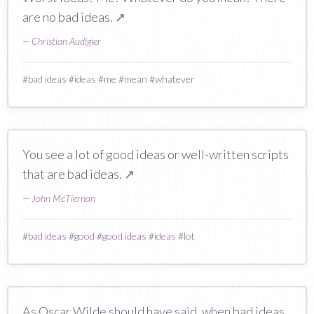
are no bad ideas.
↗
—
Christian Audigier
#
bad ideas
#
ideas
#
me
#
mean
#
whatever
You see a lot of good ideas or well-written scripts
that are bad ideas.
↗
—
John McTiernan
#
bad ideas
#
good
#
good ideas
#
ideas
#
lot
As Oscar Wilde should have said, when bad ideas