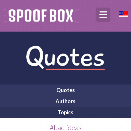
Quotes
Authors
Topics
#bad ideas