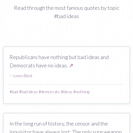
Read through the most famous quotes by topic
#bad ideas
Republicans have nothing but bad ideas and
Democrats have no ideas.
↗
—
Lewis Black
#
bad
#
bad ideas
#
democrats
#
ideas
#
nothing
In the long run of history, the censor and the
inquisitor have always lost. The only sure weapon