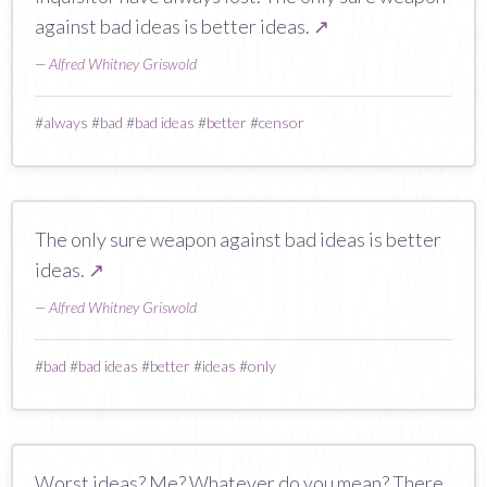
against bad ideas is better ideas.
↗
—
Alfred Whitney Griswold
#
always
#
bad
#
bad ideas
#
better
#
censor
The only sure weapon against bad ideas is better
ideas.
↗
—
Alfred Whitney Griswold
#
bad
#
bad ideas
#
better
#
ideas
#
only
Worst ideas? Me? Whatever do you mean? There