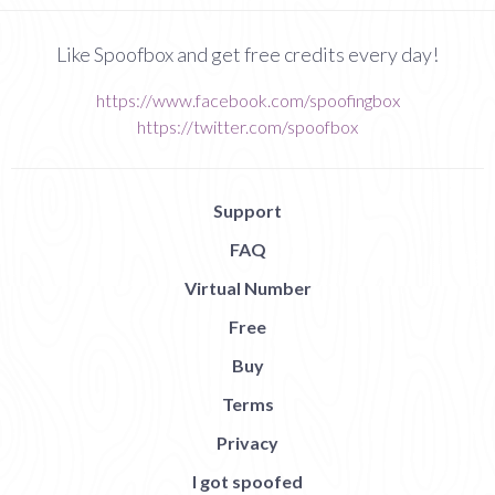
Like Spoofbox and get free credits every day!
https://www.facebook.com/spoofingbox
https://twitter.com/spoofbox
Support
FAQ
Virtual Number
Free
Buy
Terms
Privacy
I got spoofed