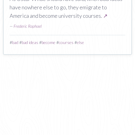
have nowhere else to go, they emigrate to
America and become university courses.
↗
—
Frederic Raphael
#
bad
#
bad ideas
#
become
#
courses
#
else