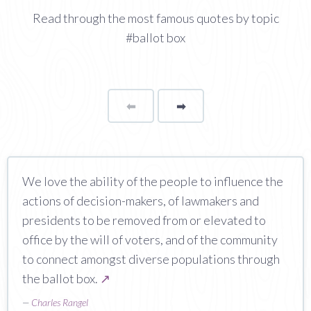
Read through the most famous quotes by topic
#ballot box
⬅
Page
➡
page
We love the ability of the people to influence the
actions of decision-makers, of lawmakers and
presidents to be removed from or elevated to
office by the will of voters, and of the community
to connect amongst diverse populations through
the ballot box.
↗
—
Charles Rangel