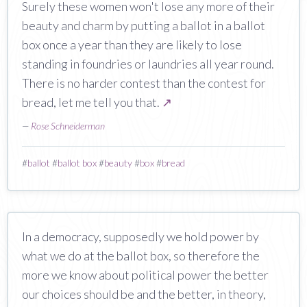
Surely these women won't lose any more of their
beauty and charm by putting a ballot in a ballot
box once a year than they are likely to lose
standing in foundries or laundries all year round.
There is no harder contest than the contest for
bread, let me tell you that.
↗
—
Rose Schneiderman
#
ballot
#
ballot box
#
beauty
#
box
#
bread
In a democracy, supposedly we hold power by
what we do at the ballot box, so therefore the
more we know about political power the better
our choices should be and the better, in theory,