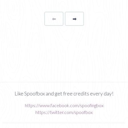
⬅
Page
➡
page
Like Spoofbox and get free credits every day!
https://www.facebook.com/spoofingbox
https://twitter.com/spoofbox