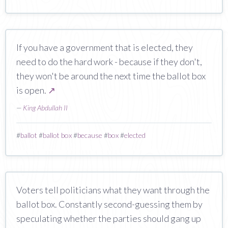
If you have a government that is elected, they
need to do the hard work - because if they don't,
they won't be around the next time the ballot box
is open.
↗
—
King Abdullah II
#
ballot
#
ballot box
#
because
#
box
#
elected
Voters tell politicians what they want through the
ballot box. Constantly second-guessing them by
speculating whether the parties should gang up