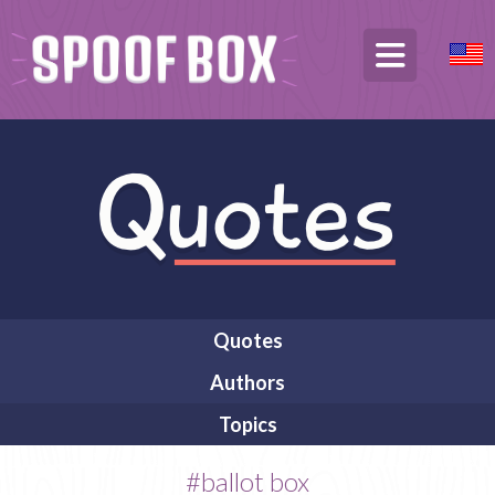
Quotes
Authors
Topics
#ballot box