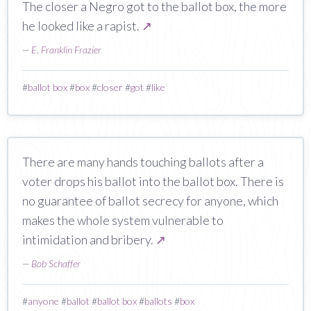
The closer a Negro got to the ballot box, the more
he looked like a rapist.
↗
—
E. Franklin Frazier
#
ballot box
#
box
#
closer
#
got
#
like
There are many hands touching ballots after a
voter drops his ballot into the ballot box. There is
no guarantee of ballot secrecy for anyone, which
makes the whole system vulnerable to
intimidation and bribery.
↗
—
Bob Schaffer
#
anyone
#
ballot
#
ballot box
#
ballots
#
box