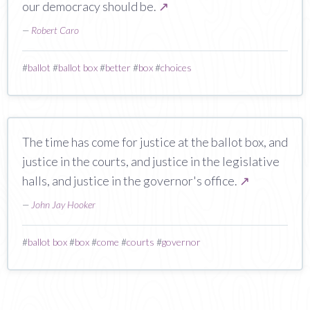
our democracy should be.
↗
—
Robert Caro
#
ballot
#
ballot box
#
better
#
box
#
choices
The time has come for justice at the ballot box, and
justice in the courts, and justice in the legislative
halls, and justice in the governor's office.
↗
—
John Jay Hooker
#
ballot box
#
box
#
come
#
courts
#
governor