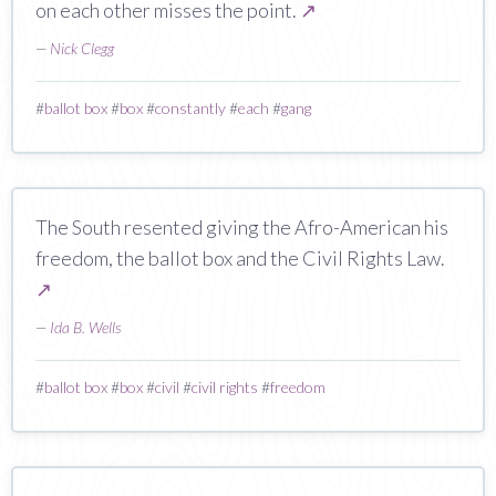
on each other misses the point.
↗
—
Nick Clegg
#
ballot box
#
box
#
constantly
#
each
#
gang
The South resented giving the Afro-American his
freedom, the ballot box and the Civil Rights Law.
↗
—
Ida B. Wells
#
ballot box
#
box
#
civil
#
civil rights
#
freedom