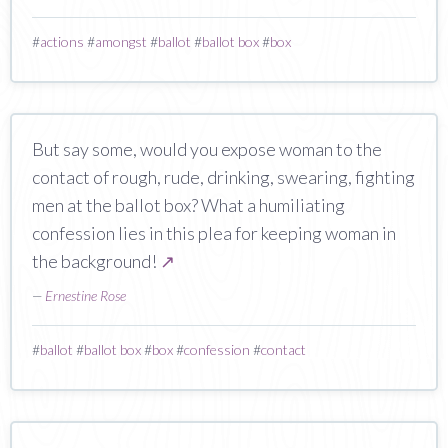
#
actions
#
amongst
#
ballot
#
ballot box
#
box
But say some, would you expose woman to the
contact of rough, rude, drinking, swearing, fighting
men at the ballot box? What a humiliating
confession lies in this plea for keeping woman in
the background!
↗
—
Ernestine Rose
#
ballot
#
ballot box
#
box
#
confession
#
contact