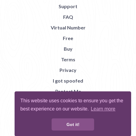
Support
FAQ
Virtual Number
Free
Buy
Terms
Privacy
I got spoofed
Protect Me
This website uses cookies to ensure you get the
Abuse
best experience on our website.
Learn more
Report Bug
Got it!