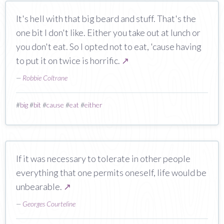
It's hell with that big beard and stuff. That's the
one bit I don't like. Either you take out at lunch or
you don't eat. So I opted not to eat, 'cause having
to put it on twice is horrific.
↗
—
Robbie Coltrane
#
big
#
bit
#
cause
#
eat
#
either
If it was necessary to tolerate in other people
everything that one permits oneself, life would be
unbearable.
↗
—
Georges Courteline