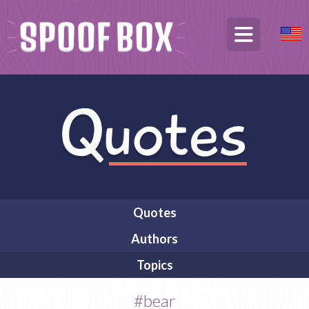
Quotes
Authors
Topics
#bear