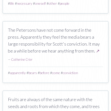
#
life
#
necessary
#
oneself
#
other
#
people
The Petersons have not come forward in the
press. Apparently they feel the media bears a
large responsibility for Scott's conviction. It may
be a while before we hear anything from them.
↗
—
Catherine Crier
#
apparently
#
bears
#
before
#
come
#
conviction
Fruits are always of the same nature with the
seeds and roots from which they come, and trees