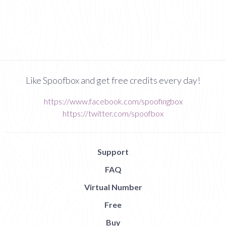
Like Spoofbox and get free credits every day!
https://www.facebook.com/spoofingbox
https://twitter.com/spoofbox
Support
FAQ
Virtual Number
Free
Buy