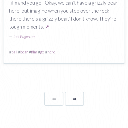
film and you go, 'Okay, we can't have a grizzly bear
here, but imagine when you step over the rock
there there's a grizzly bear.' I don't know. They're
tough moments.
↗
—
Joel Edgerton
#
ball
#
bear
#
film
#
go
#
here
⬅
Page
➡
page