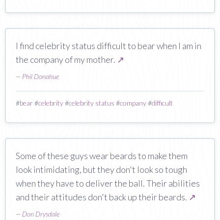
I find celebrity status difficult to bear when I am in
the company of my mother.
↗
—
Phil Donahue
#
bear
#
celebrity
#
celebrity status
#
company
#
difficult
Some of these guys wear beards to make them
look intimidating, but they don't look so tough
when they have to deliver the ball. Their abilities
and their attitudes don't back up their beards.
↗
—
Don Drysdale