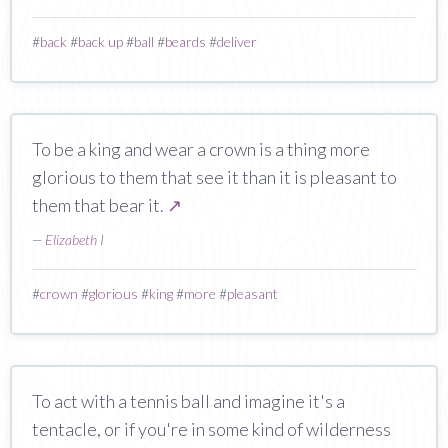
#
back
#
back up
#
ball
#
beards
#
deliver
To be a king and wear a crown is a thing more
glorious to them that see it than it is pleasant to
them that bear it.
↗
—
Elizabeth I
#
crown
#
glorious
#
king
#
more
#
pleasant
To act with a tennis ball and imagine it's a
tentacle, or if you're in some kind of wilderness