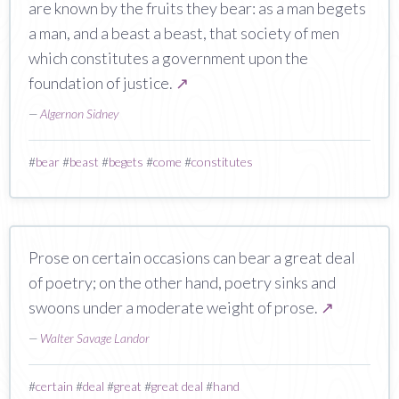
are known by the fruits they bear: as a man begets
a man, and a beast a beast, that society of men
which constitutes a government upon the
foundation of justice.
↗
—
Algernon Sidney
#
bear
#
beast
#
begets
#
come
#
constitutes
Prose on certain occasions can bear a great deal
of poetry; on the other hand, poetry sinks and
swoons under a moderate weight of prose.
↗
—
Walter Savage Landor
#
certain
#
deal
#
great
#
great deal
#
hand