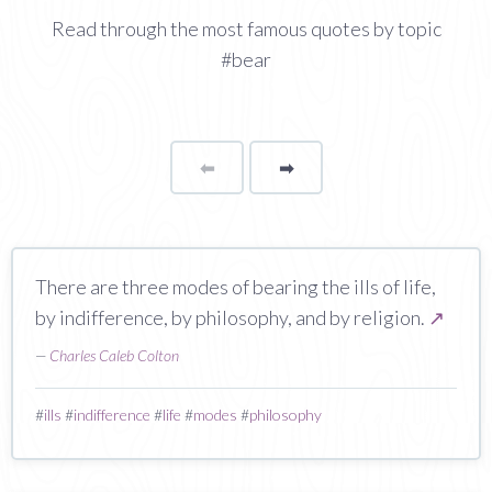
Read through the most famous quotes by topic
#bear
⬅
Page
➡
page
There are three modes of bearing the ills of life,
by indifference, by philosophy, and by religion.
↗
—
Charles Caleb Colton
#
ills
#
indifference
#
life
#
modes
#
philosophy