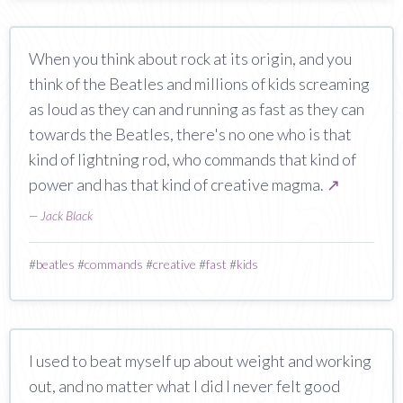
When you think about rock at its origin, and you
think of the Beatles and millions of kids screaming
as loud as they can and running as fast as they can
towards the Beatles, there's no one who is that
kind of lightning rod, who commands that kind of
power and has that kind of creative magma.
↗
—
Jack Black
#
beatles
#
commands
#
creative
#
fast
#
kids
I used to beat myself up about weight and working
out, and no matter what I did I never felt good