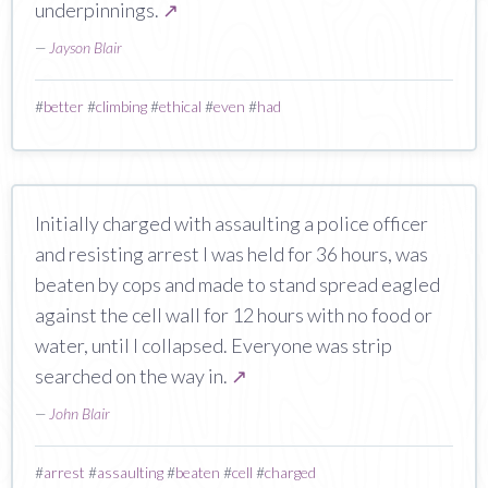
underpinnings.
↗
—
Jayson Blair
#
better
#
climbing
#
ethical
#
even
#
had
Initially charged with assaulting a police officer
and resisting arrest I was held for 36 hours, was
beaten by cops and made to stand spread eagled
against the cell wall for 12 hours with no food or
water, until I collapsed. Everyone was strip
searched on the way in.
↗
—
John Blair
#
arrest
#
assaulting
#
beaten
#
cell
#
charged