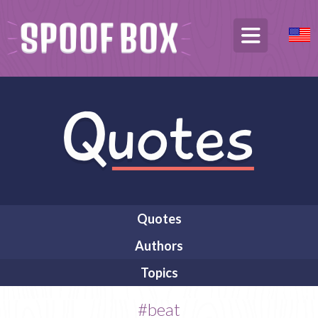
Quotes
Authors
Topics
#beat