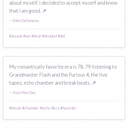
about myself. I decided to accept myself and know
that I am good.
↗
—
Ellen DeGeneres
#
accept
#
am
#
beat
#
decided
#
did
My romantically favorite era is 78, 79 listening to
Grandmaster Flash and the Furious 4, the live
tapes, echo chamber and break beats.
↗
—
Kool Moe Dee
#
break
#
chamber
#
echo
#
era
#
favorite