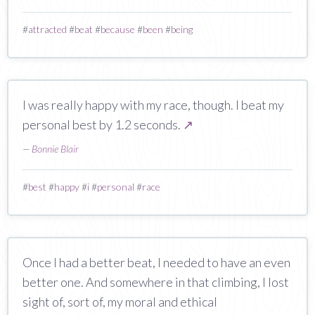
#
attracted
#
beat
#
because
#
been
#
being
I was really happy with my race, though. I beat my
personal best by 1.2 seconds.
↗
—
Bonnie Blair
#
best
#
happy
#
i
#
personal
#
race
Once I had a better beat, I needed to have an even
better one. And somewhere in that climbing, I lost
sight of, sort of, my moral and ethical