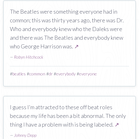
The Beatles were something everyone had in
common; this was thirty years ago, there was Dr.
Who and everybody knew who the Daleks were
and there was The Beatles and everybody knew
who George Harrison was.
↗
—
Robyn Hitchcock
#
beatles
#
common
#
dr
#
everybody
#
everyone
I guess I'm attracted to these off beat roles
because my life has been a bit abnormal. The only
thing I have a problem with is being labeled.
↗
—
Johnny Depp