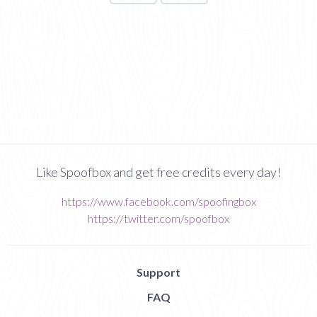
Like Spoofbox and get free credits every day!
https://www.facebook.com/spoofingbox
https://twitter.com/spoofbox
Support
FAQ