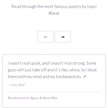
Read through the most famous quotes by topic
#beat
⬅
Page
➡
page
I wasn't real quick, and I wasn't real strong. Some
guys will just take off and it's like, whoa. So I beat
them with my mind and my fundamentals.
↗
—
Larry Bird
#
fundamentals
#
guys
#
i
#
just
#
like