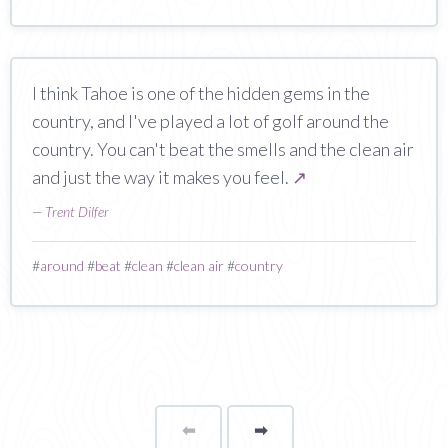
I think Tahoe is one of the hidden gems in the
country, and I've played a lot of golf around the
country. You can't beat the smells and the clean air
and just the way it makes you feel.
↗
—
Trent Dilfer
#
around
#
beat
#
clean
#
clean air
#
country
⬅
Page
➡
page