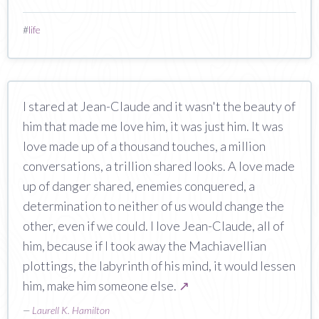
#
life
I stared at Jean-Claude and it wasn't the beauty of
him that made me love him, it was just him. It was
love made up of a thousand touches, a million
conversations, a trillion shared looks. A love made
up of danger shared, enemies conquered, a
determination to neither of us would change the
other, even if we could. I love Jean-Claude, all of
him, because if I took away the Machiavellian
plottings, the labyrinth of his mind, it would lessen
him, make him someone else.
↗
—
Laurell K. Hamilton