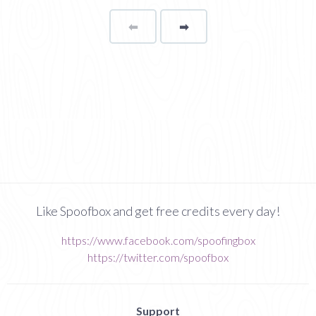
⬅
Page
➡
page
Like Spoofbox and get free credits every day!
https://www.facebook.com/spoofingbox
https://twitter.com/spoofbox
Support