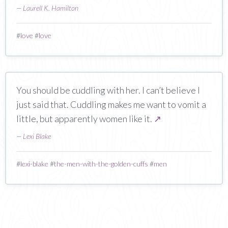
—
Laurell K. Hamilton
#
love
#
love
You should be cuddling with her. I can’t believe I
just said that. Cuddling makes me want to vomit a
little, but apparently women like it.
↗
—
Lexi Blake
#
lexi-blake
#
the-men-with-the-golden-cuffs
#
men