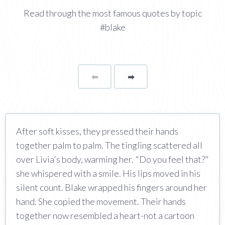
Read through the most famous quotes by topic
#blake
⬅
Page
➡
page
After soft kisses, they pressed their hands
together palm to palm. The tingling scattered all
over Livia's body, warming her. "Do you feel that?"
she whispered with a smile. His lips moved in his
silent count. Blake wrapped his fingers around her
hand. She copied the movement. Their hands
together now resembled a heart-not a cartoon