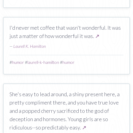
I'd never met coffee that wasn't wonderful. It was
just a matter of how wonderful it was.
↗
—
Laurell K. Hamilton
#
humor
#
laurell-k-hamilton
#
humor
She's easy to lead around, a shiny present here, a
pretty compliment there, and you have true love
and a popped cherry sacrificed to the god of
deception and hormones. Young girls are so
ridiculous--so predictably easy.
↗