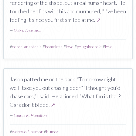
rendering of the shape, but a real human heart. He
touched her lips with his and murmured, "I've been
feeling it since you first smiled at me.
↗
—
Debra Anastasia
#
debra-anastasia
#
homeless
#
love
#
poughkeepsie
#
love
Jason patted me on the back. “Tomorrow night
we'll take you out chasing deer.” “I thought you'd
chase cars,” I said. He grinned. “What fun is that?
Cars don't bleed.
↗
—
Laurell K. Hamilton
#
werewolf-humor
#
humor