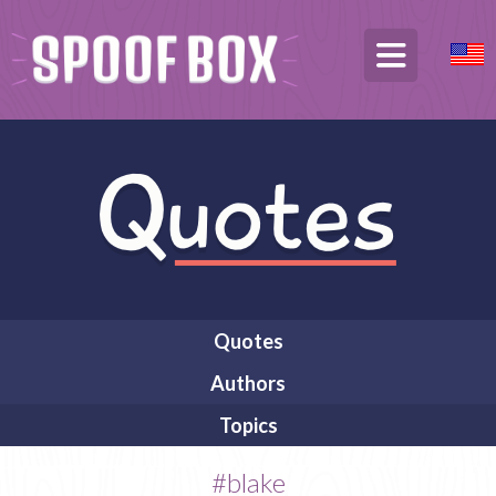
Quotes
Authors
Topics
#blake