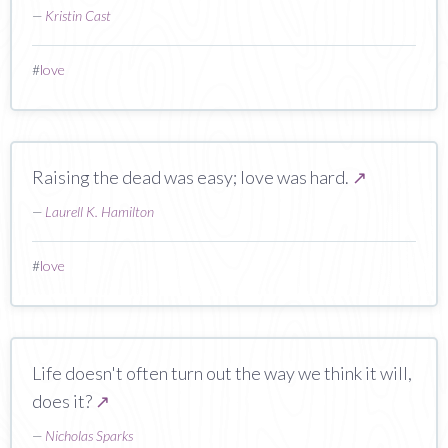
—
Kristin Cast
#
love
Raising the dead was easy; love was hard.
↗
—
Laurell K. Hamilton
#
love
Life doesn't often turn out the way we think it will,
does it?
↗
—
Nicholas Sparks