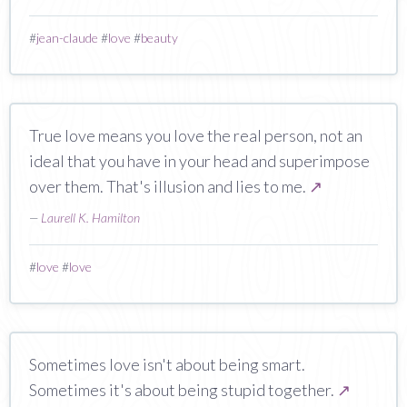
#
jean-claude
#
love
#
beauty
True love means you love the real person, not an
ideal that you have in your head and superimpose
over them. That's illusion and lies to me.
↗
—
Laurell K. Hamilton
#
love
#
love
Sometimes love isn't about being smart.
Sometimes it's about being stupid together.
↗