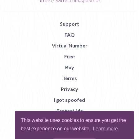
https://twitter.com/spoofbox
Support
FAQ
Virtual Number
Free
Buy
Terms
Privacy
I got spoofed
Protect Me
This website uses cookies to ensure you get the
Abuse
best experience on our website.
Learn more
Report Bug