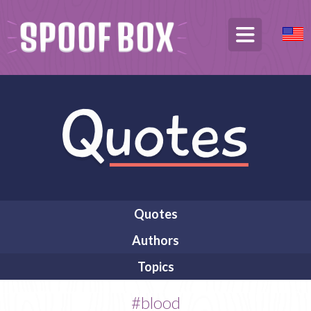
Quotes
Authors
Topics
#blood