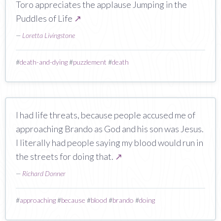
Toro appreciates the applause Jumping in the
Puddles of Life
↗
—
Loretta Livingstone
#
death-and-dying
#
puzzlement
#
death
I had life threats, because people accused me of
approaching Brando as God and his son was Jesus.
I literally had people saying my blood would run in
the streets for doing that.
↗
—
Richard Donner
#
approaching
#
because
#
blood
#
brando
#
doing