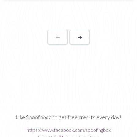
⬅
Page
➡
page
Like Spoofbox and get free credits every day!
https://www.facebook.com/spoofingbox