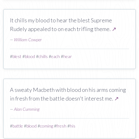
It chills my blood to hear the blest Supreme
Rudely appealed to on each trifling theme.
↗
—
William Cowper
#
blest
#
blood
#
chills
#
each
#
hear
A sweaty Macbeth with blood on his arms coming
in fresh from the battle doesn't interest me.
↗
—
Alan Cumming
#
battle
#
blood
#
coming
#
fresh
#
his