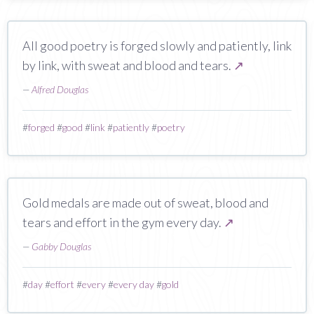
All good poetry is forged slowly and patiently, link
by link, with sweat and blood and tears.
↗
—
Alfred Douglas
#
forged
#
good
#
link
#
patiently
#
poetry
Gold medals are made out of sweat, blood and
tears and effort in the gym every day.
↗
—
Gabby Douglas
#
day
#
effort
#
every
#
every day
#
gold