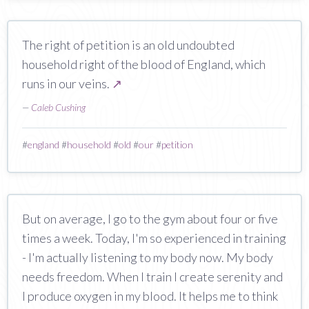
The right of petition is an old undoubted
household right of the blood of England, which
runs in our veins.
↗
—
Caleb Cushing
#
england
#
household
#
old
#
our
#
petition
But on average, I go to the gym about four or five
times a week. Today, I'm so experienced in training
- I'm actually listening to my body now. My body
needs freedom. When I train I create serenity and
I produce oxygen in my blood. It helps me to think