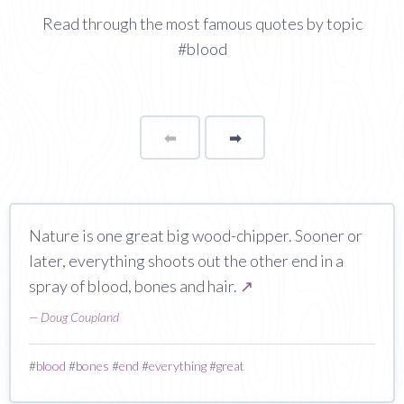
Read through the most famous quotes by topic
#blood
⬅
Page
➡
page
Nature is one great big wood-chipper. Sooner or
later, everything shoots out the other end in a
spray of blood, bones and hair.
↗
—
Doug Coupland
#
blood
#
bones
#
end
#
everything
#
great