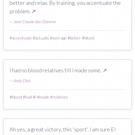
better and relax. By training, you accentuate the
problem.
↗
—
Jean Claude Van Damme
#
accentuate
#
actually
#
average
#
better
#
blood
I had no blood relatives till I made some.
↗
—
Andy Dick
#
blood
#
had
#
i
#
made
#
relatives
Ah yes, a great victory, this 'sport'. I am sure El