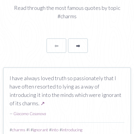
Read through the most famous quotes by topic
#charms
⬅
Page
➡
page
I have always loved truth so passionately that I
have often resorted to lying as a way of
introducing it into the minds which were ignorant
of its charms.
↗
—
Giacomo Casanova
#
charms
#
i
#
ignorant
#
into
#
introducing