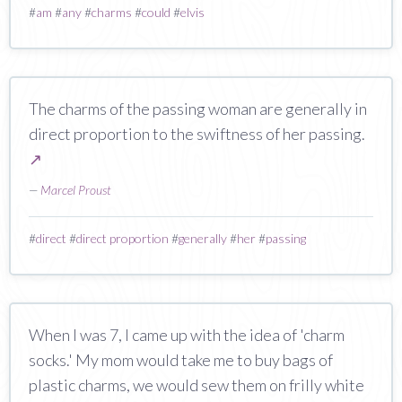
#
am
#
any
#
charms
#
could
#
elvis
The charms of the passing woman are generally in
direct proportion to the swiftness of her passing.
↗
—
Marcel Proust
#
direct
#
direct proportion
#
generally
#
her
#
passing
When I was 7, I came up with the idea of 'charm
socks.' My mom would take me to buy bags of
plastic charms, we would sew them on frilly white