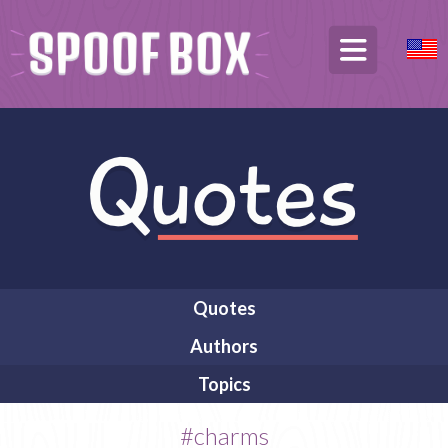
Quotes
Authors
Topics
#charms