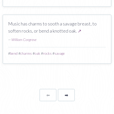
Music has charms to sooth a savage breast, to
soften rocks, or bend a knotted oak.
↗
—
William Congreve
#
bend
#
charms
#
oak
#
rocks
#
savage
⬅
Page
➡
page