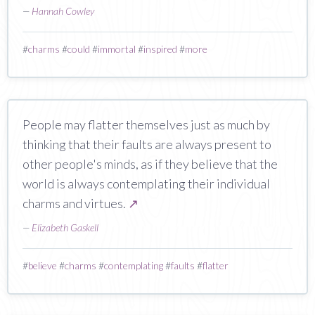
—
Hannah Cowley
#
charms
#
could
#
immortal
#
inspired
#
more
People may flatter themselves just as much by
thinking that their faults are always present to
other people's minds, as if they believe that the
world is always contemplating their individual
charms and virtues.
↗
—
Elizabeth Gaskell
#
believe
#
charms
#
contemplating
#
faults
#
flatter