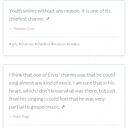
Youth smiles without any reason. It is one of its
chiefest charms.
↗
—
Thomas Gray
#
any
#
charms
#
chiefest
#
reason
#
smiles
I think that one of Elvis' charms was that he could
sing almost any kind of music. I am sure that in his
heart, which I don't know what was there, but just
from his singing I could feel that he was very
partial to gospel music.
↗
—
Patti Page