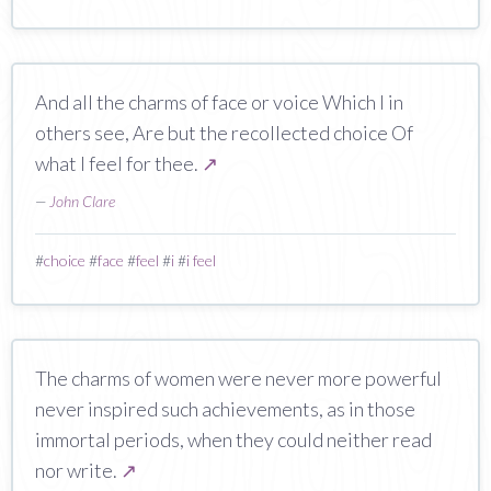
And all the charms of face or voice Which I in
others see, Are but the recollected choice Of
what I feel for thee.
↗
—
John Clare
#
choice
#
face
#
feel
#
i
#
i feel
The charms of women were never more powerful
never inspired such achievements, as in those
immortal periods, when they could neither read
nor write.
↗