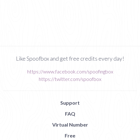
Like Spoofbox and get free credits every day!
https://www.facebook.com/spoofingbox
https://twitter.com/spoofbox
Support
FAQ
Virtual Number
Free