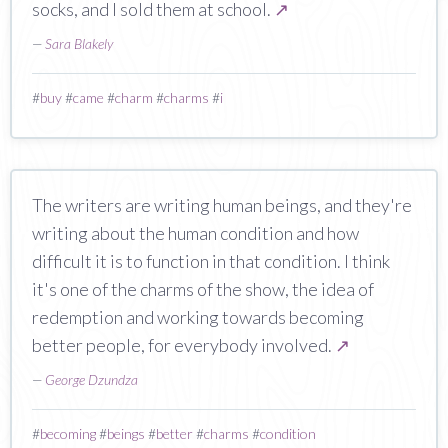
socks, and I sold them at school.
↗
—
Sara Blakely
#
buy
#
came
#
charm
#
charms
#
i
The writers are writing human beings, and they're
writing about the human condition and how
difficult it is to function in that condition. I think
it's one of the charms of the show, the idea of
redemption and working towards becoming
better people, for everybody involved.
↗
—
George Dzundza
#
becoming
#
beings
#
better
#
charms
#
condition