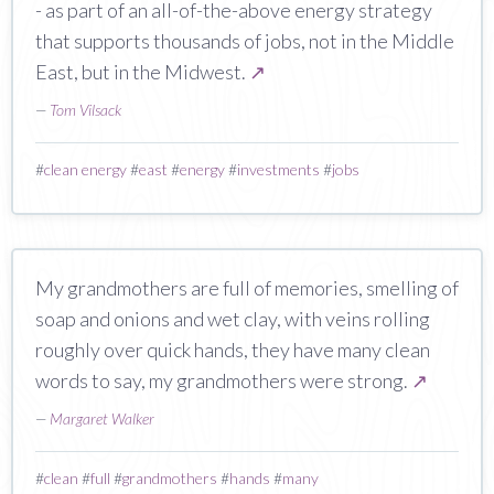
- as part of an all-of-the-above energy strategy
that supports thousands of jobs, not in the Middle
East, but in the Midwest.
↗
—
Tom Vilsack
#
clean energy
#
east
#
energy
#
investments
#
jobs
My grandmothers are full of memories, smelling of
soap and onions and wet clay, with veins rolling
roughly over quick hands, they have many clean
words to say, my grandmothers were strong.
↗
—
Margaret Walker
#
clean
#
full
#
grandmothers
#
hands
#
many