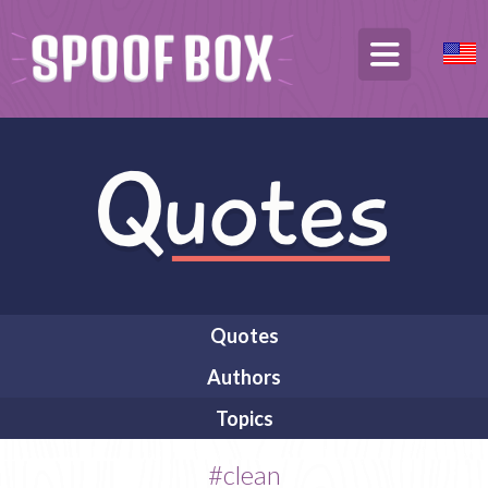
Quotes
Authors
Topics
#clean