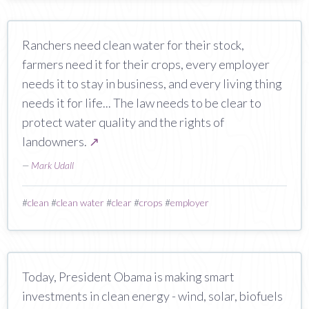
Ranchers need clean water for their stock,
farmers need it for their crops, every employer
needs it to stay in business, and every living thing
needs it for life... The law needs to be clear to
protect water quality and the rights of
landowners.
↗
—
Mark Udall
#
clean
#
clean water
#
clear
#
crops
#
employer
Today, President Obama is making smart
investments in clean energy - wind, solar, biofuels