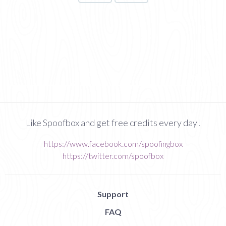
Like Spoofbox and get free credits every day!
https://www.facebook.com/spoofingbox
https://twitter.com/spoofbox
Support
FAQ