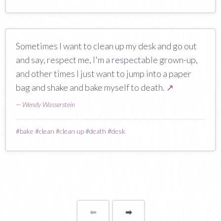
Sometimes I want to clean up my desk and go out
and say, respect me, I'm a respectable grown-up,
and other times I just want to jump into a paper
bag and shake and bake myself to death.
↗
—
Wendy Wasserstein
#
bake
#
clean
#
clean up
#
death
#
desk
⬅
Page
➡
page