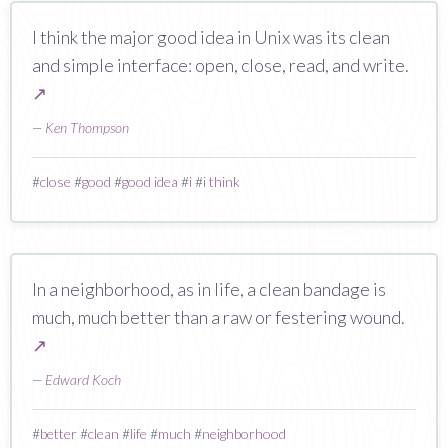
I think the major good idea in Unix was its clean
and simple interface: open, close, read, and write.
↗
—
Ken Thompson
#
close
#
good
#
good idea
#
i
#
i think
In a neighborhood, as in life, a clean bandage is
much, much better than a raw or festering wound.
↗
—
Edward Koch
#
better
#
clean
#
life
#
much
#
neighborhood