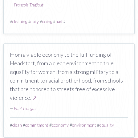
—
Francois Truffaut
#
cleaning
#
daily
#
doing
#
had
#
i
From a viable economy to the full funding of
Headstart, from a clean environment to true
equality for women, from a strong military to a
commitment to racial brotherhood, from schools
that are honored to streets free of excessive
violence.
↗
—
Paul Tsongas
#
clean
#
commitment
#
economy
#
environment
#
equality