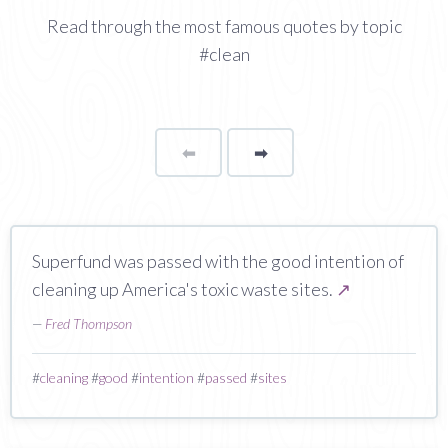
Read through the most famous quotes by topic
#clean
⬅
Page
➡
page
Superfund was passed with the good intention of
cleaning up America's toxic waste sites.
↗
—
Fred Thompson
#
cleaning
#
good
#
intention
#
passed
#
sites