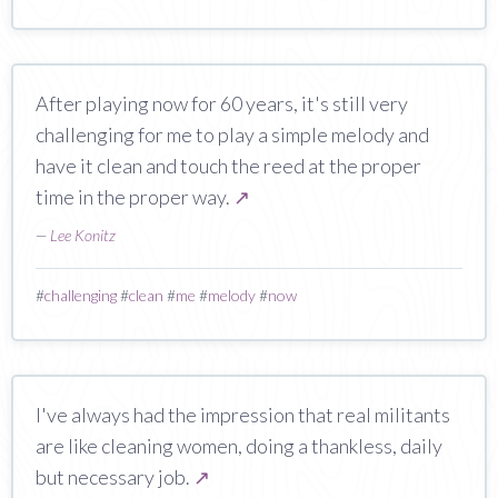
After playing now for 60 years, it's still very
challenging for me to play a simple melody and
have it clean and touch the reed at the proper
time in the proper way.
↗
—
Lee Konitz
#
challenging
#
clean
#
me
#
melody
#
now
I've always had the impression that real militants
are like cleaning women, doing a thankless, daily
but necessary job.
↗